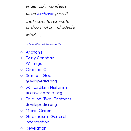
undeniably manifests
as an
pursuit
Archonic
that seeks to dominate
and control an individual's
mind. ...
~the author of this website
Archons
Early Christian
Writings
Gnostic, Q
Son_of_God
@ wikipedia.org
36 Tzadikim Nistarim
@ en.wikipedia.org
Tale_of_Two_Brothers
@ wikipedia.org
Moral Order
Gnosticism-General
Information
Revelation