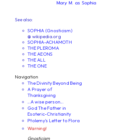
Mary M. as Sophia
See also:
SOPHIA (Gnosticism)
@ wikipedia.org
SOPHIA-ACHAMOTH
THE PLEROMA
THE AEONS
THE ALL
THE ONE
Navigation
The Divinity Beyond Being
A Prayer of
Thanksgiving
...A wise person...
God The Father in
Esoteric-Christianity
Ptolemy's Letter to Flora
Warning!
Gnosticism