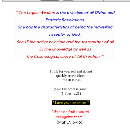
" The Logos-Wisdom
is the principle of all Divine and
Esoteric Revelations.
She has the characteristics of being the indwelling
revealer of God.
IS
She
the active principle and the transmitter of all
Divine knowledge as well as
the Cosmological cause of All Creation. "
Think for yourself and do not
quickly accept ideas.
Test all things
;hold fast what is good.
(1 Thes. 5:21)
" Love your enemies "
" By their fruits you will
recognize them "
(Matt.7:15-16)