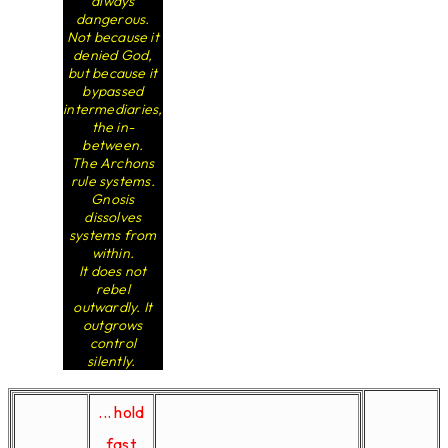
always
dangerous.
Not because it
denied God,
but because it
bypassed
intermediaries,
the in-
between.
The Archons
rule systems.
Gnosis
dissolves
systems from
within.
It does not
rebel
outwardly. It
outgrows
control
silently.
... hold
fast