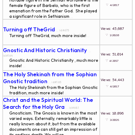
notable figure in the Sethian worldview is the
∵
female figure of Barbelo, who is the first
4/2017
emanation from the Father God. She played
a significant role in Sethianism
...
Turning off TheGrid
Views: 45,687
... id#675
∵
Turning off TheGrid, much more inside!
1/2020
...
Gnostic And Historic Christianity
...
Views: 51,014
id#164
Gnostic And Historic Christianity , much more
∵
4/2017
inside!
...
The Holy Shekinah from the Sophian
Views: 54,443
Gnostic tradition
... id#165
∵
4/2017
The Holy Shekinah from the Sophian Gnostic
tradition, much more inside!
...
Christ and the Spiritual World: The
Search for the Holy Gra
... id#681
Gnosticism. The Gnosis is known in the most
Views: 10,896
varied ways. Externally, remarkably little is
∵
3/2026
really known about it, but from the available
documents one can still get an impression of
its endless depth. We will sp