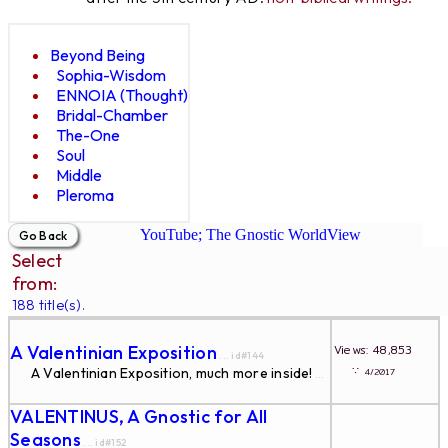
Beyond Being
Sophia-Wisdom
ENNOIA (Thought)
Bridal-Chamber
The-One
Soul
Middle
Pleroma
YouTube; The Gnostic WorldView
Select
from:
188 title(s).
A Valentinian Exposition
Views: 48,853
... id#144
∵
A Valentinian Exposition, much more inside!
4/2017
...
VALENTINUS, A Gnostic for All
Seasons
... id#152