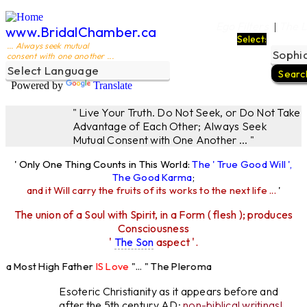
Ego Filters
The L
|
www.BridalChamber.ca
Select:
... Always seek mutual
consent with one another ...
Powered by
Translate
" Live Your Truth. Do Not Seek, or Do Not Take
Advantage of Each Other; Always Seek
Mutual Consent with One Another ... "
' Only One Thing Counts in This World:
The ' True Good Will ',
The Good Karma
;
and it Will carry the fruits of its works to the next life ...
'
The union of a Soul with Spirit, in a Form ( flesh ); produces
Consciousness
'
The Son
aspect '.
a Most High Father
IS Love
"... " The Pleroma
 High Father Loves
All
Equally "...
Esoteric Christianity as it appears before and
after the 5th century AD:
non-biblical writings!