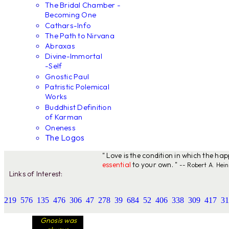
The Bridal Chamber -
Becoming One
Cathars-Info
The Path to Nirvana
Abraxas
Divine-Immortal
-Self
Gnostic Paul
Patristic Polemical
Works
Buddhist Definition
of Karman
Oneness
The Logos
" Love is the condition in which the ha
essential
to your own. "
-- Robert A. Hein
Links of Interest:
219
576
135
476
306
47
278
39
684
52
406
338
309
417
31
Gnosis was