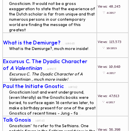
Gnosticism. It would not be a gross
Views: 48,245
exaggeration to state that the experience of
∵
4/2017
the Dutch scholar is far from unique and that
numerous persons in our contemporary
world are finding the message of this
greatest
...
What is the Demiurge?
Views: 115,573
... id#665
∵
What is the Demiurge?, much more inside!
10/2019
...
Excursus C. The Dyadic Character
Views: 10,640
of
A Valentinian
... id#415
∵
4/2017
Excursus C. The Dyadic Character of
A
Valentinian , much more inside!
...
Paul the Initiate Gnostic
... id#162
Gnosticism lost and went underground,
Views: 47,613
(even literally) as the Gnostic books were
∵
buried, to surface again 16 centuries later, to
4/2017
make a birthday present for one of the great
Gnostics of recent times - Jung - fa
...
Talk Gnosis
... id#163
Gnosticism” to refer to the Sethians. One
Views: 56,398