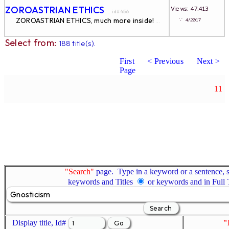
ZOROASTRIAN ETHICS
Views: 47,413
... id#456
∵
ZOROASTRIAN ETHICS, much more inside!
4/2017
...
Select from:
188 title(s).
First
< Previous
Next >
Page
11
"Search"
page. Type in a keyword or a sentence, s
keywords and Titles
or keywords and in Full
Display title, Id#
"