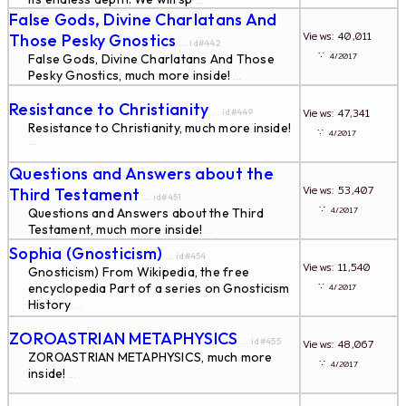
...
False Gods, Divine Charlatans And
Views: 40,011
Those Pesky Gnostics
... id#442
∵
4/2017
False Gods, Divine Charlatans And Those
Pesky Gnostics, much more inside!
...
Resistance to Christianity
Views: 47,341
... id#449
Resistance to Christianity, much more inside!
∵
4/2017
...
Questions and Answers about the
Views: 53,407
Third Testament
... id#451
∵
4/2017
Questions and Answers about the Third
Testament, much more inside!
...
Sophia (Gnosticism)
... id#454
Views: 11,540
Gnosticism) From Wikipedia, the free
∵
encyclopedia Part of a series on Gnosticism
4/2017
History
...
ZOROASTRIAN METAPHYSICS
... id#455
Views: 48,067
ZOROASTRIAN METAPHYSICS, much more
∵
4/2017
inside!
...