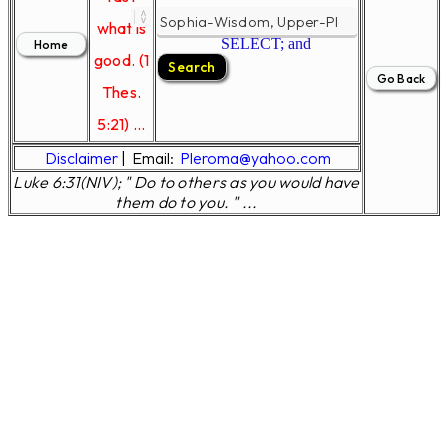
what is
SELECT; and
good. (1
Thes.
5:21) ...
Disclaimer
|
Email:
Pleroma@yahoo.com
Luke 6:31(NIV); " Do to others as you would have
them do to you. " ...