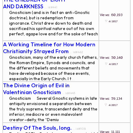
AND DARKNESS
... id#441
Gnosticism (and is in fact an anti-Gnostic
Views: 60,193
doctrine), but is redemption from
∵
4/2017
ignorance. Christ drew down to death and
sacrificed his spiritual nature out of his own
perfect, agape love and for the sake of teach
...
A Working Timeline for How Modern
Christianity Strayed From
... id#462
Gnosticism, many of the early church fathers,
Views: 50,140
the Roman Empire, Synods and councils, and
∵
4/2017
the different beliefs and movements that
have developed because of these events,
especially in the Early Church. I t
...
The Divine Origin of Evil in
Valentinian Gnosticism
... id#445
Gnosticism Several Gnostic systems in late
Views: 59,134
antiquity envisioned a separation between
∵
4/2017
the truly supreme, transcendent deity and the
inferior, mediocre or even malevolent
creator–deity, the “Demiu
...
Destiny Of The Souls, long.
... id#108
Views: 11,111