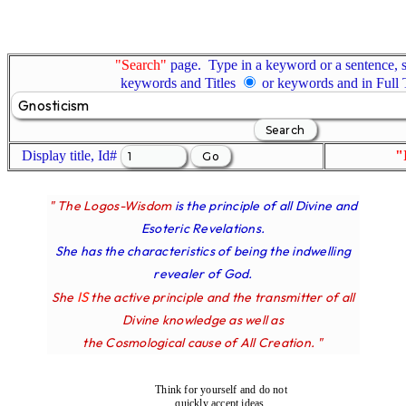
"Search"
page. Type in a keyword or a sentence, s
keywords and Titles
or keywords and in Full
Display title, Id#
"
" The Logos-Wisdom
is the principle of all Divine and
Esoteric Revelations.
She has the characteristics of being the indwelling
revealer of God.
IS
She
the active principle and the transmitter of all
Divine knowledge as well as
the Cosmological cause of All Creation. "
Think for yourself and do not
quickly accept ideas.