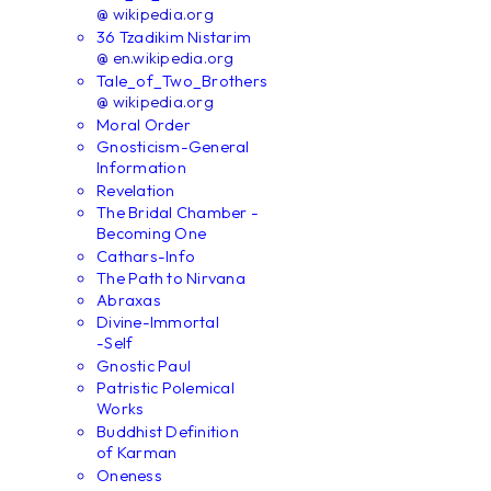
@ wikipedia.org
36 Tzadikim Nistarim
@ en.wikipedia.org
Tale_of_Two_Brothers
@ wikipedia.org
Moral Order
Gnosticism-General
Information
Revelation
The Bridal Chamber -
Becoming One
Cathars-Info
The Path to Nirvana
Abraxas
Divine-Immortal
-Self
Gnostic Paul
Patristic Polemical
Works
Buddhist Definition
of Karman
Oneness