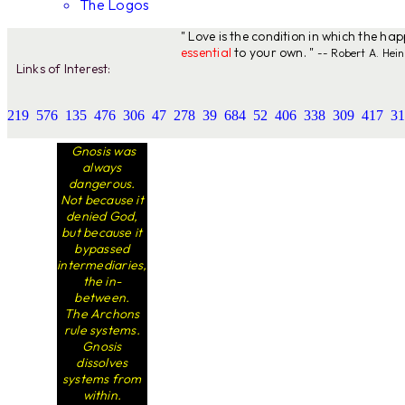
The Logos
" Love is the condition in which the ha
essential
to your own. "
-- Robert A. Hein
Links of Interest:
219
576
135
476
306
47
278
39
684
52
406
338
309
417
31
Gnosis was
always
dangerous.
Not because it
denied God,
but because it
bypassed
intermediaries,
the in-
between.
The Archons
rule systems.
Gnosis
dissolves
systems from
within.