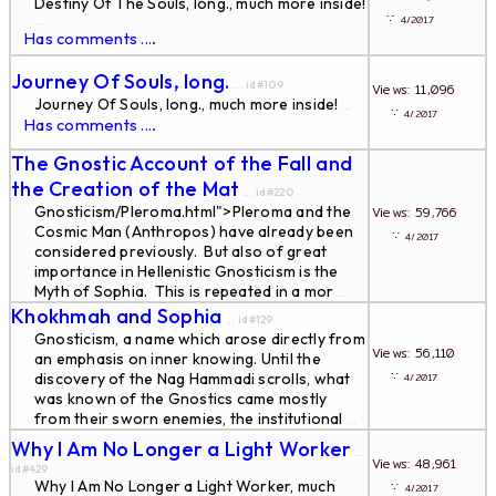
Destiny Of The Souls, long., much more inside!
∵
4/2017
...
Has comments ...
.
Journey Of Souls, long.
... id#109
Views: 11,096
Journey Of Souls, long., much more inside!
...
∵
4/2017
Has comments ...
.
The Gnostic Account of the Fall and
the Creation of the Mat
... id#220
Gnosticism/Pleroma.html">Pleroma and the
Views: 59,766
Cosmic Man (Anthropos) have already been
∵
4/2017
considered previously. But also of great
importance in Hellenistic Gnosticism is the
Myth of Sophia. This is repeated in a mor
...
Khokhmah and Sophia
... id#129
Gnosticism, a name which arose directly from
Views: 56,110
an emphasis on inner knowing. Until the
∵
discovery of the Nag Hammadi scrolls, what
4/2017
was known of the Gnostics came mostly
from their sworn enemies, the institutional
...
Why I Am No Longer a Light Worker
...
Views: 48,961
id#429
Why I Am No Longer a Light Worker, much
∵
4/2017