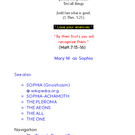
Test all things
;hold fast what is good.
(1 Thes. 5:21)
" Love your enemies "
" By their fruits you will
recognize them "
(Matt.7:15-16)
Mary M. as Sophia
See also:
SOPHIA (Gnosticism)
@ wikipedia.org
SOPHIA-ACHAMOTH
THE PLEROMA
THE AEONS
THE ALL
THE ONE
Navigation