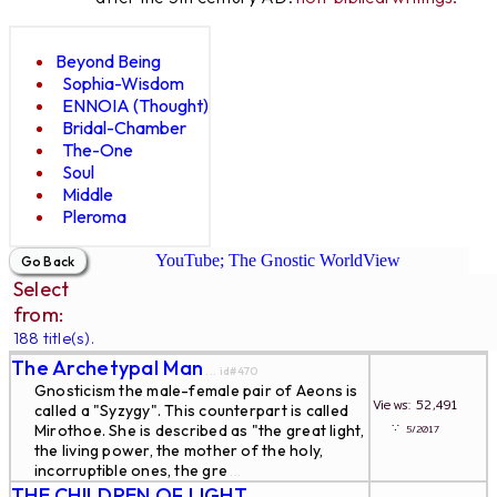
Beyond Being
Sophia-Wisdom
ENNOIA (Thought)
Bridal-Chamber
The-One
Soul
Middle
Pleroma
YouTube; The Gnostic WorldView
Select
from:
188 title(s).
The Archetypal Man
... id#470
Gnosticism the male-female pair of Aeons is
Views: 52,491
called a "Syzygy". This counterpart is called
∵
Mirothoe. She is described as "the great light,
5/2017
the living power, the mother of the holy,
incorruptible ones, the gre
...
THE CHILDREN OF LIGHT