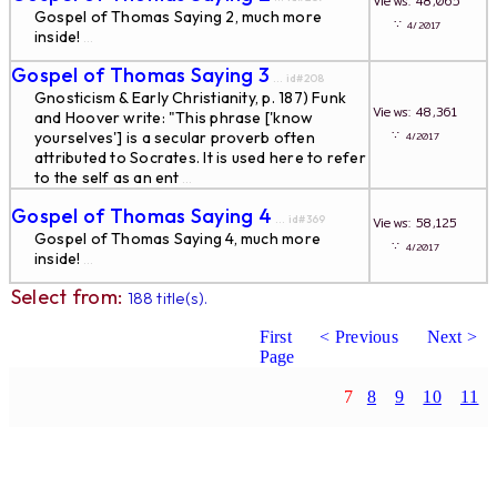
Views: 48,065
Gospel of Thomas Saying 2, much more
∵
4/2017
inside!
...
Gospel of Thomas Saying 3
... id#208
Gnosticism & Early Christianity, p. 187) Funk
Views: 48,361
and Hoover write: "This phrase ['know
∵
yourselves'] is a secular proverb often
4/2017
attributed to Socrates. It is used here to refer
to the self as an ent
...
Gospel of Thomas Saying 4
... id#369
Views: 58,125
Gospel of Thomas Saying 4, much more
∵
4/2017
inside!
...
Select from:
188 title(s).
First
< Previous
Next >
Page
7
8
9
10
11