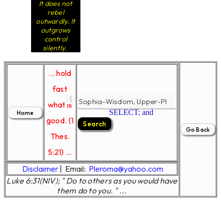
It does not
rebel
outwardly. It
outgrows
control
silently.
... hold
fast
what is
SELECT; and
good. (1
Thes.
5:21) ...
Disclaimer
|
Email:
Pleroma@yahoo.com
Luke 6:31(NIV); " Do to others as you would have
them do to you. " ...