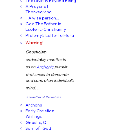
The Divinity Beyond Being
A Prayer of
Thanksgiving
...A wise person...
God The Father in
Esoteric-Christianity
Ptolemy's Letter to Flora
Warning!
Gnosticism
undeniably manifests
as an
pursuit
Archonic
that seeks to dominate
and control an individual's
mind. ...
~the author of this website
Archons
Early Christian
Writings
Gnostic, Q
Son_of_God