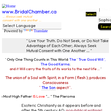
Ego Filters
The L
|
www.BridalChamber.ca
Select:
... Always seek mutual
consent with one another ...
Powered by
Translate
" Live Your Truth. Do Not Seek, or Do Not Take
Advantage of Each Other; Always Seek
Mutual Consent with One Another ... "
' Only One Thing Counts in This World:
The ' True Good Will ',
The Good Karma
;
and it Will carry the fruits of its works to the next life ...
'
The union of a Soul with Spirit, in a Form ( flesh ); produces
Consciousness
'
The Son
aspect '.
Most High Father
IS Love
"... " The Pleroma
High Father Loves
All
Equally "...
Esoteric Christianity as it appears before and
after the 5th century AD:
non-biblical writings!