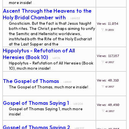
more inside!
...
Ascent Through the Heavens to the
Holy Bridal Chamber with
... id#653
Gnosticism. But the fact is that Jesus taught
Views: 11,054
both rites. The Christ, perhaps aiming to unify
∵
7/2019
the Semitic and Hellenistic worldviews,
instituted both the Rite of the Holy Eucharist
at the Last Supper and the
...
Hippolytus - Refutation of All
Views: 117,167
Heresies (Book 10)
... id#34
∵
4/2017
Hippolytus - Refutation of All Heresies (Book
10), much more inside!
...
The Gospel of Thomas
Views: 48,310
... id#69
∵
The Gospel of Thomas, much more inside!
4/2017
...
Gospel of Thomas Saying 1
... id#206
Views: 48,490
Gospel of Thomas Saying 1, much more
∵
4/2017
inside!
...
Gospel of Thomas Saying 2
... id#207