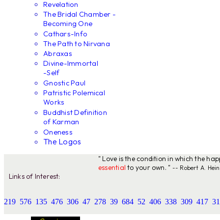
Revelation
The Bridal Chamber -
Becoming One
Cathars-Info
The Path to Nirvana
Abraxas
Divine-Immortal
-Self
Gnostic Paul
Patristic Polemical
Works
Buddhist Definition
of Karman
Oneness
The Logos
" Love is the condition in which the ha
essential
to your own. "
-- Robert A. Hein
Links of Interest:
219
576
135
476
306
47
278
39
684
52
406
338
309
417
31