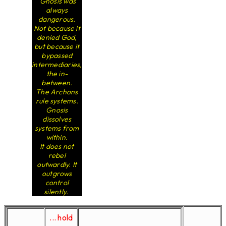
Gnosis was
always
dangerous.
Not because it
denied God,
but because it
bypassed
intermediaries,
the in-
between.
The Archons
rule systems.
Gnosis
dissolves
systems from
within.
It does not
rebel
outwardly. It
outgrows
control
silently.
... hold