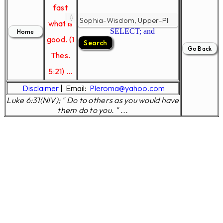
fast
what is
SELECT; and
good. (1
Thes.
5:21) ...
Disclaimer
|
Email:
Pleroma@yahoo.com
Luke 6:31(NIV); " Do to others as you would have
them do to you. " ...