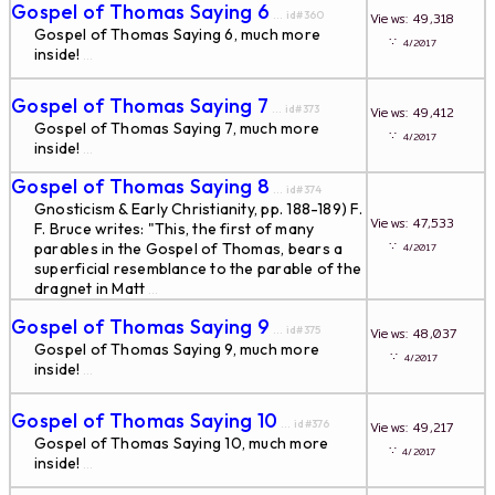
Gospel of Thomas Saying 6
... id#360
Views: 49,318
Gospel of Thomas Saying 6, much more
∵
4/2017
inside!
...
Gospel of Thomas Saying 7
... id#373
Views: 49,412
Gospel of Thomas Saying 7, much more
∵
4/2017
inside!
...
Gospel of Thomas Saying 8
... id#374
Gnosticism & Early Christianity, pp. 188-189) F.
Views: 47,533
F. Bruce writes: "This, the first of many
∵
parables in the Gospel of Thomas, bears a
4/2017
superficial resemblance to the parable of the
dragnet in Matt
...
Gospel of Thomas Saying 9
... id#375
Views: 48,037
Gospel of Thomas Saying 9, much more
∵
4/2017
inside!
...
Gospel of Thomas Saying 10
... id#376
Views: 49,217
Gospel of Thomas Saying 10, much more
∵
4/2017
inside!
...