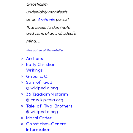
Gnosticism
undeniably manifests
as an
pursuit
Archonic
that seeks to dominate
and control an individual's
mind. ...
~the author of this website
Archons
Early Christian
Writings
Gnostic, Q
Son_of_God
@ wikipedia.org
36 Tzadikim Nistarim
@ en.wikipedia.org
Tale_of_Two_Brothers
@ wikipedia.org
Moral Order
Gnosticism-General
Information