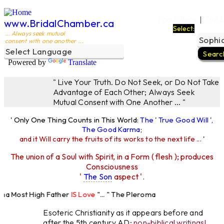
Ego Filters
The L
|
www.BridalChamber.ca
Select:
... Always seek mutual
consent with one another ...
Powered by
Translate
" Live Your Truth. Do Not Seek, or Do Not Take
Advantage of Each Other; Always Seek
Mutual Consent with One Another ... "
' Only One Thing Counts in This World:
The ' True Good Will ',
The Good Karma
;
and it Will carry the fruits of its works to the next life ...
'
The union of a Soul with Spirit, in a Form ( flesh ); produces
Consciousness
'
The Son
aspect '.
a Most High Father
IS Love
"... " The Pleroma
 High Father Loves
All
Equally "...
Esoteric Christianity as it appears before and
after the 5th century AD:
non-biblical writings!