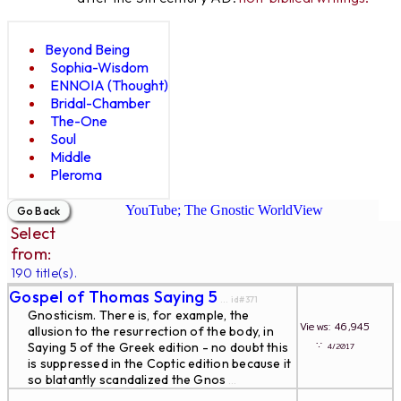
Beyond Being
Sophia-Wisdom
ENNOIA (Thought)
Bridal-Chamber
The-One
Soul
Middle
Pleroma
YouTube; The Gnostic WorldView
Select
from:
190 title(s).
Gospel of Thomas Saying 5
... id#371
Gnosticism. There is, for example, the
Views: 46,945
allusion to the resurrection of the body, in
∵
Saying 5 of the Greek edition - no doubt this
4/2017
is suppressed in the Coptic edition because it
so blatantly scandalized the Gnos
...