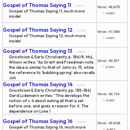
Gospel of Thomas Saying 11
... id#377
Views: 48,079
Gospel of Thomas Saying 11, much more
∵
4/2017
inside!
...
Gospel of Thomas Saying 12
... id#378
Views: 47,300
Gospel of Thomas Saying 12, much more
∵
4/2017
inside!
...
Gospel of Thomas Saying 13
... id#379
Gnosticism & Early Christianity, p. 186) R. McL.
Views: 49,167
Wilson writes: "As Grant and Freedman note,
∵
the idea is similar to that of John xv. 15, while
4/2017
the reference to 'bubbling spring' also recalls
Joh
...
Gospel of Thomas Saying 14
... id#70
Gnosticism & Early Christianity, pp. 185-186)
Views: 49,734
Gerd Ludemann writes: "This develops the
∵
notion of v. 4 about eating all that is set
4/2017
before one, and gives a reason for it. The
dependence on Luke 1
...
Gospel of Thomas Saying 16
... id#307
Views: 49,030
Gospel of Thomas Saying 16, much more
∵
4/2017