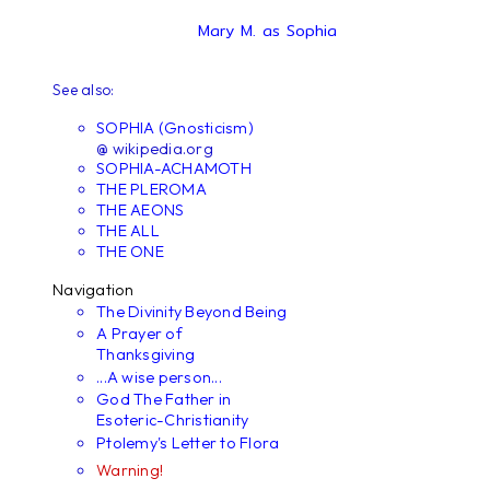
Mary M. as Sophia
See also:
SOPHIA (Gnosticism)
@ wikipedia.org
SOPHIA-ACHAMOTH
THE PLEROMA
THE AEONS
THE ALL
THE ONE
Navigation
The Divinity Beyond Being
A Prayer of
Thanksgiving
...A wise person...
God The Father in
Esoteric-Christianity
Ptolemy's Letter to Flora
Warning!