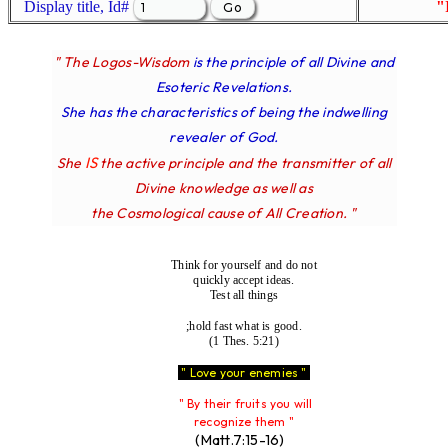
Display title, Id#
"
" The Logos-Wisdom
is the principle of all Divine and
Esoteric Revelations.
She has the characteristics of being the indwelling
revealer of God.
IS
She
the active principle and the transmitter of all
Divine knowledge as well as
the Cosmological cause of All Creation. "
Think for yourself and do not
quickly accept ideas.
Test all things
;hold fast what is good.
(1 Thes. 5:21)
" Love your enemies "
" By their fruits you will
recognize them "
(Matt.7:15-16)