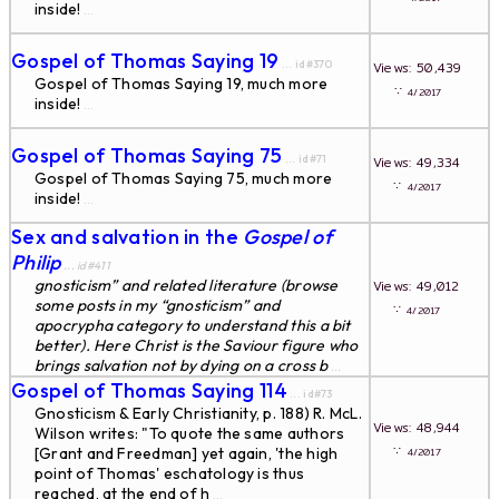
inside!
...
Gospel of Thomas Saying 19
... id#370
Views: 50,439
Gospel of Thomas Saying 19, much more
∵
4/2017
inside!
...
Gospel of Thomas Saying 75
... id#71
Views: 49,334
Gospel of Thomas Saying 75, much more
∵
4/2017
inside!
...
Sex and salvation in the
Gospel of
Philip
... id#411
gnosticism” and related literature (browse
Views: 49,012
some posts in my “gnosticism” and
∵
4/2017
apocrypha category to understand this a bit
better). Here Christ is the Saviour figure who
brings salvation not by dying on a cross b
...
Gospel of Thomas Saying 114
... id#73
Gnosticism & Early Christianity, p. 188) R. McL.
Views: 48,944
Wilson writes: "To quote the same authors
∵
[Grant and Freedman] yet again, 'the high
4/2017
point of Thomas' eschatology is thus
reached, at the end of h
...