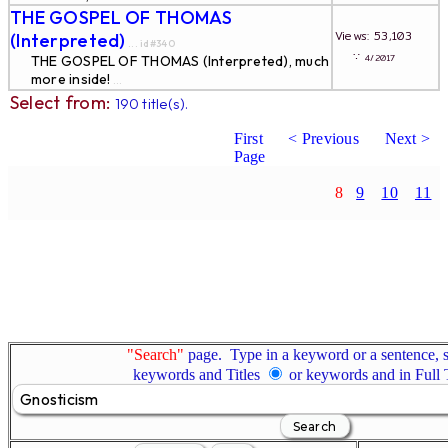
THE GOSPEL OF THOMAS
Views: 53,103
(Interpreted)
... id#340
∵
4/2017
THE GOSPEL OF THOMAS (Interpreted), much
more inside!
...
Select from:
190 title(s).
First
< Previous
Next >
Page
8
9
10
11
"Search"
page. Type in a keyword or a sentence, s
keywords and Titles
or keywords and in Full