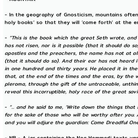
- In the geography of Gnosticism, mountains often
holy books’ so that they will ‘come forth’ at the en
-
“This is the book which the great Seth wrote, and
has not risen, nor is it possible (that it should do 
apostles and the preachers, the name has not at all 
(that it should do so). And their ear has not heard i
in one hundred and thirty years. He placed it in the 
that, at the end of the times and the eras, by the 
pleroma, through the gift of the untraceable, unthin
reveal this incorruptible, holy race of the great savio
-
“... and he said to me, ‘Write down the things that I
for the sake of those who will be worthy after you.
and you will adjure the guardian: Come Dreadful One
- NB - A jar containing the Nag Hammadi texts was 