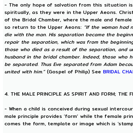
- The only hope of salvation from this situation 
spiritually, as they were in the Upper Aeons. Chri
of the Bridal Chamber, where the male and female m
so return to the Upper Aeons:
“If the woman had n
die with the man. His separation became the beginni
repair the separation, which was from the beginning,
those who died as a result of the separation, and u
husband in the bridal chamber. Indeed, those who ha
be separated. Thus Eve separated from Adam becaus
united with him.”
(Gospel of Philip) See
BRIDAL CH
4. THE MALE PRINCIPLE AS SPIRIT AND FORM; THE
- When a child is conceived during sexual intercour
male principle provides ‘form’ while the female pri
comes the form, template or image which is ‘stam