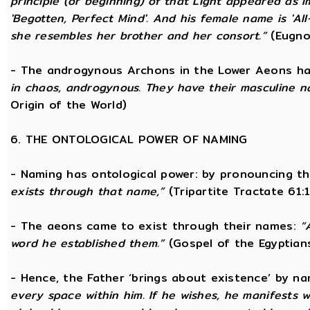
principle (or beginning) of that Light appeared as
'Begotten, Perfect Mind'. And his female name is 'All-
she resembles her brother and her consort.”
(Eugno
- The androgynous Archons in the Lower Aeons h
in chaos, androgynous. They have their masculine n
Origin of the World)
6. THE ONTOLOGICAL POWER OF NAMING
- Naming has ontological power: by pronouncing th
exists through that name,”
(Tripartite Tractate 61:
- The aeons came to exist through their names:
“
word he established them.”
(Gospel of the Egyptian
- Hence, the Father ‘brings about existence’ by n
every space within him. If he wishes, he manifests