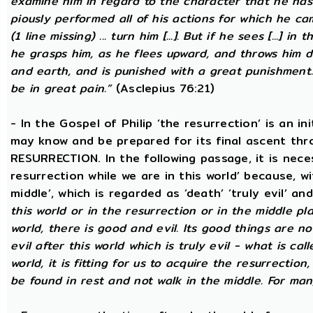
examine him in regard to the character that he has d
piously performed all of his actions for which he came
(1 line missing) ... turn him [...]. But if he sees [...] in
he grasps him, as he flees upward, and throws him
and earth, and is punished with a great punishment. 
be in great pain.”
(Asclepius 76:21)
- In the Gospel of Philip ‘the resurrection’ is an in
may know and be prepared for its final ascent th
RESURRECTION. In the following passage, it is nece
resurrection while we are in this world’ because, w
middle’, which is regarded as ‘death’ ‘truly evil’ an
this world or in the resurrection or in the middle pla
world, there is good and evil. Its good things are not
evil after this world which is truly evil - what is call
world, it is fitting for us to acquire the resurrectio
be found in rest and not walk in the middle. For ma