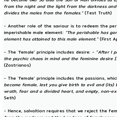
from the night and the light from the darkness and t
divides the males from the females.”
(Test Truth)
- Another role of the saviour is to redeem the per
imperishable male element:
“The perishable has go
element has attained to this male element.”
(First 
- The ‘female’ principle includes desire: -
“After I 
the psychic chaos in mind and the feminine desire [...
(Zostrianos)
- The ‘female’ principle includes the passions, whic
become female, lest you give birth to evil and (its) 
wrath, fear and a divided heart, and empty, non-exi
Seth)
- Hence, salvaltion requires that we reject the fem