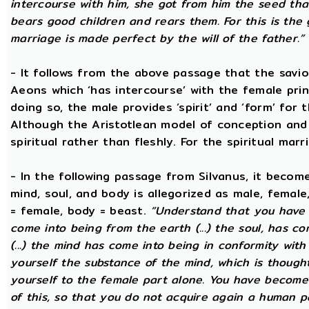
intercourse with him, she got from him the seed that 
bears good children and rears them. For this is the 
marriage is made perfect by the will of the father.”
- It follows from the above passage that the savio
Aeons which ‘has intercourse’ with the female princ
doing so, the male provides ‘spirit’ and ‘form’ for 
Although the Aristotlean model of conception and b
spiritual rather than fleshly. For the spiritual mar
- In the following passage from Silvanus, it becom
mind, soul, and body is allegorized as male, female
= female, body = beast.
“Understand that you have c
come into being from the earth (...) the soul, has c
(...) the mind has come into being in conformity with 
yourself the substance of the mind, which is though
yourself to the female part alone. You have become p
of this, so that you do not acquire again a human p