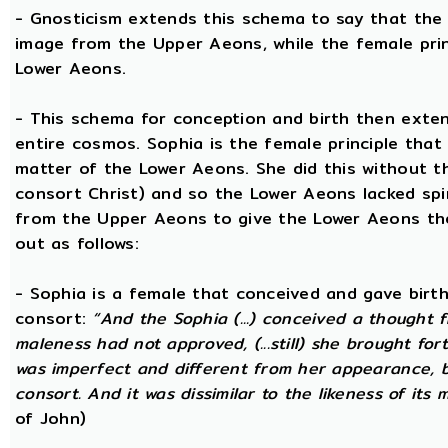
- Gnosticism extends this schema to say that the m
image from the Upper Aeons, while the female prin
Lower Aeons.
- This schema for conception and birth then exten
entire cosmos. Sophia is the female principle that
matter of the Lower Aeons. She did this without th
consort Christ) and so the Lower Aeons lacked spi
from the Upper Aeons to give the Lower Aeons the
out as follows:
- Sophia is a female that conceived and gave birt
consort:
“And the Sophia (...) conceived a thought f
maleness had not approved, (...still) she brought for
was imperfect and different from her appearance, 
consort. And it was dissimilar to the likeness of its 
of John)