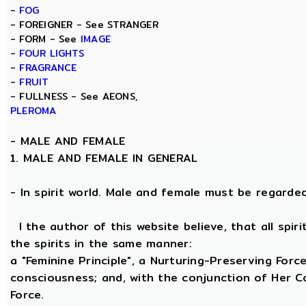
-
FOG
- FOREIGNER - See STRANGER
- FORM - See
IMAGE
-
FOUR LIGHTS
-
FRAGRANCE
-
FRUIT
- FULLNESS - See AEONS,
PLEROMA
-
MALE AND FEMALE
1. MALE AND FEMALE IN GENERAL
- In spirit world. Male and female must be regarded, 
I the author of this website believe, that all spi
the spirits in the same manner:
a "Feminine Principle", a Nurturing-Preserving Force
consciousness; and, with the conjunction of Her Coe
Force.