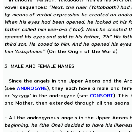
vowel sequences:
“Next, the ruler (Yaltabaoth) had
by means of verbal expression he created an andro
When his eyes had been opened, he looked at his fat
father called him Eee-a-o ('Yao'). Next he created 
opened his eyes and said to his father, ‘Eh!’ His fath
third son. He cooed to him. And he opened his eyes a
him 'Astaphaios'”
(On the Origin of the World)
5. MALE AND FEMALE NAMES
- Since the angels in the Upper Aeons and the Ar
(see
ANDROGYNE
), they each have a male and fem
or ‘syzygy’ in the androgyne (see
CONSORT
). This
and Mother, then extended through all the aeons.
- All the androgynous angels in the Upper Aeons
beginning, he (the One) decided to have his likene