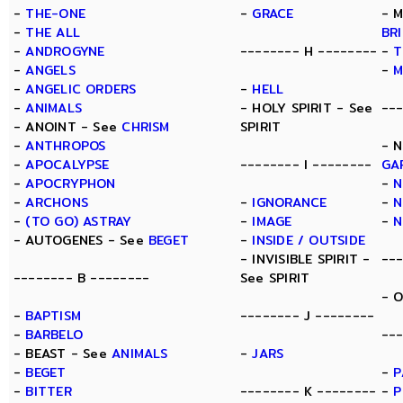
-
THE-ONE
-
GRACE
- 
-
THE ALL
BR
-
ANDROGYNE
-------- H --------
-
T
-
ANGELS
-
M
-
ANGELIC ORDERS
-
HELL
-
ANIMALS
- HOLY SPIRIT - See
--
- ANOINT - See
CHRISM
SPIRIT
-
ANTHROPOS
- 
-
APOCALYPSE
-------- I --------
GA
-
APOCRYPHON
-
N
-
ARCHONS
-
IGNORANCE
-
N
-
(TO GO) ASTRAY
-
IMAGE
-
N
- AUTOGENES - See
BEGET
-
INSIDE / OUTSIDE
- INVISIBLE SPIRIT -
--
-------- B --------
See SPIRIT
- 
-
BAPTISM
-------- J --------
-
BARBELO
---
- BEAST - See
ANIMALS
-
JARS
-
BEGET
-
P
-
BITTER
-------- K --------
-
P