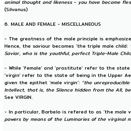
animal thought and likeness - you have become fles
(Silvanus)
6. MALE AND FEMALE - MISCELLANEOUS
- The greatness of the male principle is emphasized 
Hence, the saviour becomes ‘the triple male child:
Savior, who is the youthful, perfect Triple-Male Chil
- While ‘female’ and ‘prostitute’ refer to the stat
‘virgin’ refer to the state of being in the Upper 
given the epithet ‘male virgin’:
“the unreproducible 
Intellect, that is, the Silence hidden from the All, b
See VIRGIN.
- In particular, Barbelo is refered to as ‘the male vi
powers by means of the Luminaries of the virginal 