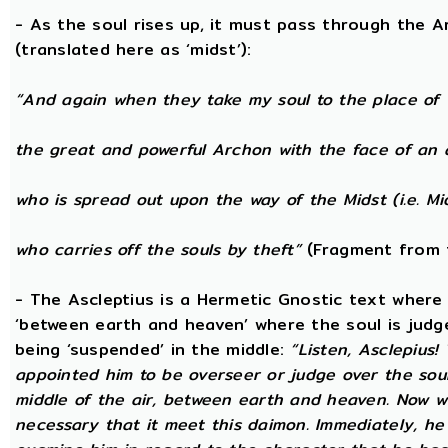
- As the soul rises up, it must pass through the A
(translated here as ‘midst’):
“And again when they take my soul to the place of 
the great and powerful Archon with the face of an 
who is spread out upon the way of the Midst (i.e. Mi
who carries off the souls by theft”
(Fragment from 
- The Ascleptius is a Hermetic Gnostic text where ‘
‘between earth and heaven’ where the soul is judged
being ‘suspended’ in the middle:
“Listen, Asclepius
appointed him to be overseer or judge over the sou
middle of the air, between earth and heaven. Now wh
necessary that it meet this daimon. Immediately, he 