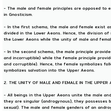
- The male and female principles are opposed to e
in Gnosticism.
- In the first schema, the male and female exist 
divided in the Lower Aeons. Hence, the division of
the Lower Aeons while the unity of male and femal
- In the second schema, the male principle provides
and incorruptible) while the female principle provi
and corruptible). Hence, the female symbolizes fal
symbolizes salvation into the Upper Aeons.
2. THE UNITY OF MALE AND FEMALE IN THE UPPER
- All beings in the Upper Aeons unite the male an
they are singular (androgynous), they possesses 
sexual). The male and female genders of an androg