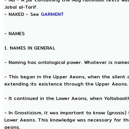
Jabal al-Tarif.
- NAKED - See
GARMENT
-
NAMES
1. NAMES IN GENERAL
- Naming has ontological power. Whatever is name
- This began in the Upper Aeons, when the silent
extending its existence through the Upper Aeons.
- It continued in the Lower Aeons, when Yaltabaot
- In Gnosticism, it was important to know (gnosis)
Lower Aeons. This knowledge was necessary for th
aeons.