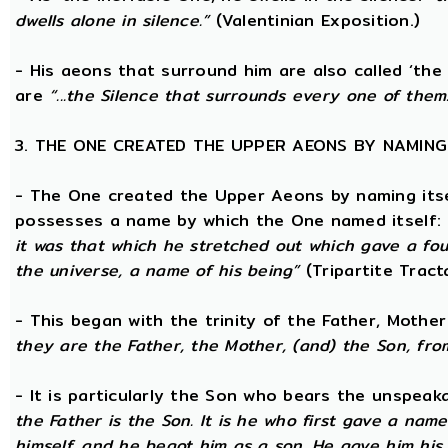
dwells alone in silence.”
(Valentinian Exposition.)
- His aeons that surround him are also called ‘the
are
“...the Silence that surrounds every one of them
3. THE ONE CREATED THE UPPER AEONS BY NAMING
- The One created the Upper Aeons by naming itsel
possesses a name by which the One named itself:
it was that which he stretched out which gave a fo
the universe, a name of his being”
(Tripartite Tract
- This began with the trinity of the Father, Mothe
they are the Father, the Mother, (and) the Son, from
- It is particularly the Son who bears the unspea
the Father is the Son. It is he who first gave a na
himself, and he begot him as a son. He gave him his