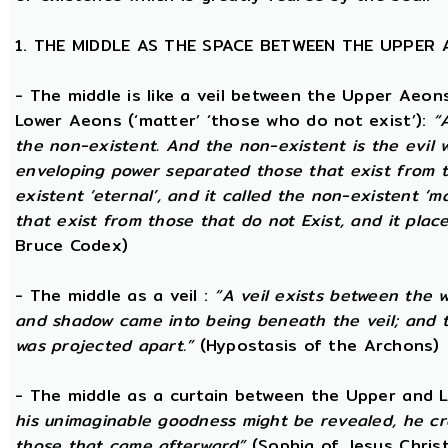
1. THE MIDDLE AS THE SPACE BETWEEN THE UPPER
- The middle is like a veil between the Upper Aeons
Lower Aeons (‘matter’ ‘those who do not exist’):
“
the non-existent. And the non-existent is the evil 
enveloping power separated those that exist from th
existent ‘eternal’, and it called the non-existent ‘m
that exist from those that do not Exist, and it plac
Bruce Codex)
- The middle as a veil :
“A veil exists between the 
and shadow came into being beneath the veil; and
was projected apart.”
(Hypostasis of the Archons)
- The middle as a curtain between the Upper and
his unimaginable goodness might be revealed, he cr
those that came afterward”
(Sophia of Jesus Christ