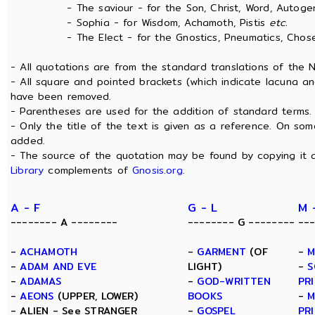
- The saviour - for the Son, Christ, Word, Autogen
- Sophia - for Wisdom, Achamoth, Pistis
etc.
- The Elect - for the Gnostics, Pneumatics, Chosen
- All quotations are from the standard translations of the
- All square and pointed brackets (which indicate lacuna an
have been removed.
- Parentheses are used for the addition of standard terms.
- Only the title of the text is given as a reference. On s
added.
- The source of the quotation may be found by copying it 
Library
complements of
Gnosis.org
.
A - F
G - L
M 
-------- A --------
-------- G --------
--
-
ACHAMOTH
-
GARMENT
(OF
-
M
-
ADAM AND EVE
LIGHT)
-
S
-
ADAMAS
-
GOD-WRITTEN
PR
-
AEONS
(UPPER, LOWER)
BOOKS
-
M
- ALIEN - See STRANGER
-
GOSPEL
PR