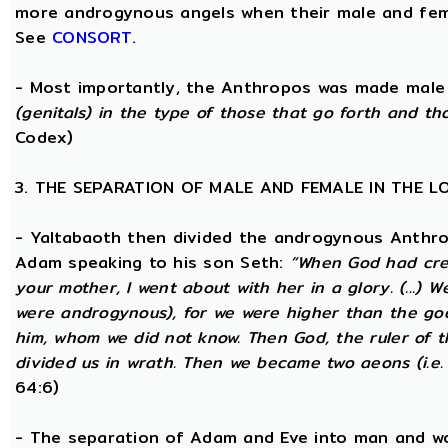
more androgynous angels when their male and fema
See
CONSORT
.
- Most importantly, the Anthropos was made male
(genitals) in the type of those that go forth and th
Codex)
3. THE SEPARATION OF MALE AND FEMALE IN THE 
- Yaltabaoth then divided the androgynous Anthro
Adam speaking to his son Seth:
“When God had crea
your mother, I went about with her in a glory. (...) 
were androgynous), for we were higher than the go
him, whom we did not know. Then God, the ruler of t
divided us in wrath. Then we became two aeons (i.e.
64:6)
- The separation of Adam and Eve into man and wom