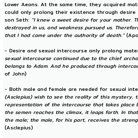
Lower Aeons. At the same time, they acquired mat
could only prolong their existence through desire
son Seth:
“I knew a sweet desire for your mother. 
destroyed in us, and weakness pursued us. Therefore
that I had come under the authority of death.”
(Apo
- Desire and sexual intercourse only prolong mate
sexual intercourse continued due to the chief arch
belongs to Adam. And he produced through intercour
of John)
- Both male and female are needed for sexual int
(Asclepius) wish to see the reality of this mystery,
representation of the intercourse that takes place
the semen reaches the climax, it leaps forth. In th
the male; the male, for his part, receives the stren
(Asclepius)