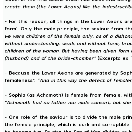
create them (the Lower Aeons) like the indestructib
- For this reason, all things in the Lower Aeons ar
form’. Only the male principle, the saviour from t
we were children of the female only, as of a dishono
without understanding, weak, and without form, broug
children of the woman. But having been given form 
(husband) and of the bride-chamber”
(Excerpta ex 
- Because the Lower Aeons are generated by Sophi
femaleness’:
“And in this way the defect of female
- Sophia (as Achamoth) is female from female, wit
“Achamoth had no father nor male consort, but she 
- One role of the saviour is to divide the male prin
the female principle, which is dark and corruptible
he became two. So also the Son of Man divides us by