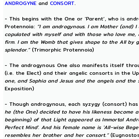
ANDROGYNE
and
CONSORT
.
- This begins with the One or ‘Parent’, who is an
Protennoia:
“I am androgynous. I am Mother (and) I a
copulated with myself and with those who love me, a
firm. I am the Womb that gives shape to the All by gi
splendor.”
(Trimorphic Protennoia)
- The androgynous One also manifests itself throu
(i.e. the Elect) and their angelic consorts in the 
one, and Sophia and Jesus and the angels and the 
Exposition)
- Though androgynous, each syzygy (consort) ha
he (the One) decided to have his likeness become a 
beginning) of that Light appeared as Immortal Andr
Perfect Mind'. And his female name is 'All-wise Begett
resembles her brother and her consort.”
(Eugnostos