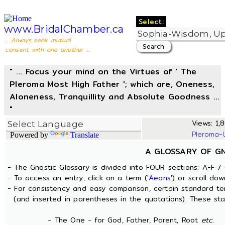
Select:
www.BridalChamber.ca
... Always seek mutual
consent with one another ...
" ... Focus your mind on the Virtues of ' The
Pleroma Most High Father '; which are, Oneness,
Aloneness, Tranquillity and Absolute Goodness ...
"
Views: 1,8
Pleroma-
Powered by
Translate
A GLOSSARY OF G
- The Gnostic Glossary is divided into FOUR sections: A-F / 
- To access an entry, click on a term (
'Aeons'
) or scroll dow
- For consistency and easy comparison, certain standard t
(and inserted in parentheses in the quotations). These sta
- The One - for God, Father, Parent, Root
etc.