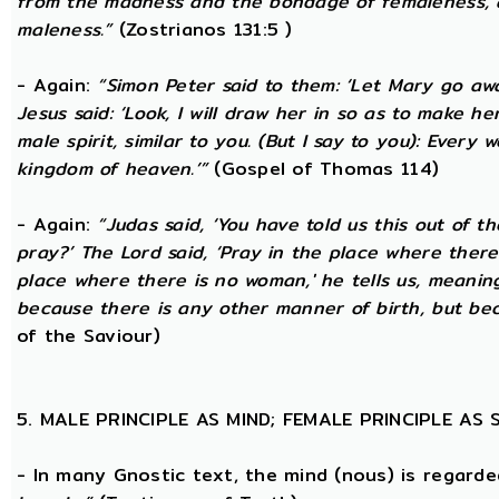
from the madness and the bondage of femaleness, a
maleness.”
(Zostrianos 131:5 )
- Again:
“Simon Peter said to them: ‘Let Mary go awa
Jesus said: ‘Look, I will draw her in so as to make 
male spirit, similar to you. (But I say to you): Ever
kingdom of heaven.’”
(Gospel of Thomas 114)
- Again:
“Judas said, ‘You have told us this out of 
pray?’ The Lord said, ‘Pray in the place where there
place where there is no woman,' he tells us, meanin
because there is any other manner of birth, but beca
of the Saviour)
5. MALE PRINCIPLE AS MIND; FEMALE PRINCIPLE AS
- In many Gnostic text, the mind (nous) is regard