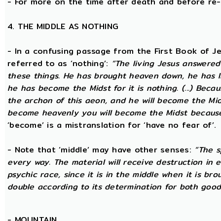
- For more on the time after death and before re
4. THE MIDDLE AS NOTHING
- In a confusing passage from the First Book of Jeu
referred to as ‘nothing’:
“The living Jesus answered
these things. He has brought heaven down, he has l
he has become the Midst for it is nothing. (...) Beca
the archon of this aeon, and he will become the Midst
become heavenly you will become the Midst because i
‘become’ is a mistranslation for ‘have no fear of’.
- Note that ‘middle’ may have other senses:
“The s
every way. The material will receive destruction in 
psychic race, since it is in the middle when it is bro
double according to its determination for both good 
-
MOUNTAIN