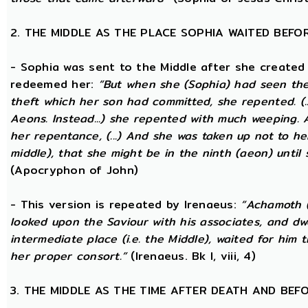
2. THE MIDDLE AS THE PLACE SOPHIA WAITED BEFO
- Sophia was sent to the Middle after she created
redeemed her:
“But when she (Sophia) had seen th
theft which her son had committed, she repented. (..
Aeons. Instead...) she repented with much weeping.
her repentance, (...) And she was taken up not to he
middle), that she might be in the ninth (aeon) until
(Apocryphon of John)
- This version is repeated by Irenaeus:
“Achamoth (i
looked upon the Saviour with his associates, and dwel
intermediate place (i.e. the Middle), waited for him 
her proper consort.”
(Irenaeus. Bk I, viii, 4)
3. THE MIDDLE AS THE TIME AFTER DEATH AND BEF