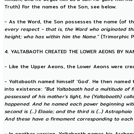
Truth) For the names of the Son, see below.
- As the Word, the Son possesses the name (of th
every respect - that is, the Word who originated t
height; who has within him the Name.”
(Trimorphic P
4. YALTABAOTH CREATED THE LOWER AEONS BY NA
- Like the Upper Aeons, the Lower Aeons were cre
- Yaltabaoth named himself ‘God’. He then named 
into existence:
“But Yaltabaoth had a multitude of f
possessed of his mother's light, he (Yaltabaoth) call
happened. And he named each power beginning with the
second is (...) Eloaio; and the third is (...) Astraph
And these have a firmament corresponding to each
- In another version, Yaltabaoth names his Archon