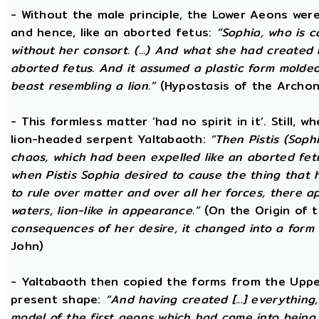
- Without the male principle, the Lower Aeons were
and hence, like an aborted fetus:
“Sophia, who is c
without her consort. (...) And what she had created
aborted fetus. And it assumed a plastic form mold
beast resembling a lion.”
(Hypostasis of the Archon
- This formless matter ‘had no spirit in it’. Still, 
lion-headed serpent Yaltabaoth:
“Then Pistis (Sop
chaos, which had been expelled like an aborted fetus 
when Pistis Sophia desired to cause the thing that h
to rule over matter and over all her forces, there ap
waters, lion-like in appearance.”
(On the Origin of 
consequences of her desire, it changed into a form 
John)
- Yaltabaoth then copied the forms from the Uppe
present shape:
“And having created [...] everything
model of the first aeons which had come into being 