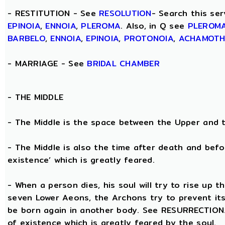
- RESTITUTION - See
RESOLUTION
- Search this ser
EPINOIA
,
ENNOIA
,
PLEROMA
. Also, in Q see
PLEROM
BARBELO
,
ENNOIA
,
EPINOIA
,
PROTONOIA
,
ACHAMOT
- MARRIAGE - See
BRIDAL CHAMBER
- THE
MIDDLE
- The Middle is the space between the Upper and 
- The Middle is also the time after death and befo
existence’ which is greatly feared.
- When a person dies, his soul will try to rise up
seven Lower Aeons, the Archons try to prevent its 
be born again in another body. See RESURRECTION. 
of existence which is greatly feared by the soul.