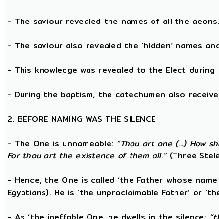
- The saviour revealed the names of all the aeons
- The saviour also revealed the ‘hidden’ names a
- This knowledge was revealed to the Elect during 
- During the baptism, the catechumen also receive
2. BEFORE NAMING WAS THE SILENCE
- The One is unnameable:
“Thou art one (...) How s
For thou art the existence of them all.”
(Three Stele
- Hence, the One is called ‘the Father whose name
Egyptians). He is ‘the unproclaimable Father’ or ‘th
- As ‘the ineffable One, he dwells in the silence:
“t