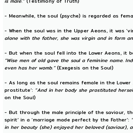
is male.”
(Testimony of Truth)
- Meanwhile, the soul (psyche) is regarded as fema
- When the soul was in the Upper Aeons, it was ‘v
alone with the father, she was virgin and in form a
- But when the soul fell into the Lower Aeons, it
“Wise men of old gave the soul a feminine name. Ind
even has her womb.”
(Exegesis on the Soul)
- As long as the soul remains female in the Lower A
prostitute’:
“And in her body she prostituted hersel
on the Soul)
- But through the male principle of the saviour, th
spirit’ in a ‘marriage made perfect by the Father’:
in her beauty (she) enjoyed her beloved (saviour),