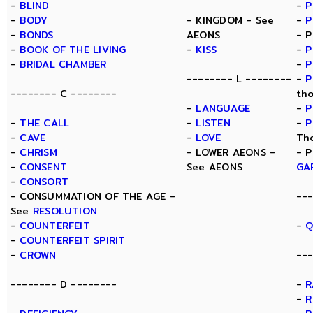
-
BLIND
-
P
-
BODY
- KINGDOM - See
-
P
-
BONDS
AEONS
- 
-
BOOK OF THE LIVING
-
KISS
-
P
-
BRIDAL CHAMBER
-
P
-------- L --------
-
P
-------- C --------
th
-
LANGUAGE
-
P
-
THE CALL
-
LISTEN
-
P
-
CAVE
-
LOVE
Th
-
CHRISM
- LOWER AEONS -
- 
-
CONSENT
See AEONS
GA
-
CONSORT
- CONSUMMATION OF THE AGE -
--
See
RESOLUTION
-
COUNTERFEIT
-
Q
-
COUNTERFEIT SPIRIT
-
CROWN
---
-------- D --------
-
R
-
R