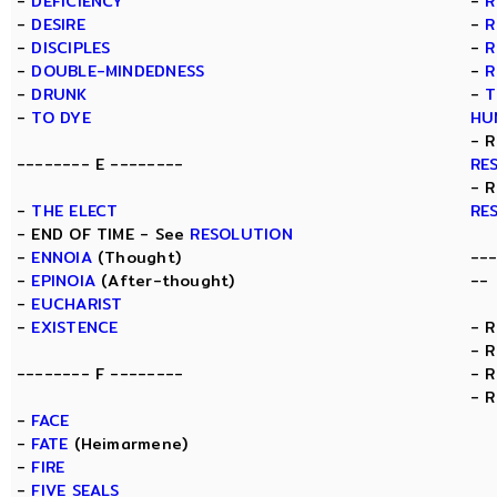
-
DEFICIENCY
-
R
-
DESIRE
-
R
-
DISCIPLES
-
R
-
DOUBLE-MINDEDNESS
-
R
-
DRUNK
-
T
-
TO DYE
HU
- 
-------- E --------
RE
- 
-
THE ELECT
RE
- END OF TIME - See
RESOLUTION
-
ENNOIA
(Thought)
--
-
EPINOIA
(After-thought)
--
-
EUCHARIST
-
EXISTENCE
- 
- 
-------- F --------
- 
- 
-
FACE
-
FATE
(Heimarmene)
-
FIRE
-
FIVE SEALS