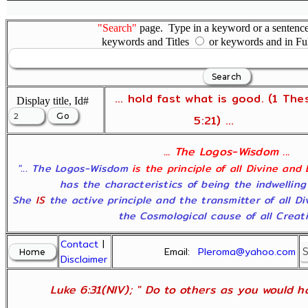
"Search"
page. Type in a keyword or a sentence,
keywords and Titles
or keywords and in Fu
... hold fast what is good. (1 The
Display title, Id#
5:21) ...
... The Logos-Wisdom ...
"... The Logos-Wisdom
is the principle of all Divine and
has the characteristics of being the indwelling
She
IS
the active principle and the transmitter of all D
the Cosmological cause of all Creatio
Contact
|
Email:
Pleroma@yahoo.com
Disclaimer
Luke 6:31(NIV); " Do to others as you would ha