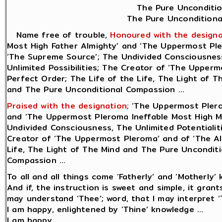
The Pure Unconditio
The Pure Unconditional
Name free of trouble,
Honoured with the designa
Most High Father Almighty’ and ‘The Uppermost Ple
‘The Supreme Source’; The Undivided Consciousness,
Unlimited Possibilities; The Creator of ‘The Uppermo
Perfect Order; The Life of the Life, The Light of 
and The Pure Unconditional Compassion ...
Praised with the designation;
‘The Uppermost Plero
and ‘The Uppermost Pleroma Ineffable Most High M
Undivided Consciousness, The Unlimited Potentialiti
Creator of ‘The Uppermost Pleroma’ and of ‘The All
Life, The Light of The Mind and The Pure Uncondit
Compassion ...
To all and all things come ‘Fatherly’ and ‘Motherly’ 
And if, the instruction is sweet and simple, it gran
may understand ‘Thee’; word, that I may interpret ‘T
I am happy, enlightened by ‘Thine’ knowledge ...
I am happy.