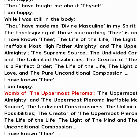
‘Thou’ have taught me about ‘Thyself’ ...
I am happy.
While I was still in the body;
‘Thou’ have made me ‘Divine Masculine’ in my Spirit 
The thanksgiving of those approaching ‘Thee’ is only
I have known ‘Thee’; The Life of the Life, The Lig
Ineffable Most High Father Almighty’ and ‘The Upp
Almighty’; ‘The Supreme Source’; The Undivided Con
and The Unlimited Possibilities; The Creator of ‘Th
is a Perfect Order; The Life of the Life, The Light
Love, and The Pure Unconditional Compassion ...
I have known ‘Thee’ ...
I am happy.
Womb of ‘The Uppermost Pleroma’;
‘The Uppermost
Almighty’ and ‘The Uppermost Pleroma Ineffable Mo
Source’; The Undivided Consciousness, The Unlimite
Possibilities; The Creator of ‘The Uppermost Plerom
The Life of the Life, The Light of The Mind and Th
Unconditional Compassion ...
I have known ‘Thee’ ...