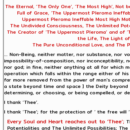
The Eternal, ‘The Only One’, ‘The Most High’, Not b
Full of Grace, ‘The Uppermost Pleroma Ineffab
Uppermost Pleroma Ineffable Most High Moth
The Undivided Consciousness, The Unlimited Potent
The Creator of ‘The Uppermost Pleroma’ and of ‘Th
the Life, The Light o
The Pure Unconditional Love, and The P
... Non-Being, neither matter, nor substance, nor vo
impossibility-of-composition, nor inconceptibility, n
nor god; in fine, neither anything at all for which
operation which falls within the range either of hi
far more removed from the power of man's comprehe
a state beyond time and space ] the Deity beyond be
determining, or choosing, or being compelled, or desi
I thank ‘Thee’.
I thank ‘Thee’; for the protection of ‘ the free will ’
Every Soul and Heart reaches out to ‘Thee’;
Th
Potentialities and The Unlimited Possibilities; The