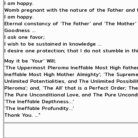
I am happy.
Womb pregnant with the nature of the Father and t
I am happy.
Eternal constancy of ‘The Father’ and ‘The Mother’
Goodness ...
I ask one favor;
I wish to be sustained in knowledge ...
I desire one protection; that I do not stumble in this 
May it be ‘Your’ Will;
‘The Uppermost Pleroma Ineffable Most High Fathe
Ineffable Most High Mother Almighty’; ‘The Suprem
Unlimited Potentialities, and The Unlimited Possibi
Pleroma’; and, ‘The All’ that is a Perfect Order; Th
The Pure Unconditional Love, and The Pure Uncondi
‘The Ineffable Depthness...’
‘The Ineffable Profundity...’
Thank You. ..."