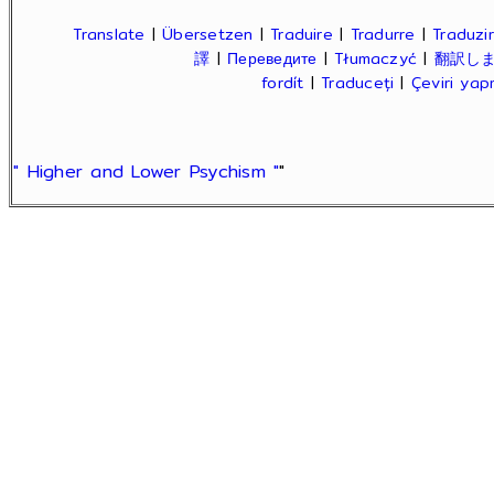
Translate
|
Übersetzen
|
Traduire
|
Tradurre
|
Traduzir
譯
|
Переведите
|
Tłumaczyć
|
翻訳し
fordít
|
Traduceți
|
Çeviri ya
" Higher and Lower Psychism "
"