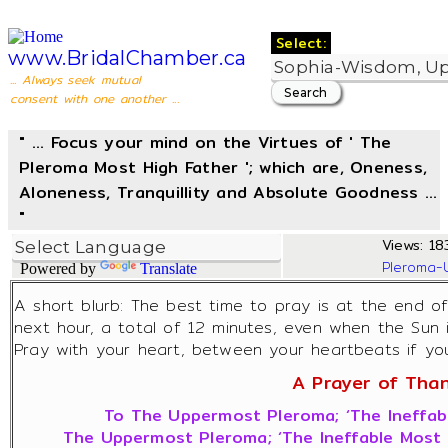
Select:
www.BridalChamber.ca
... Always seek mutual
consent with one another ...
" ... Focus your mind on the Virtues of ' The
Pleroma Most High Father '; which are, Oneness,
Aloneness, Tranquillity and Absolute Goodness ...
"
Views: 183
Pleroma-
Powered by
Translate
A short blurb: The best time to pray is at the end o
next hour, a total of 12 minutes, even when the Sun 
Pray with your heart, between your heartbeats if you 
A Prayer of Thank
To The Uppermost Pleroma; ‘The Ineffabl
The Uppermost Pleroma; ‘The Ineffable Most H