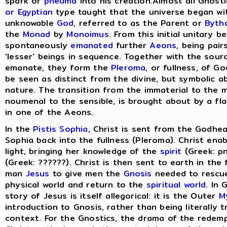
spark or
pneuma
into his creation.Almost all Gnost
or Egyptian
type taught that the universe began wit
unknowable
God
, referred to as the Parent or
Byth
the
Monad
by
Monoimus
. From this initial unitary 
spontaneously
emanated
further
Aeons
, being pair
'lesser' beings in sequence. Together with the sou
emanate, they form the
Pleroma
, or fullness, of G
be seen as distinct from the divine, but symbolic a
nature. The transition from the immaterial to the m
noumenal to the sensible, is brought about by a flaw
in one of the Aeons.
In the
Pistis Sophia
, Christ is sent from the Godhea
Sophia back into the fullness (Pleroma). Christ ena
light, bringing her knowledge of the
spirit
(Greek: pn
(Greek: ??????). Christ is then sent to earth in the
man
Jesus
to give men the
Gnosis
needed to rescu
physical world and return to the
spiritual world
. In
story of Jesus is itself allegorical: it is the Outer
M
introduction to Gnosis, rather than being literally tr
context. For the Gnostics, the drama of the redem