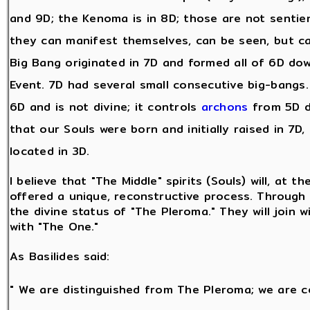
and 9D; the Kenoma is in 8D; those are not sentie
they can manifest themselves, can be seen, but c
Big Bang originated in 7D and formed all of 6D dow
Event. 7D had several small consecutive big-bangs. A
6D and is not divine; it controls
archons
from 5D d
that our Souls were born and initially raised in 7D,
located in 3D.
I believe that "The Middle" spirits (Souls) will, at t
offered a unique, reconstructive process. Through t
the divine status of "The Pleroma." They will join w
with "The One."
As Basilides said:
" We are distinguished from The Pleroma; we are c