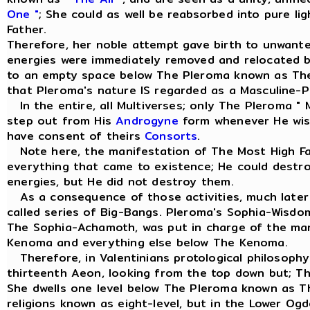
One "
; She could as well be reabsorbed into pure li
Father.
Therefore, her noble attempt gave birth to unwant
energies were immediately removed and relocated 
to an empty space below The Pleroma known as Th
that Pleroma's nature IS regarded as a Masculine-Pr
In the entire, all Multiverses; only The Pleroma " 
step out from His
Androgyne
form whenever He wish
have consent of theirs
Consorts
.
Note here, the manifestation of The Most High Fa
everything that came to existence; He could dest
energies, but He did not destroy them.
As a consequence of those activities, much later 
called series of Big-Bangs. Pleroma's Sophia-Wisd
The Sophia-Achamoth, was put in charge of the m
Kenoma and everything else below The Kenoma.
Therefore, in Valentinians protological philosophy
thirteenth Aeon, looking from the top down but; T
She dwells one level below The Pleroma known as 
religions known as eight-level, but in the Lower Og