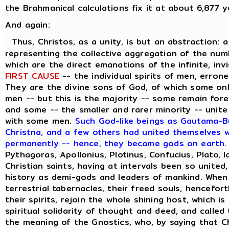
the Brahmanical calculations fix it at about 6,877 y
And again:
Thus, Christos, as a unity, is but an abstraction: 
representing the collective aggregation of the numbe
which are the direct emanations of the infinite, inv
FIRST CAUSE
-- the individual spirits of men, errone
They are the divine sons of God, of which some on
men -- but this is the majority -- some remain forev
and some -- the smaller and rarer minority -- unite
with some men.
Such God-like beings as Gautama-Bu
Christna, and a few others had united themselves wi
permanently -- hence, they became gods on earth
.
Pythagoras, Apollonius, Plotinus, Confucius, Plato, 
Christian saints, having at intervals been so united
history as demi-gods and leaders of mankind. When
terrestrial tabernacles, their freed souls, hencefor
their spirits, rejoin the whole shining host, which i
spiritual solidarity of thought and deed, and called
the meaning of the Gnostics, who, by saying that C