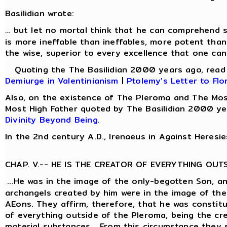
Basilidian wrote:
.. but let no mortal think that he can comprehend s
.
is more ineffable than ineffables, more potent than
the wise, superior to every excellence that one can
Quoting the The Basilidian 2000 years ago, rea
Demiurge in Valentinianism
|
Ptolemy's Letter to Flo
Also, on the existence of The Pleroma and The Mos
Most High Father quoted by The Basilidian 2000 ye
Divinity Beyond Being
.
In the 2nd century A.D., Irenaeus in Against Heresie
CHAP. V.-- HE IS THE CREATOR OF EVERYTHING OUT
...He was in the image of the only-begotten Son, a
archangels created by him were in the image of the
AEons. They affirm, therefore, that he was constit
of everything outside of the Pleroma, being the cre
material substances... From this circumstance they 