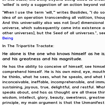
'willed' is only a suggestion of an action beyond vol
"When I use the term 'will,'" writes Basilides, "I do 
idea of an operation transcending all volition, thoug
And this universality also was not [our] dimensional
universe, which subsequently came into existence 
other universes], but the Seed of all universes.", s
Being
In The Tripartite Tractate:
He alone is the one who knows himself as he is,
and his greatness and his magnitude.
He has the ability to conceive of himself, see himse
comprehend himself. He is his own mind, eye, mouth
he thinks, what he sees, what he speaks, and what h
inconceivable, ineffable, incomprehensible, and immu
sustaining, joyous, true, delightful, and restful. Wh
speaks about, and has as thought are all these thin
wisdom, intellect, glory, beauty, sweetness, greatne
principle, my main argument is that the Unmanifest