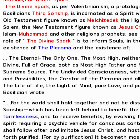
The Divine Spark
, as per Valentinianism, a protolog
Basilidians
Third Sonship
, is incarnated as a Spirit 
Old Testament figure known as
Melchizedek
the Hig
Salem, the New Testament figure known as
Jesus Ch
Islam-
Muhammad
and other religions prophets; see
role of
" The Divine Spark "
is to inform Souls, in t
existence of
The Pleroma
and the existence of;
... The Eternal-The Only One, The Most High, neithe
Divine, Full of Grace, both as Most High Father and
Supreme Source. The Undivided Consciousness, with 
and Possibilities; the Creator of the Pleroma and al
The Life of life, the Light of Mind, pure Love, and p
Basilidian wrote:
" ...For the world shall hold together and not be dis
Sonship--which has been left behind to benefit the 
formlessness
, and to receive benefits, by evolving
spirit requiring a psychic vehicle for conscious cont
shall follow after and imitate Jesus Christ, and ha
forth purified. [For by purification] it becometh most