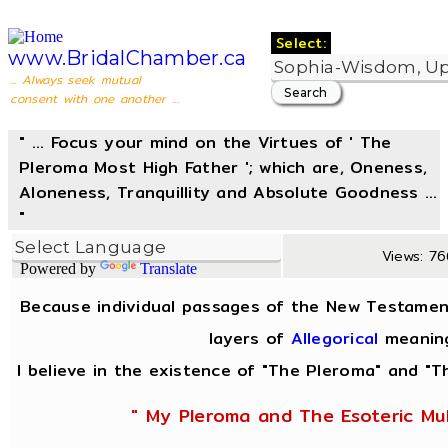
Select:
www.BridalChamber.ca
... Always seek mutual
consent with one another ...
" ... Focus your mind on the Virtues of ' The
Pleroma Most High Father '; which are, Oneness,
Aloneness, Tranquillity and Absolute Goodness ...
"
Views: 76
Powered by
Translate
Because individual passages of the New Testamen
layers of
Allegorical
meanin
I believe in the existence of "The Pleroma" and "Th
" My Pleroma and The Esoteric Mul