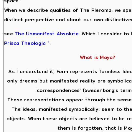
space.
When we describe qualities of The Pleroma, we sp
distinct perspective and about our own distinctive
see
The Unmanifest Absolute
. Which I consider to
Prisca Theologia "
.
What is Maya?
As I understand it, Form represents formless Idea
only dreams but manifested reality are symbolica
'correspondences' (Swedenborg's terms
These representations appear through the sense
The ideas, manifested symbolically, seem to the
objects. When these objects are believed to be re
them is forgotten, that is Ma