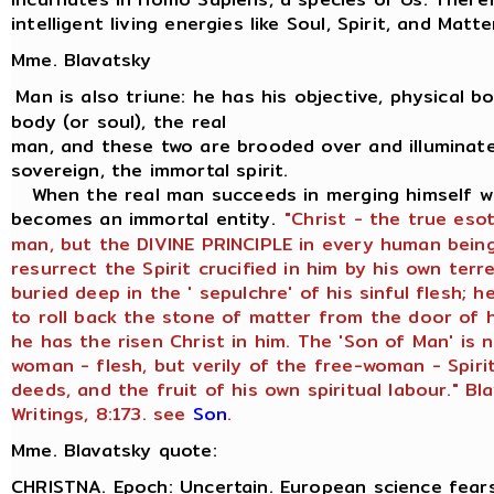
intelligent living energies like Soul, Spirit, and Matte
Mme. Blavatsky
Man is also triune: he has his objective, physical bod
body (or soul), the real
man, and these two are brooded over and illuminate
sovereign, the immortal spirit.
When the real man succeeds in merging himself wit
becomes an immortal entity.
"Christ - the true eso
man, but the DIVINE PRINCIPLE in every human being
resurrect the Spirit crucified in him by his own terr
buried deep in the ' sepulchre' of his sinful flesh;
to roll back the stone of matter from the door of h
he has the risen Christ in him. The 'Son of Man' is 
woman - flesh, but verily of the free-woman - Spiri
deeds, and the fruit of his own spiritual labour." Bl
Writings, 8:173. see
Son
.
Mme. Blavatsky quote:
CHRISTNA. Epoch: Uncertain. European science fears