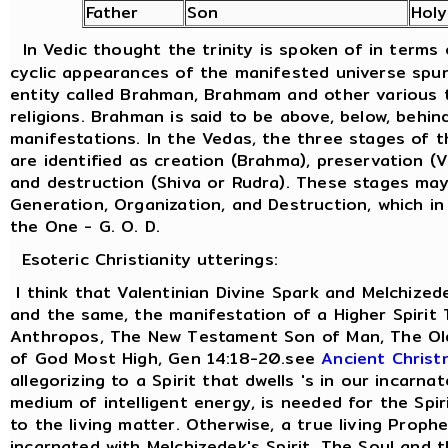
Father
Son
Hol
In Vedic thought the trinity is spoken of in terms
cyclic appearances of the manifested universe spu
entity called Brahman, Brahmam and other various t
religions. Brahman is said to be above, below, behind
manifestations. In the Vedas, the three stages of 
are identified as creation (Brahma), preservation (
and destruction (Shiva or Rudra). These stages ma
Generation, Organization, and Destruction, which in
the One - G. O. D.
Esoteric Christianity utterings:
I think that Valentinian Divine Spark and Melchized
and the same, the manifestation of a Higher Spirit
Anthropos, The New Testament Son of Man, The Old
of God Most High, Gen 14:18-20.see
Ancient Christ
allegorizing to a Spirit that dwells 's in our incarna
medium of intelligent energy, is needed for the Spi
to the living matter. Otherwise, a true living Prophe
incarnated with Melchizedek's Spirit. The Soul and 