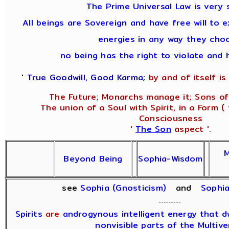
The Prime Universal Law is very 
All beings are Sovereign and have free will to e
energies in any way they cho
no being has the right to violate and 
'
True Goodwill, Good Karma
;
by and of itself is 
The Future; Monarchs manage it; Sons of
The union of a Soul with Spirit, in a Form (
Consciousness
'
The Son
aspect '.
M
Beyond Being
Sophia-Wisdom
see
Sophia (Gnosticism)
and
Sophi
Spirits
are
androgynous intelligent energy that dwe
nonvisible parts of the Multive