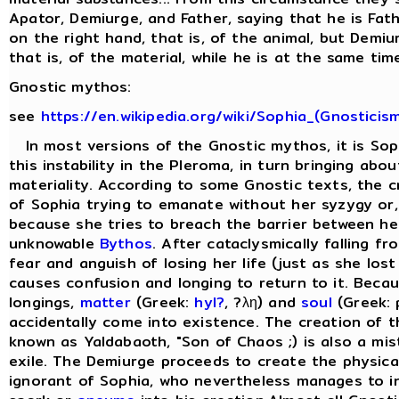
Apator, Demiurge, and Father, saying that he is Fat
on the right hand, that is, of the animal, but Demiu
that is, of the material, while he is at the same time 
Gnostic mythos:
see
https://en.wikipedia.org/wiki/Sophia_(Gnosticis
In most versions of the Gnostic mythos, it is Sop
this instability in the Pleroma, in turn bringing abo
materiality. According to some Gnostic texts, the cr
of Sophia trying to emanate without her syzygy or, 
because she tries to breach the barrier between he
unknowable
Bythos
. After cataclysmically falling f
fear and anguish of losing her life (just as she lost
causes confusion and longing to return to it. Beca
longings,
matter
(Greek:
hyl?
, ?λη) and
soul
(Greek: 
accidentally come into existence. The creation of 
known as Yaldabaoth, "Son of Chaos ;) is also a mis
exile. The Demiurge proceeds to create the physical 
ignorant of Sophia, who nevertheless manages to in