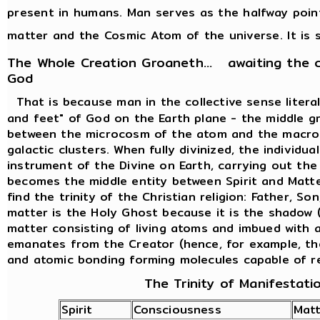
present in humans. Man serves as the halfway poi
matter and the Cosmic Atom of the universe. It is s
The Whole Creation Groaneth... awaiting the 
God
That is because man in the collective sense liter
and feet" of God on the Earth plane - the middle g
between the microcosm of the atom and the macro
galactic clusters. When fully divinized, the individ
instrument of the Divine on Earth, carrying out th
becomes the middle entity between Spirit and Matte
find the trinity of the Christian religion: Father, So
matter is the Holy Ghost because it is the shadow (
matter consisting of living atoms and imbued with al
emanates from the Creator (hence, for example, th
and atomic bonding forming molecules capable of r
The Trinity of Manifestati
Spirit
Consciousness
Matt