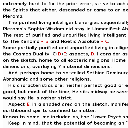
extremely hard to fix the prior error, strive to ach
the Spirits that either, descended or came to an e
Pleroma.
The purified living intelligent energies sequentially
Pleroma's Sophia-Wisdom did stay in Unmanifest A
The rest of purified and unpurified living intelligen
to The Kenoma
- B
and Noetic Absolute
- C
.
Some partially purified and unpurified living intellig
the Cosmos Duality: C+
D
+
E
: aspects,
D
. I consider 
on the sketch, home to all exoteric religions. Home t
dimensions, overlaying 7 material dimensions.
And, perhaps home to so-called Sethian Demiourgo
Abrahamic and some other religions.
His characteristics are; neither perfect good or evil
good, but most of the time, He sits midway between
would say He is rather strict.
Aspect
E
, in a shaded area on the sketch, manife
earthbound spirits confined to matter.
Known to some, me included as, the "Lower Psychis
Keep in mind, that the potential of becoming an " I