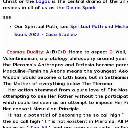
Christ or the
Logos
is the central drama of the uni
resides in all of us as the
Divine Spark
.
see
Our Spiritual Path, see
Spiritual Path
and
Mich
.
Souls #02 - Case Studies
Cosmos Duality
: A+B+C+
D
: Home to aspect
D
: Well
Valentinianism, a protology philosophy around year
the Pleroma's Anthropos and Ecclesia became parent
Masculine-Feminine Aeons means the youngest Aeo
Wisdom would become a 12th Eaon, but in Sethianism
The Mother of everything below The Pleroma.
Her action stemmed from a pure love of The Most
attempting to see Her Father without the participat
which could be seen as an attempt to impose Her Fe
Her consort Masculine-Principle.
It has a potential of becoming the so call high " I
the so call high " I " is not existent in Pleroma. Al
known as "
The All
", and are seen as a unity, unif