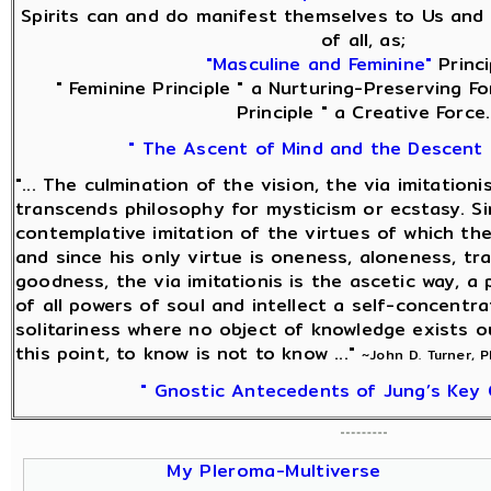
Spirits can and do manifest themselves to Us and 
of all, as;
"Masculine and Feminine"
Princi
" Feminine Principle " a Nurturing-Preserving Fo
Principle " a Creative Force.
" The Ascent of Mind and the Descent 
"... The culmination of the vision, the via imitationi
transcends philosophy for mysticism or ecstasy. Sin
contemplative imitation of the virtues of which the
and since his only virtue is oneness, aloneness, tra
goodness, the via imitationis is the ascetic way, a
of all powers of soul and intellect a self-concentra
solitariness where no object of knowledge exists o
this point, to know is not to know ..."
~John D. Turner, 
" Gnostic Antecedents of Jung’s Key 
My Pleroma-Multiverse