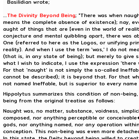
Basilidian wrote;
...
The Divinity Beyond Being
; "There was when naugh
means the complete absence of existence); nay, ev
aught of things that are [even in the world of realit
conjecture and mental quibbling apart, there was a
One (referred to here as the Logos, or unifying prin
reality). And when I use the term 'was,' I do not me
(that is, in any state of being); but merely to give
what I wish to indicate, I use the expression 'there
For that 'naught' is not simply the so-called Ineffa
cannot be described); it is beyond that. For that whi
not named Ineffable, but is superior to every name t
Hippolytus summarizes this condition of non-being,
being from the original treatise as follows:
Naught was, no matter, substance, voidness, simplicit
composed, nor anything perceptible or conceivable
gods, nor anything named, nor any operation within
conception. This non-being was even more detache
In this state, the Deity beyond being willed to creat