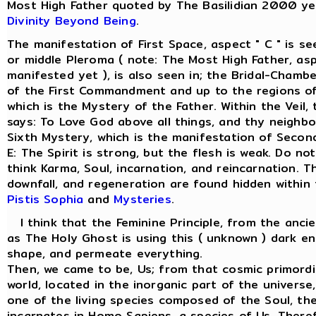
Most High Father quoted by The Basilidian 2000 ye
Divinity Beyond Being
.
The manifestation of First Space, aspect " C " is s
or middle Pleroma ( note: The Most High Father, asp
manifested yet ), is also seen in; the Bridal-Chamber
of the First Commandment and up to the regions of
which is the Mystery of the Father. Within the Veil
says: To Love God above all things, and thy neighbo
Sixth Mystery, which is the manifestation of Secon
E: The Spirit is strong, but the flesh is weak. Do not
think Karma, Soul, incarnation, and reincarnation. T
downfall, and regeneration are found hidden within
Pistis Sophia
and
Mysteries
.
I think that the Feminine Principle, from the anci
as The Holy Ghost is using this ( unknown ) dark en
shape, and permeate everything.
Then, we came to be, Us; from that cosmic primordi
world, located in the inorganic part of the univers
one of the living species composed of the Soul, the 
incarnates in Homo Sapiens, a species of Us. There