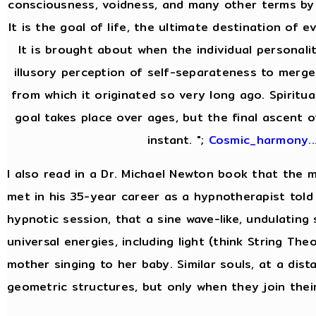
consciousness, voidness, and many other terms by 
It is the goal of life, the ultimate destination of e
It is brought about when the individual personal
illusory perception of self-separateness to merge 
from which it originated so very long ago. Spiritua
goal takes place over ages, but the final ascent o
instant. ";
Cosmic_harmony..
I also read in a Dr. Michael Newton book that the
met in his 35-year career as a hypnotherapist told 
hypnotic session, that a sine wave-like, undulating
universal energies, including light (think String Theor
mother singing to her baby. Similar souls, at a dist
geometric structures, but only when they join thei