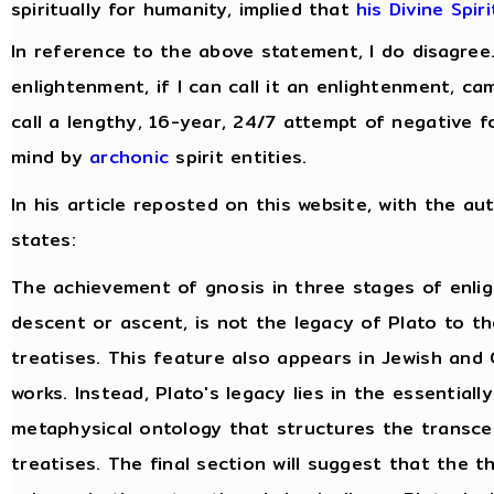
spiritually for humanity, implied that
his Divine Spir
In reference to the above statement, I do disagree
enlightenment, if I can call it an enlightenment, c
call a lengthy, 16-year, 24/7 attempt of negative f
mind by
archonic
spirit entities.
In his article reposted on this website, with the au
states:
The achievement of gnosis in three stages of enli
descent or ascent, is not the legacy of Plato to t
treatises. This feature also appears in Jewish and 
works. Instead, Plato's legacy lies in the essentiall
metaphysical ontology that structures the transce
treatises. The final section will suggest that the 