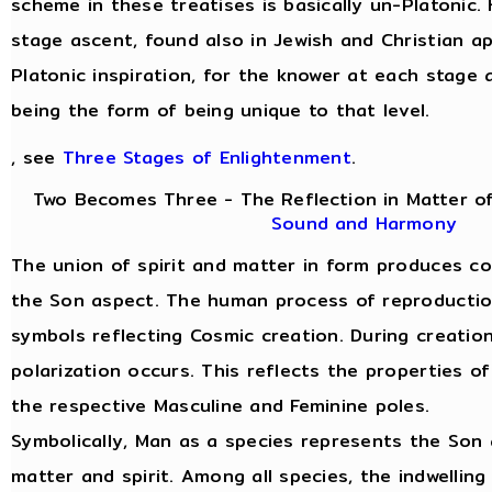
scheme in these treatises is basically un-Platonic.
stage ascent, found also in Jewish and Christian a
Platonic inspiration, for the knower at each stage 
being the form of being unique to that level.
, see
Three Stages of Enlightenment
.
Two Becomes Three - The Reflection in Matter of
Sound and Harmony
The union of spirit and matter in form produces c
the Son aspect. The human process of reproduction 
symbols reflecting Cosmic creation. During creatio
polarization occurs. This reflects the properties of
the respective Masculine and Feminine poles.
Symbolically, Man as a species represents the Son 
matter and spirit. Among all species, the indwelling