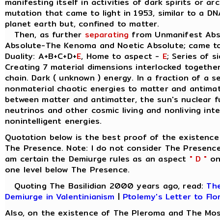
manifesting itself in activities of dark spirits or a
mutation that came to light in 1953, similar to a D
planet earth but, confined to matter.
Then, as further
separating
from Unmanifest Abso
Absolute-The Kenoma and Noetic Absolute; came t
Duality: A+B+C+D+
E
, Home to aspect -
E
; Series of s
Creating 7 material dimensions interlocked together, 
chain. Dark ( unknown ) energy. In a fraction of a 
nonmaterial chaotic energies to matter and antimatt
between matter and antimatter, the sun's nuclear 
neutrinos and other cosmic living and nonliving inte
nonintelligent energies.
Quotation below is the best proof of the existence
The Presence. Note: I do not consider The Presence
am certain the Demiurge rules as an aspect
" D "
on 
one level below The Presence.
Quoting The Basilidian 2000 years ago, read:
The
Demiurge in Valentinianism
|
Ptolemy's Letter to Flo
Also, on the existence of The Pleroma and The Mos