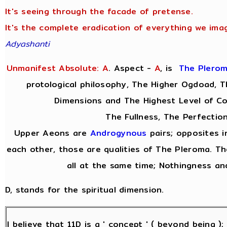
It's seeing through the facade of pretense.
It's the complete eradication of everything we imag
Adyashanti
Unmanifest Absolute: A
. Aspect -
A
,
is
The Plero
protological philosophy, The Higher Ogdoad, Th
Dimensions and The Highest Level of C
The Fullness, The Perfection
Upper Aeons are
Androgynous
pairs; opposites i
each other, those are qualities of The Pleroma. Th
all at the same time; Nothingness and
D, stands for the spiritual dimension.
I believe that 11D is a ' concept ' ( beyond being )