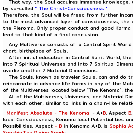
That way, the Soul acquires immense knowledge, w
by so-called
" The Christ-Consciousness "
.
Therefore, the Soul will be freed from further inca
to the most advanced layer of consciousness, the ou
the Pleroma. Only proper conduct and good Karma 
lead to that kind of a final conclusion.
Any Multiverse consists of: a Central Spirit World
chart, birthplace of Souls.
After initial education in Central Spirit World, the
into 7 Spiritual Universes and into 7 Spiritual Dimen
overlie another 7 Material Dimensions.
The Souls, known as traveler Souls, can and do tra
reincarnate in advance life forms in any of the Mat
of the Multiverses located below "The Kenoma", the
All of the Multiverses, Universes, and Material Di
with each other, similar to links in a chain-like relat
Manifest Absolute - The Kenoma:
- A+
B
, Aspect
B
local Consciousness, Kenoma local Potentialities a
Possibilities. Aspect
- B
in Kenoma A+B, is
Sophia A
Sonship
,
The Divine Spark
: