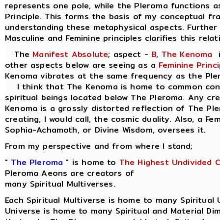
represents one pole, while the Pleroma functions a
Principle. This forms the basis of my conceptual f
understanding these metaphysical aspects. Further 
Masculine and Feminine principles clarifies this relat
The
Manifest Absolute
; aspect -
B
,
The Kenoma
i
other aspects below are seeing as a
Feminine Princi
Kenoma vibrates at the same frequency as the Ple
I think that The Kenoma is home to common consc
spiritual beings located below The Pleroma. Any cr
Kenoma is a grossly distorted reflection of The Pl
creating, I would call, the cosmic duality. Also, a Fe
Sophia-Achamoth, or Divine Wisdom, oversees it.
From my perspective and from where I stand;
" The Pleroma "
is home to
The Highest Undivided 
Pleroma Aeons are creators of
many Spiritual Multiverses.
Each Spiritual Multiverse is home to many Spiritual 
Universe is home to many Spiritual and Material Di