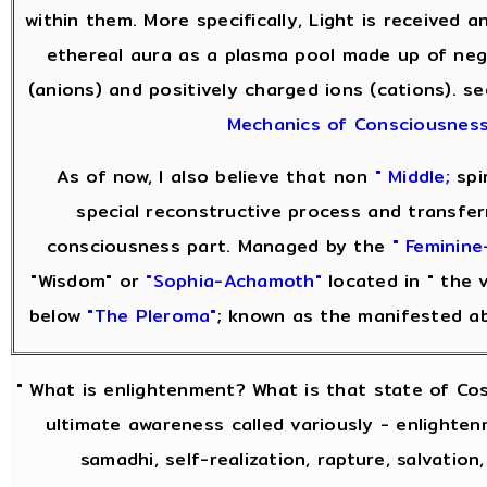
within them. More specifically, Light is received 
ethereal aura as a plasma pool made up of neg
(anions) and positively charged ions (cations). s
Mechanics of Consciousnes
As of now, I also believe that non
" Middle;
spir
special reconstructive process and transfer
consciousness part. Managed by the
" Feminine
"Wisdom" or
"Sophia-Achamoth"
located in " the v
below
"The Pleroma"
; known as the manifested a
" What is enlightenment? What is that state of Co
ultimate awareness called variously - enlightenm
samadhi, self-realization, rapture, salvation