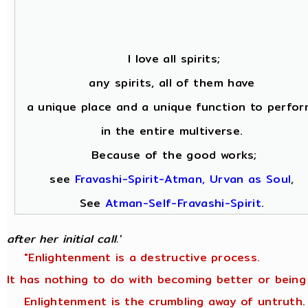
I love all spirits;
any spirits, all of them have
a unique place and a unique function to perfor
in the entire multiverse.
Because of the good works;
see
Fravashi-Spirit-Atman, Urvan as Soul
,
See
Atman-Self-Fravashi-Spirit
.
after her initial call.'
"Enlightenment is a destructive process.
It has nothing to do with becoming better or being
Enlightenment is the crumbling away of untruth.