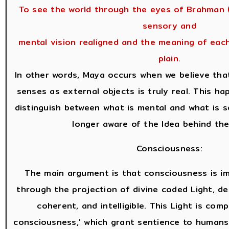
To see the world through the eyes of Brahman (
sensory and
mental vision realigned and the meaning of eac
plain.
In other words, Maya occurs when we believe tha
senses as external objects is truly real. This 
distinguish between what is mental and what is 
longer aware of the Idea behind the
Consciousness:
The main argument is that consciousness is i
through the projection of divine coded Light, des
coherent, and intelligible. This Light is com
consciousness,' which grant sentience to human