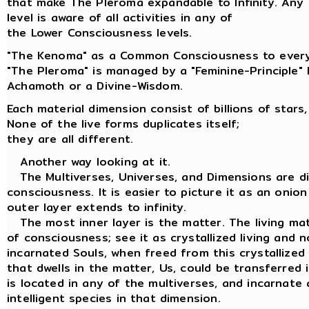
that make The Pleroma expandable to Infinity. Any
level is aware of all activities in any of
the Lower Consciousness levels.
"The Kenoma" as a Common Consciousness to every
"The Pleroma" is managed by a "Feminine-Principle"
Achamoth or a Divine-Wisdom.
Each material dimension consist of billions of stars,
None of the live forms duplicates itself;
they are all different.
Another way looking at it.
The Multiverses, Universes, and Dimensions are dif
consciousness. It is easier to picture it as an onion
outer layer extends to infinity.
The most inner layer is the matter. The living matt
of consciousness; see it as crystallized living and n
incarnated Souls, when freed from this crystallized
that dwells in the matter, Us, could be transferred
is located in any of the multiverses, and incarnate 
intelligent species in that dimension.