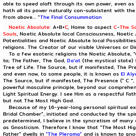
able to speed aloft through its own power, even as t
hath all its power naturally con-subsistent with th
from above... "
The Final Consummation
Noetic Absolute:
A+B+
C
, Home to aspect
C
-
The So
Souls
, Noetic Absolute local Consciousness, Noetic 
Potentialities and Noetic Absolute local Possibilitie
religions. The Creator of our visible Universes or D
To a few esoteric religions the Noetic Absolute, "
to; The Father, The God,
Da'at
(the mystical state) 
Tree of Life. The Source, but if manifested, The Pre
and even now, to some people, it is known as
El Al
The Source, but if manifested, The Presence (" C ",
powerful masculine principle, beyond our comprehensi
Light Spiritual Energy. I see Him as a respectful Fa
but not The Most High God.
Because of my 16-year-long personal spiritual ex
Bridal Chamber", initiated and conducted by the spiri
predetermined, I believe in the syncretism of many 
as Gnosticism. Therefore I know that "The Most Hig
Father" dwells in
"The Pleroma"
and is known to gno