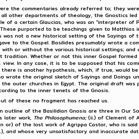
ere the commentaries already referred to; they were
n all other departments of theology, the Gnostics led 
le of a certain Glaucias, who was an "interpreter of P
 These purported to be teachings given to Matthias in
 was not a new historical setting of the Sayings of 
gave to the Gospel. Basilides presumably wrote a co
, with or without the various historical settings; and 
 tradition. Whether or not this inner Gospel formed
is view. In any case, it is to be supposed that his co
 there is another hypothesis, which, if true, would be
ho wrote the original sketch of Sayings and Doings u
he outer churches in Egypt. The original draft was pr
cording to the inner tenets of the Gnosis.
, but of these no fragment has reached us.
outline of the Basilidian Gnosis are three in Our So
is later work,
The Philosophumena;
(ii.) of Clement of 
in or) of the lost work of Agrippa Castor, who is sai
A.D.), and whose very unsatisfactory and inaccurate d
.