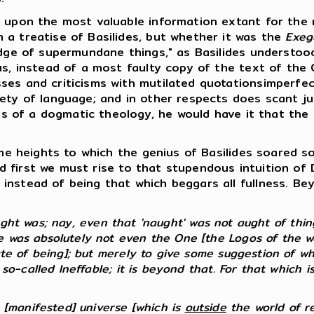
upon the most valuable information extant for the r
 a treatise of Basilides, but whether it was the
Exeg
edge of supermundane things," as Basilides understoo
us, instead of a most faulty copy of the text of the
ses and criticisms with mutilated quotationsimperfe
ety of language; and in other respects does scant jus
mits of a dogmatic theology, he would have it that th
e heights to which the genius of Basilides soared so
 And first we must rise to that stupendous intuition o
instead of being that which beggars all fullness. B
t was; nay, even that 'naught' was not aught of things
 was absolutely not even the One [the Logos of the wor
ate of being]; but merely to give some suggestion of wh
 so-called Ineffable; it is beyond that. For that which i
e [manifested] universe [which is
outside
the world of real