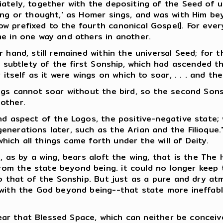
ately, together with the depositing of the Seed of u
ing or thought,' as Homer sings, and was with Him bey
w prefixed to the fourth canonical Gospel]. For ever
me in one way and others in another.
 hand, still remained within the universal Seed; for t
f subtlety of the first Sonship, which had ascended t
 itself as it were wings on which to soar, . . . and the
ings cannot soar without the bird, so the second Son
other.
nd aspect of the Logos, the positive-negative state;
nerations later, such as the Arian and the Filioque."
which all things came forth under the will of Deity.
 as by a wing, bears aloft the wing, that is the The Ho
 the state beyond being. it could no longer keep the 
to that of the Sonship. But just as a pure and dry at
 with the God beyond being--that state more ineffab
 near that Blessed Space, which can neither be concei