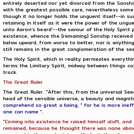
entirely deserted nor yet divorced from the Sonshi
with the greatest possible care, nevertheless some 
though it no longer holds the unguent itself--in s
retaining in itself as it were the power of the ung
unto Aaron's beard'--the savour of the Holy Spirit
existence, whence the [remaining] Sonship received i
below upward, from worse to better, nor is anything
still remains in the great conglomeration of the se
The Holy Spirit, which in reality permeates everyt
terms the Limitary Spirit, midway between things c
track.
The Great Ruler
The Great Ruler. "After this, from the universal S
head of the sensible universe, a beauty and magni
comprehend so great a being
,
" for he is more inef
one can name ".
"Coming into existence he raised himself aloft, and
remained, because he thought there was none above