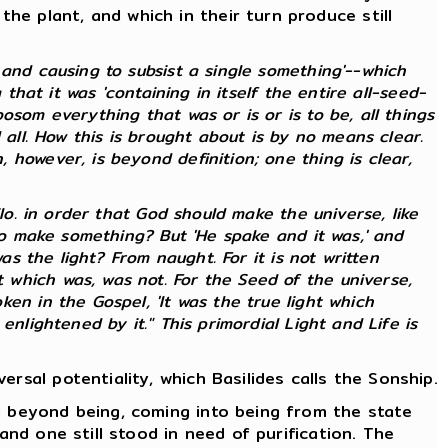
e plant, and which in their turn produce still
and causing to subsist a single something'--which
that it was 'containing in itself the entire all-seed-
som everything that was or is or is to be, all things
 all. How this is brought about is by no means clear.
however, is beyond definition; one thing is clear,
lo. in order that God should make the universe, like
 to make something? But 'He spake and it was,' and
as the light? From naught. For it is not written
which was, was not. For the Seed of the universe,
en in the Gospel, 'It was the true light which
nlightened by it." This primordial Light and Life is
rsal potentiality, which Basilides calls the Sonship.
d beyond being, coming into being from the state
and one still stood in need of purification. The