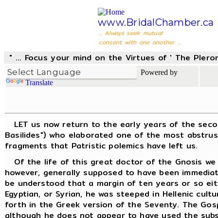
www.BridalChamber.ca
... Always seek mutual
consent with one another ...
" ... Focus your mind on the Virtues of ' The Pler
Powered by
Translate
LET us now return to the early years of the second 
Basilides") who elaborated one of the most abstrus
fragments that Patristic polemics have left us.
Of the life of this great doctor of the Gnosis we k
however, generally supposed to have been immediatel
be understood that a margin of ten years or so eit
Egyptian, or Syrian, he was steeped in Hellenic cult
forth in the Greek version of the Seventy. The Gos
although he does not appear to have used the subse