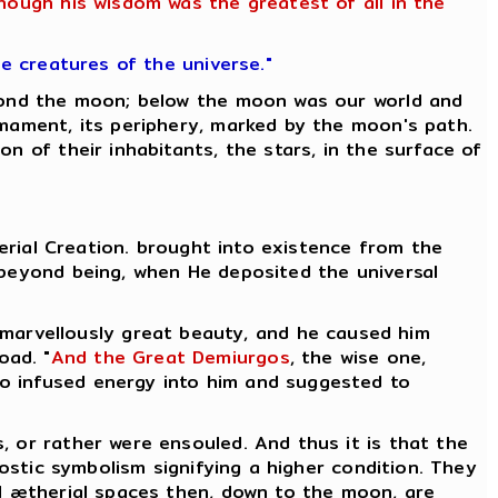
though his wisdom was the greatest of all in the
he creatures of the universe."
eyond the moon; below the moon was our world and
rmament, its periphery, marked by the moon's path.
n of their inhabitants, the stars, in the surface of
herial Creation. brought into existence from the
 beyond being, when He deposited the universal
 marvellously great beauty, and he caused him
oad. "
And the Great Demiurgos
, the wise one,
who infused energy into him and suggested to
, or rather were ensouled. And thus it is that the
nostic symbolism signifying a higher condition. They
l ætherial spaces then, down to the moon, are