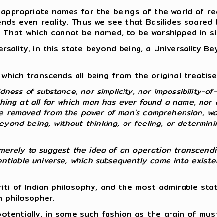
 appropriate names for the beings of the world of rea
ends even reality. Thus we see that Basilides soared
e That which cannot be named, to be worshipped in si
sality, in this state beyond being, a Universality B
which transcends all being from the original treatise 
dness of substance, nor simplicity, nor impossibility-of-
thing at all for which man has ever found a name, nor 
re removed from the power of man's comprehension, wa
yond being, without thinking, or feeling, or determinin
 so merely to suggest the idea of an operation transcendi
erentiable universe, which subsequently came into exist
riti of Indian philosophy, and the most admirable st
n philosopher.
, potentially, in some such fashion as the grain of mu