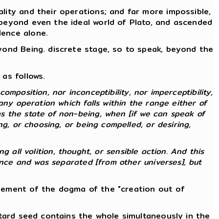
lity and their operations; and far more impossible,
 beyond even the ideal world of Plato, and ascended
lence alone.
eyond Being. discrete stage, so to speak, beyond the
as follows.
composition, nor inconceptibility, nor imperceptibility,
any operation which falls within the range either of
s the state of non-being, when [if we can speak of
g, or choosing, or being compelled, or desiring,
ng all volition, thought, or sensible action. And this
ence and was separated [from other universes], but
atement of the dogma of the "creation out of
stard seed contains the whole simultaneously in the