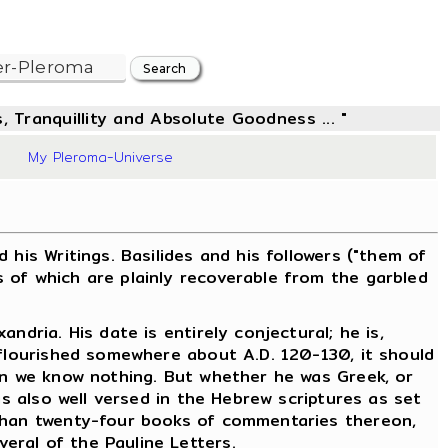
, Tranquillity and Absolute Goodness ... "
8
My Pleroma-Universe
is Writings. Basilides and his followers ("them of
 of which are plainly recoverable from the garbled
dria. His date is entirely conjectural; he is,
 flourished somewhere about A.D. 120-130, it should
ain we know nothing. But whether he was Greek, or
as also well versed in the Hebrew scriptures as set
 than twenty-four books of commentaries thereon,
eral of the Pauline Letters.