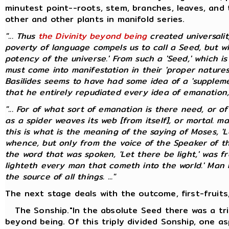
minutest point--roots, stem, branches, leaves, and 
other and other plants in manifold series.
"... Thus
the Divinity beyond being
created universali
poverty of language compels us to call a Seed, but whic
potency of the universe.' From such a 'Seed,' which i
must come into manifestation in their 'proper natures
Basilides seems to have had some idea of a 'suppleme
that he entirely repudiated every idea of emanation, pr
"... For of what sort of emanation is there need, or o
as a spider weaves its web [from itself], or mortal. 
this is what is the meaning of the saying of Moses, 'L
whence, but only from the voice of the Speaker of t
the word that was spoken, 'Let there be light,' was f
lighteth every man that cometh into the world.' Man bo
the source of all things. ..."
The next stage deals with the outcome, first-fruits,
The Sonship."In the absolute Seed there was a tri
beyond being. Of this triply divided Sonship, one as