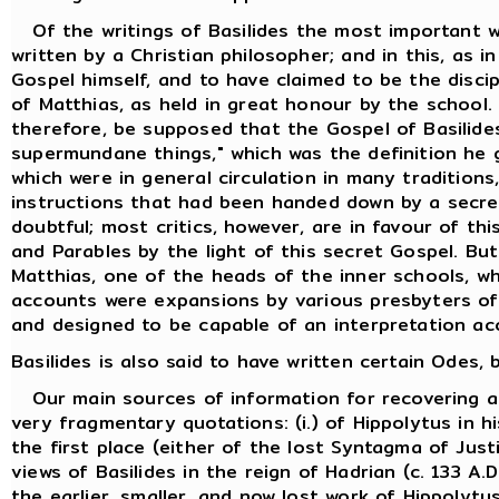
Of the writings of Basilides the most important w
written by a Christian philosopher; and in this, as i
Gospel himself, and to have claimed to be the discip
of Matthias, as held in great honour by the school.
therefore, be supposed that the Gospel of Basilides
supermundane things," which was the definition he 
which were in general circulation in many traditions
instructions that had been handed down by a secret
doubtful; most critics, however, are in favour of th
and Parables by the light of this secret Gospel. But
Matthias, one of the heads of the inner schools, w
accounts were expansions by various presbyters of t
and designed to be capable of an interpretation ac
Basilides is also said to have written certain Odes
Our main sources of information for recovering an 
very fragmentary quotations: (i.) of Hippolytus in h
the first place (either of the lost Syntagma of Just
views of Basilides in the reign of Hadrian (c. 133 
the earlier, smaller, and now lost work of Hippolytus