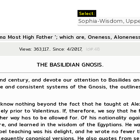
Select:
oma Most High Father '; which are, Oneness, Aloneness
Views: 363,117... Since: 4/2017,
Id#:4
THE BASILIDIAN GNOSIS.
century, and devote our attention to Basilides and h
e and consistent systems of the Gnosis, the outlines
now nothing beyond the fact that he taught at Alexan
y prior to Valentinus. If, therefore, we say that he
her way has to be allowed for. Of his nationality ag
ure, and learned in the wisdom of the Egyptians. He w
pel teaching was his delight, and he wrote no fewer
quently canonical versions. He also quotes from sev