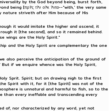
niversality by the God beyond being, burst forth,
ond being [πρ?ς τ?ν ο?κ ?ντα--"with,' the very same
y nature striveth after Him because of His
hough it would imitate the higher and ascend, it
hrough it [the second], and so it remained behind.
se wings are the Holy Spirit."
ship and the Holy Spirit are complementary the one
 we also perceive the anticipation of the ground of
 But if we enquire whence was the Holy Spirit,
ly Sprit. Spirit; but on drawing nigh to the first
Spirit with it, for it [the Spirit] was not of the
mosphere is unnatural and harmful to fish, so to the
le than every ineffable and transcending every
ved of, nor characterized by any word, yet not