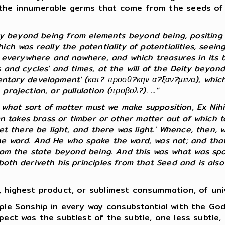
the innumerable germs that come from the seeds of th
ty beyond being from elements beyond being, positing 
h was really the potentiality of potentialities, seeing 
s everywhere and nowhere, and which treasures in its bo
 and cycles' and times, at the will of the Deity beyond
ntary development' (κατ? προσθ?κην α?ξαν?μενα), which, 
ojection, or pullulation (προβολ?). ..."
f what sort of matter must we make supposition, Ex Nihi
man takes brass or timber or other matter out of which
et there be light, and there was light.' Whence, then, w
he word. And He who spake the word, was not; and that 
rom the state beyond being. And this was what was spok
th deriveth his principles from that Seed and is also e
 highest product, or sublimest consummation, of unive
ple Sonship in every way consubstantial with the Go
pect was the subtlest of the subtle, one less subtle, 