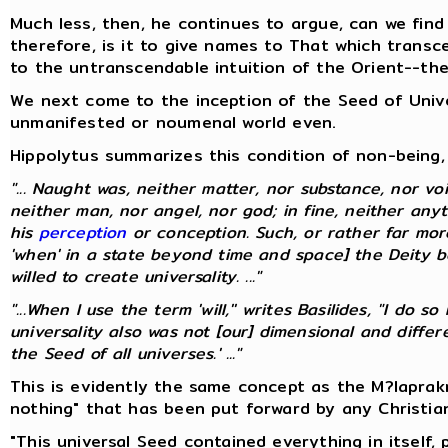
Much less, then, he continues to argue, can we find
therefore, is it to give names to That which transc
to the untranscendable intuition of the Orient--th
We next come to the inception of the Seed of Univer
unmanifested or noumenal world even.
Hippolytus summarizes this condition of non-being, 
"... Naught was, neither matter, nor substance, nor voi
neither man, nor angel, nor god; in fine, neither any
his
perception
or conception. Such, or rather far mo
'when' in a state beyond time and space] the Deity be
willed to create universality. ..."
"...When I use the term 'will,'' writes Basilides, "I do
universality also was not [our] dimensional and diff
the Seed of all universes.' ..."
This is evidently the same concept as the M?laprak
nothing" that has been put forward by any Christia
"This universal Seed contained everything in itself