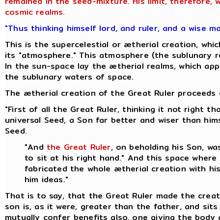
remained in the seed-mixture. His limit, therefore,
cosmic realms.
"Thus thinking himself lord, and ruler, and a wise m
This is the supercelestial or ætherial creation, w
its "atmosphere." This atmosphere (the sublunary re
In the sun-space lay the ætherial realms, which appa
the sublunary waters of space.
The ætherial creation of the Great Ruler proceeds o
"First of all the Great Ruler, thinking it not right
universal Seed, a Son far better and wiser than hi
Seed.
"And
the Great Ruler
, on beholding his Son, w
to sit at his right hand." And this space where
fabricated the whole ætherial creation with hi
him ideas."
That is to say, that the Great Ruler made the creat
son is, as it were, greater than the father, and sit
mutually confer benefits also, one giving the body 