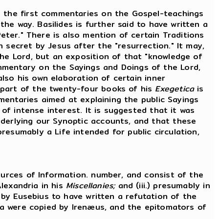
 the first commentaries on the Gospel-teachings
the way. Basilides is further said to have written a
eter." There is also mention of certain Traditions
 secret by Jesus after the "resurrection." It may,
the Lord, but an exposition of that "knowledge of
mmentary on the Sayings and Doings of the Lord,
also his own elaboration of certain inner
 part of the twenty-four books of his
Exegetica
is
mmentaries aimed at explaining the public Sayings
 of intense interest. It is suggested that it was
nderlying our Synoptic accounts, and that these
esumably a Life intended for public circulation,
urces of Information. number, and consist of the
Alexandria in his
Miscellanies;
and (iii.) presumably in
d by Eusebius to have written a refutation of the
ata were copied by Irenæus, and the epitomators of