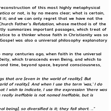
econstruction of this most highly metaphysical
etica
or not, is by no means clear; what is certain,
d it; and we can only regret that we have not the
 Church Father's
Refutation
, whose method is of the
ctly summarizes important passages, which treat of
tice to a thinker whose faith in Christianity was so
e Gospel was also a universal philosophy explanatory
 many centuries ago, when faith in the universal
f Deity, which transcends even Being, and which to
eyond time, beyond space, beyond consciousness,
 that are [even in the world of reality]. But
ld of reality]. And when I use the term 'was,' I do
at I wish to indicate, I use the expression 'there was
s
really
ineffable is not named Ineffable, but is
 being], so diversified is it; they fall short. ..."