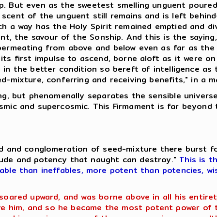
p. But even as the sweetest smelling unguent poured.
scent of the unguent still remains and is left behin
uch a way has the Holy Spirit remained emptied and d
uent, the savour of the Sonship. And this is the sayin
 permeating from above and below even as far as the
ts first impulse to ascend, borne aloft as it were on
 in the better condition so bereft of intelligence as
ed-mixture, conferring and receiving benefits," in a 
hing, but phenomenally separates the sensible univer
osmic and supercosmic. This Firmament is far beyond 
eed and conglomeration of seed-mixture there burst f
tude and potency that naught can destroy."
This is t
fable than ineffables, more potent than potencies, wi
 soared upward, and was borne above in all his entir
 him, and so he became the most potent power of th