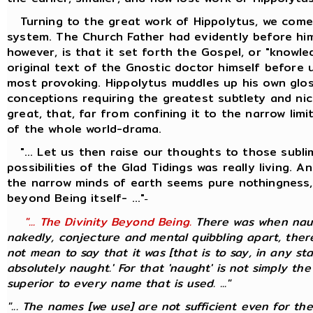
Turning to the great work of Hippolytus, we come 
system. The Church Father had evidently before him
however, is that it set forth the Gospel, or "knowl
original text of the Gnostic doctor himself before 
most provoking. Hippolytus muddles up his own glos
conceptions requiring the greatest subtlety and nic
great, that, far from confining it to the narrow li
of the whole world-drama.
"... Let us then raise our thoughts to those sublim
possibilities of the Glad Tidings was really living.
the narrow minds of earth seems pure nothingness, 
beyond Being itself- ..."
-
"... The Divinity Beyond Being.
There was when naugh
nakedly, conjecture and mental quibbling apart, there
not mean to say that it was [that is to say, in any st
absolutely naught.' For that 'naught' is not simply the
superior to every name that is used. ..."
"... The names [we use] are not sufficient even for th