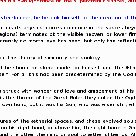
 was his own ignorance of the supercosmic spaces, al
aster-builder, he betook himself to the creation of t
hich has its physical correspondence in the spaces b
gions) terminated at the visible heaven, or lower fi
rently no mortal eye has seen, but only the reflectio
n the theory of similarity and analogy.
 that he should be alone, made for himself, and The Æt
mself. For all this had been predetermined by the God
as struck with wonder and love and amazement at his
 is the throne of the Great Ruler they called the Ogd
s own hand; but it was his Son, who was wiser still, 
ures of the ætherial spaces, and these evolved souls
s on his right hand, or above him; the right hand in G
and the other the mind or soul to ætherial beings.
Al