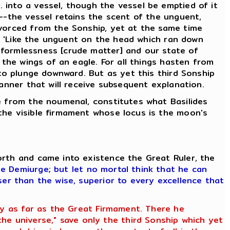
 into a vessel, though the vessel be emptied of it
d--the vessel retains the scent of the unguent,
ivorced from the Sonship, yet at the same time
g, 'Like the unguent on the head which ran down
 formlessness [crude matter] and our state of
 the wings of an eagle. For all things hasten from
 to plunge downward. But as yet this third Sonship
manner that will receive subsequent explanation.
se from the noumenal, constitutes what Basilides
the visible firmament whose locus is the moon's
orth and came into existence the Great Ruler, the
he Demiurge
;
but let no mortal think that he can
ser than the wise, superior to every excellence that
ety as far as the Great Firmament. There he
e universe," save only the third Sonship which yet