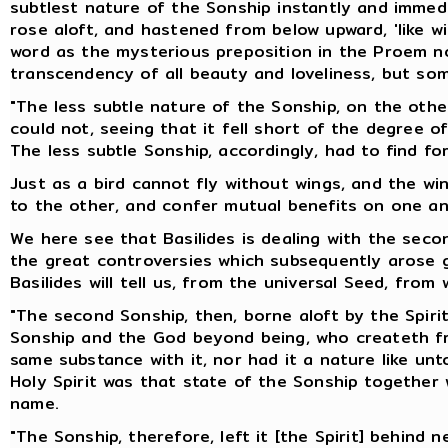
subtlest nature of the Sonship instantly and immedi
rose aloft, and hastened from below upward, 'like w
word as the mysterious preposition in the Proem no
transcendency of all beauty and loveliness, but so
"The less subtle nature of the Sonship, on the other
could not, seeing that it fell short of the degree o
The less subtle Sonship, accordingly, had to find for
Just as a bird cannot fly without wings, and the w
to the other, and confer mutual benefits on one an
We here see that Basilides is dealing with the seco
the great controversies which subsequently arose ge
Basilides will tell us, from the universal Seed, from 
"The second Sonship, then, borne aloft by the Spirit,
Sonship and the God beyond being, who createth from
same substance with it, nor had it a nature like un
Holy Spirit was that state of the Sonship together
name.
"The Sonship, therefore, left it [the Spirit] behind