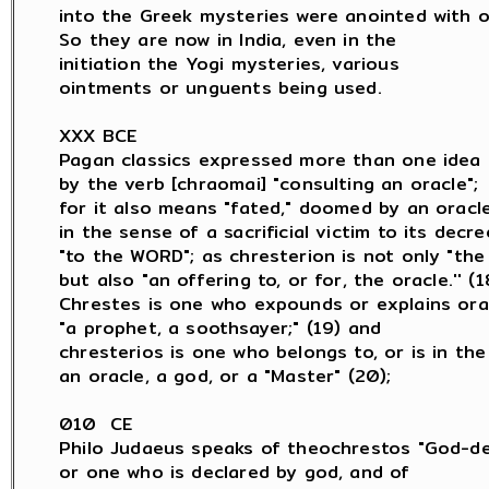
into the Greek mysteries were anointed with oil
So they are now in India, even in the

initiation the Yogi mysteries, various

ointments or unguents being used.

XXX BCE

Pagan classics expressed more than one idea

by the verb [chraomai] "consulting an oracle";

for it also means "fated," doomed by an oracle,
in the sense of a sacrificial victim to its decree
"to the WORD"; as chresterion is not only "the 
but also "an offering to, or for, the oracle.'' (18
Chrestes is one who expounds or explains orac
"a prophet, a soothsayer;" (19) and

chresterios is one who belongs to, or is in the 
an oracle, a god, or a "Master" (20);

010  CE

Philo Judaeus speaks of theochrestos "God-dec
or one who is declared by god, and of
