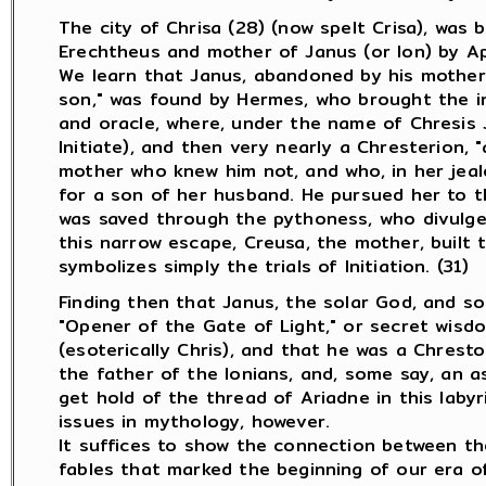
The city of Chrisa (28) (now spelt Crisa), was 
Erechtheus and mother of Janus (or Ion) by Ap
We learn that Janus, abandoned by his mother 
son," was found by Hermes, who brought the in
and oracle, where, under the name of Chresis J
Initiate), and then very nearly a Chresterion, "
mother who knew him not, and who, in her jeal
for a son of her husband. He pursued her to th
was saved through the pythoness, who divulged
this narrow escape, Creusa, the mother, built th
symbolizes simply the trials of Initiation. (31)
Finding then that Janus, the solar God, and so
"Opener of the Gate of Light," or secret wisdo
(esoterically Chris), and that he was a Chrest
the father of the Ionians, and, some say, an as
get hold of the thread of Ariadne in this labyri
issues in mythology, however.
It suffices to show the connection between th
fables that marked the beginning of our era of 