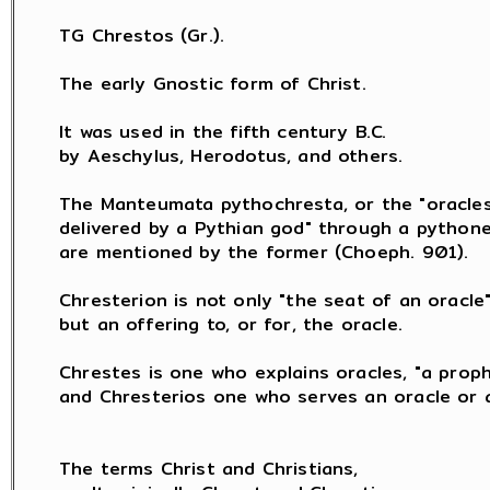
TG Chrestos (Gr.).

The early Gnostic form of Christ.

It was used in the fifth century B.C.

by Aeschylus, Herodotus, and others.

The Manteumata pythochresta, or the "oracles
delivered by a Pythian god" through a pythones
are mentioned by the former (Choeph. 901).

Chresterion is not only "the seat of an oracle",
but an offering to, or for, the oracle.

Chrestes is one who explains oracles, "a proph
and Chresterios one who serves an oracle or a
The terms Christ and Christians,
