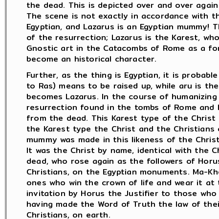
the dead. This is depicted over and over again
The scene is not exactly in accordance with the
Egyptian, and Lazarus is an Egyptian mummy! T
of the resurrection; Lazarus is the Karest, wh
Gnostic art in the Catacombs of Rome as a fo
become an historical character.
Further, as the thing is Egyptian, it is probabl
to Ras) means to be raised up, while aru is t
becomes Lazarus. In the course of humanizing
resurrection found in the tombs of Rome and 
from the dead. This Karest type of the Christ 
the Karest type the Christ and the Christians
mummy was made in this likeness of the Christ
It was the Christ by name, identical with the 
dead, who rose again as the followers of Horu
Christians, on the Egyptian monuments. Ma-Kher
ones who win the crown of life and wear it at 
invitation by Horus the Justifier to those who 
having made the Word of Truth the law of their 
Christians, on earth.