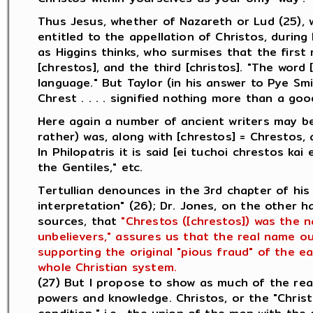
Thus Jesus, whether of Nazareth or Lud (25), 
entitled to the appellation of Christos, during 
as Higgins thinks, who surmises that the first
[chrestos], and the third [christos]. "The word
language." But Taylor (in his answer to Pye Sm
Chrest . . . . signified nothing more than a go
Here again a number of ancient writers may be
rather) was, along with [chrestos] = Chrestos, 
In Philopatris it is said [ei tuchoi chrestos ka
the Gentiles," etc.
Tertullian denounces in the 3rd chapter of his
interpretation" (26); Dr. Jones, on the other 
sources, that
"Chrestos ([chrestos]) was the 
unbelievers," assures us that the real name ou
supporting the original "pious fraud" of the ea
whole Christian system.
(27) But I propose to show as much of the rea
powers and knowledge. Christos, or the "Chris