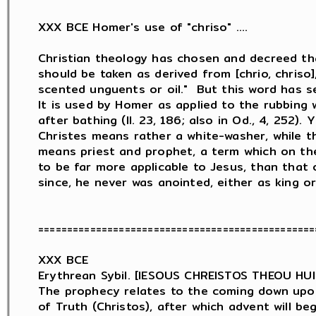
XXX BCE Homer's use of "chriso" ....

Christian theology has chosen and decreed th
should be taken as derived from [chrio, chriso],
scented unguents or oil."  But this word has sev
It is used by Homer as applied to the rubbing w
after bathing (Il. 23, 186; also in Od., 4, 252). 
Christes means rather a white-washer, while t
means priest and prophet, a term which on th
to be far more applicable to Jesus, than that o
since, he never was anointed, either as king or 
================================================
XXX BCE

Erythrean Sybil. [IESOUS CHREISTOS THEOU HU
The prophecy relates to the coming down upon 
of Truth (Christos), after which advent will be