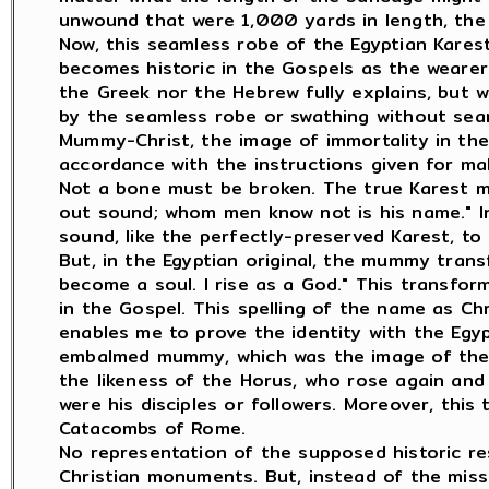
unwound that were 1,000 yards in length, the 
Now, this seamless robe of the Egyptian Karest 
becomes historic in the Gospels as the wearer
the Greek nor the Hebrew fully explains, but w
by the seamless robe or swathing without sea
Mummy-Christ, the image of immortality in the 
accordance with the instructions given for ma
Not a bone must be broken. The true Karest m
out sound; whom men know not is his name." I
sound, like the perfectly-preserved Karest, t
But, in the Egyptian original, the mummy trans
become a soul. I rise as a God." This transfor
in the Gospel. This spelling of the name as Ch
enables me to prove the identity with the Egyp
embalmed mummy, which was the image of the r
the likeness of the Horus, who rose again an
were his disciples or followers. Moreover, thi
Catacombs of Rome.
No representation of the supposed historic re
Christian monuments. But, instead of the miss