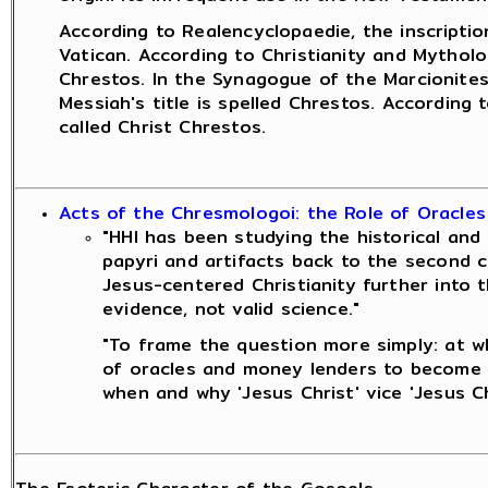
According to Realencyclopaedie, the inscriptio
Vatican. According to Christianity and Mytholo
Chrestos. In the Synagogue of the Marcionites
Messiah's title is spelled Chrestos. According
called Christ Chrestos.
Acts of the Chresmologoi: the Role of Oracles
"HHI has been studying the historical and 
papyri and artifacts back to the second c
Jesus-centered Christianity further into t
evidence, not valid science."
"To frame the question more simply: at wh
of oracles and money lenders to become a
when and why 'Jesus Christ' vice 'Jesus C