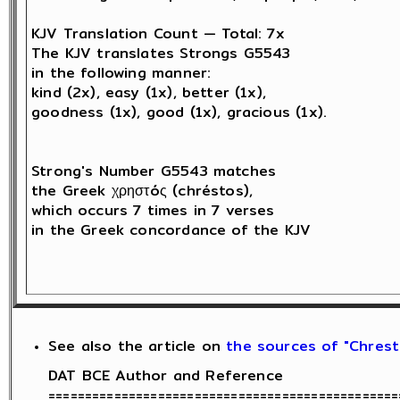
KJV Translation Count — Total: 7x

The KJV translates Strongs G5543 

in the following manner: 

kind (2x), easy (1x), better (1x), 

goodness (1x), good (1x), gracious (1x).

Strong's Number G5543 matches 

the Greek χρηστóς (chréstos),

which occurs 7 times in 7 verses 

in the Greek concordance of the KJV

See also the article on
the sources of "Chresti
DAT BCE Author and Reference

================================================