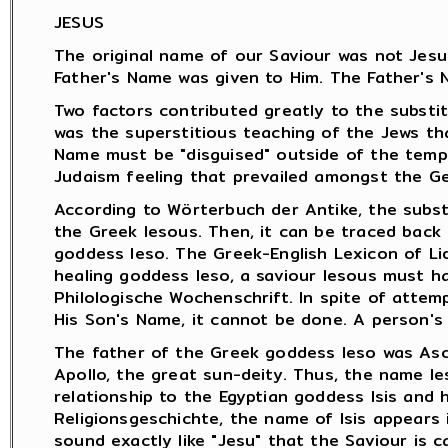
JESUS
The original name of our Saviour was not Jesus
Father's Name was given to Him. The Father's 
Two factors contributed greatly to the substit
was the superstitious teaching of the Jews th
Name must be "disguised" outside of the temp
Judaism feeling that prevailed amongst the Ge
According to Wörterbuch der Antike, the subst
the Greek Iesous. Then, it can be traced back
goddess Ieso. The Greek-English Lexicon of Li
healing goddess Ieso, a saviour Iesous must h
Philologische Wochenschrift. In spite of attem
His Son's Name, it cannot be done. A person's
The father of the Greek goddess Ieso was Ascl
Apollo, the great sun-deity. Thus, the name I
relationship to the Egyptian goddess Isis and 
Religionsgeschichte, the name of Isis appears i
sound exactly like "Jesu" that the Saviour is c