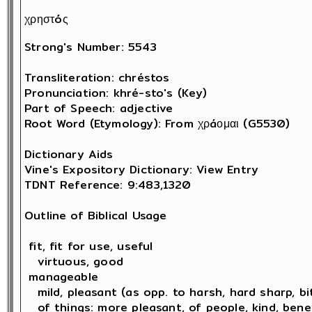
χρηστóς
Strong's Number: 5543

Transliteration: chréstos

Pronunciation: khré-sto's (Key)

Part of Speech: adjective

Root Word (Etymology): From χρáομαι (G5530) 

Dictionary Aids

Vine's Expository Dictionary: View Entry

TDNT Reference: 9:483,1320

Outline of Biblical Usage

 fit, fit for use, useful

   virtuous, good 

 manageable

   mild, pleasant (as opp. to harsh, hard sharp, bit
   of things: more pleasant, of people, kind, bene