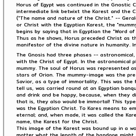
Horus of Egypt was continued in the Gnostic C
intermediate link betwixt the Karest and the C
("The name and nature of the Christ." -- Gera
or Christ with the Egyptian Karest, the "mummy
begins by saying that in Egyptian the "Word of 
Thus as he shows, Horus preceded Christ as t
manifestor of the divine nature in humanity. I
The Gnosis had three phases -- astronomical, sp
with the Christ of Egypt. In the astronomical 
mummy. The soul of Horus was represented as 
stars of Orion. The mummy-image was the pres
Savior, as a type of immortality. This was the
tell us, was carried round at an Egyptian banq
and drink and be happy, because, when they d
that is, they also would be immortal! This type
was the Egyptian Christ. To Kares means to e
eternal; and, when made, it was called the Kar
name, the Karest for the Christ.
This image of the Karest was bound up in a wo
matter what the length of the bandage migh