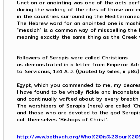
Unction or anointing was one of the acts perf
during the working of the rites of those ancie
in the countries surrounding the Mediterranean
The Hebrew word for an anointed one is mashi
"messiah" is a common way of misspelling the 
meaning exactly the same thing as the Greek w
Followers of Serapis were called Christians

as demonstrated in a letter from Emperor Adri
to Servianus, 134 A.D. (Quoted by Giles, ii p86) 
Egypt, which you commended to me, my dearest
I have found to be wholly fickle and inconsisten
and continually wafted about by every breath 
The worshipers of Serapis (here) are called 'Chri
and those who are devoted to the god Serapis (
call themselves 'Bishops of Christ'.

http://www.bethyah.org/Who%20is%20our%20S