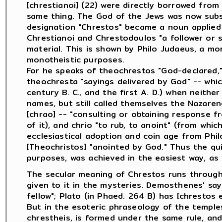
[chrestianoi] (22) were directly borrowed fro
same thing. The God of the Jews was now subs
designation "Chrestos" became a noun applied
Chrestianoi and Chrestodoulos "a follower or 
material. This is shown by Philo Judaeus, a mo
monotheistic purposes.
For he speaks of theochrestos "God-declared,"
theochresta "sayings delivered by God" -- whi
century B. C., and the first A. D.) when neith
names, but still called themselves the Nazare
[chrao] -- "consulting or obtaining response f
of it), and chrio "to rub, to anoint" (from wh
ecclesiastical adoption and coin age from Phi
[Theochristos] "anointed by God." Thus the quie
purposes, was achieved in the easiest way, as
The secular meaning of Chrestos runs througho
given to it in the mysteries. Demosthenes' say
fellow"; Plato (in Phaed. 264 B) has [chrestos ei
But in the esoteric phraseology of the temples 
chrestheis, is formed under the same rule, an