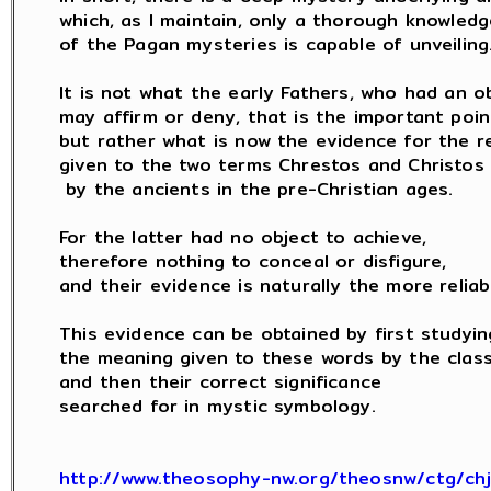
which, as I maintain, only a thorough knowledge
of the Pagan mysteries is capable of unveiling.
It is not what the early Fathers, who had an ob
may affirm or deny, that is the important point
but rather what is now the evidence for the rea
given to the two terms Chrestos and Christos

 by the ancients in the pre-Christian ages.

For the latter had no object to achieve,

therefore nothing to conceal or disfigure,

and their evidence is naturally the more reliabl
This evidence can be obtained by first studying
the meaning given to these words by the classi
and then their correct significance

searched for in mystic symbology.

http://www.theosophy-nw.org/theosnw/ctg/ch