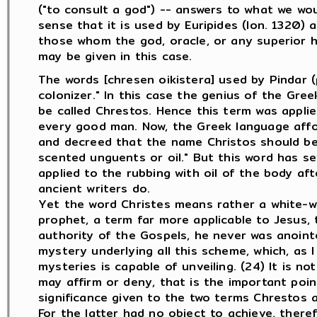
("to consult a god") -- answers to what we would 
sense that it is used by Euripides (Ion. 1320) a
those whom the god, oracle, or any superior ha
may be given in this case.
The words [chresen oikistera] used by Pindar 
colonizer." In this case the genius of the Gr
be called Chrestos. Hence this term was applie
every good man. Now, the Greek language affo
and decreed that the name Christos should be t
scented unguents or oil." But this word has sev
applied to the rubbing with oil of the body afte
ancient writers do.
Yet the word Christes means rather a white-w
prophet, a term far more applicable to Jesus, 
authority of the Gospels, he never was anointed
mystery underlying all this scheme, which, as
mysteries is capable of unveiling. (24) It is n
may affirm or deny, that is the important poin
significance given to the two terms Chrestos a
For the latter had no object to achieve, there