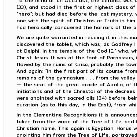
To the mind of an Occultist, the defunct was 
(33), and stood in the first or highest class of
"hero"; but had died before the last mystery, 
one with the spirit of Christos or Truth in hi
had heroically conquered the horrors of the pre
We are quite warranted in reading it in this ma
discovered the tablet, which was, as Godfrey Hi
at Delphi, in the temple of the God IE," who, 
Christ Jesus. It was at the foot of Parnassus, 
flowed by the ruins of Crisa, probably the town
And again: "In the first part of its course from
remains of the gymnasium . . . from the valley 
-- the seat of the great oracle of Apollo, of 
initiations and of the Chrestoi of the decrees
were anointed with sacred oils (34) before bei
duration (as to this day, in the East), from whi
In the Clementine Recognitions it is announced
taken from the wood of the Tree of Life, and f
Christian name. This again is Egyptian. Horus
anointing him from the Tree of Life, portraye