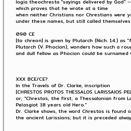
logia theochresta "sayings delivered by God" --
which proves that he wrote at a time

when neither Christians nor Chrestians were y
under these names, but still called themselves
090 CE

[to chreon] is given by Plutarch (Nich. 14.) as "f
Plutarch (V. Phocion), wonders how such a roug
and dull fellow as Phocion could be surnamed C
XXX BCE/CE?

In the Travels of Dr. Clarke, inscription

[CHRESTOS PROTOS THESSALOS LARISSAIOS PELA
or, "Chrestos, the first, a Thessalonian from Lar
Pelasgiot 18 years old Hero."

Dr. Clarke shows, the word Chrestos is found o
the ancient Larissians; but it is preceded alwa