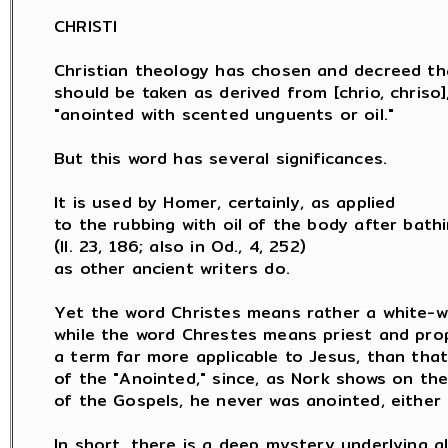
CHRISTI

Christian theology has chosen and decreed th
should be taken as derived from [chrio, chriso],
"anointed with scented unguents or oil."

But this word has several significances.

It is used by Homer, certainly, as applied

to the rubbing with oil of the body after bathi
(Il. 23, 186; also in Od., 4, 252)

as other ancient writers do.

Yet the word Christes means rather a white-wa
while the word Chrestes means priest and prop
a term far more applicable to Jesus, than that
of the "Anointed," since, as Nork shows on the
of the Gospels, he never was anointed, either a
In short, there is a deep mystery underlying al