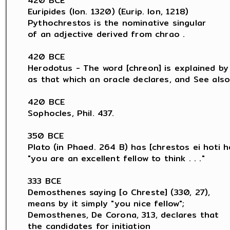
420 BCE

Euripides (Ion. 1320) (Eurip. Ion, 1218)

Pythochrestos is the nominative singular

of an adjective derived from chrao .

420 BCE

Herodotus - The word [chreon] is explained by H
as that which an oracle declares, and See also 
420 BCE

Sophocles, Phil. 437.

350 BCE

Plato (in Phaed. 264 B) has [chrestos ei hoti he
"you are an excellent fellow to think . . ."

333 BCE

Demosthenes saying [o Chreste] (330, 27),

means by it simply "you nice fellow";

Demosthenes, De Corona, 313, declares that

the candidates for initiation
