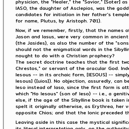
physician, the "Healer," the "Savior," [Soter] as
IASO, the daughter of Asclepios, was the godd
candidates for initiation in her father's temple
for name, Plutus, by Aristoph. 701).
Now, if we remember, firstly, that the names of
Jason and Iasus, were very common in ancient
(the Jasides), as also the number of the "sons 
should not the enigmatical words in the Sibylli
nought to do with a Christian prophecy?
The secret doctrine teaches that the first tw
Chrestos," or servant of the oracular God. Ind
Iesous -- in its archaic form, [IESOUS] -- simpl
Iesous] ([uios]). No objection, assuredly, can 
Ieso instead of Iaso, since the first form is at
which "Ho Iesous" (son of Ieso) -- i.e., a genit
else, if the age of the Sibylline book is taken
spelt it originally otherwise, as Erythrea, her 
opposite Chios; and that the Ionic preceded th
Leaving aside in this case the mystical signifi
its literal interpretation only, on the authori