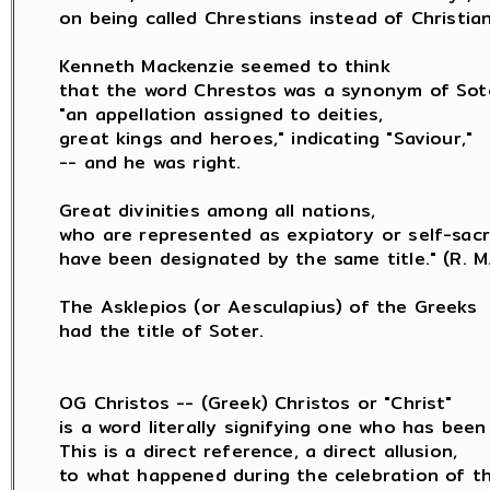
on being called Chrestians instead of Christians
Kenneth Mackenzie seemed to think

that the word Chrestos was a synonym of Sote
"an appellation assigned to deities,

great kings and heroes," indicating "Saviour,"

-- and he was right.

Great divinities among all nations,

who are represented as expiatory or self-sacrif
have been designated by the same title." (R. M. 
The Asklepios (or Aesculapius) of the Greeks

had the title of Soter.

OG Christos -- (Greek) Christos or "Christ"

is a word literally signifying one who has been 
This is a direct reference, a direct allusion,

to what happened during the celebration of th