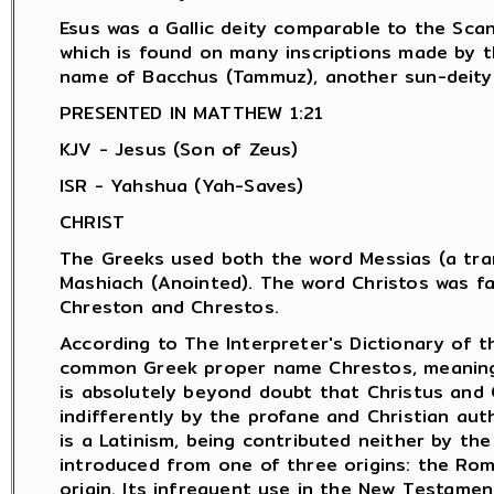
Esus was a Gallic deity comparable to the Scan
which is found on many inscriptions made by 
name of Bacchus (Tammuz), another sun-deity.
PRESENTED IN MATTHEW 1:21
KJV - Jesus (Son of Zeus)
ISR - Yahshua (Yah-Saves)
CHRIST
The Greeks used both the word Messias (a tran
Mashiach (Anointed). The word Christos was f
Chreston and Chrestos.
According to The Interpreter's Dictionary of t
common Greek proper name Chrestos, meaning "
is absolutely beyond doubt that Christus and 
indifferently by the profane and Christian aut
is a Latinism, being contributed neither by th
introduced from one of three origins: the Rom
origin. Its infrequent use in the New Testamen