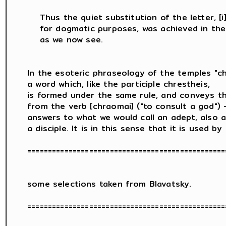
    Thus the quiet substitution of the letter, [i] 
    for dogmatic purposes, was achieved in the 
    as we now see.

In the esoteric phraseology of the temples "chr
a word which, like the participle chrestheis,

is formed under the same rule, and conveys th
from the verb [chraomai] ("to consult a god") -
answers to what we would call an adept, also a 
a disciple. It is in this sense that it is used by

=================================================
some selections taken from Blavatsky.

=================================================