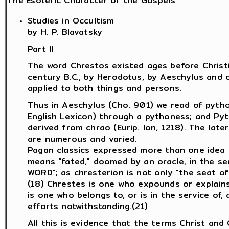
The Esoteric Character of the Gospels
Studies in Occultism
by H. P. Blavatsky
Part II
The word Chrestos existed ages before Christia
century B.C., by Herodotus, by Aeschylus and o
applied to both things and persons.
Thus in Aeschylus (Cho. 901) we read of pytho
English Lexicon) through a pythoness; and Pyt
derived from chrao (Eurip. Ion, 1218). The late
are numerous and varied.
Pagan classics expressed more than one idea by
means "fated," doomed by an oracle, in the sens
WORD"; as chresterion is not only "the seat of a
(18) Chrestes is one who expounds or explains 
is one who belongs to, or is in the service of, 
efforts notwithstanding.(21)
All this is evidence that the terms Christ and 