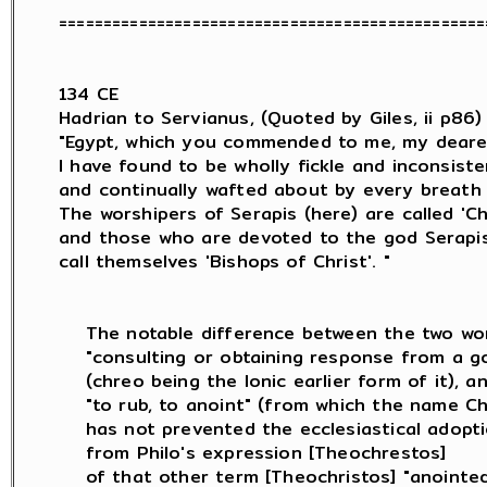
=================================================
134 CE

Hadrian to Servianus, (Quoted by Giles, ii p86) :
"Egypt, which you commended to me, my deares
I have found to be wholly fickle and inconsisten
and continually wafted about by every breath 
The worshipers of Serapis (here) are called 'Chri
and those who are devoted to the god Serapis (
call themselves 'Bishops of Christ'. "

    The notable difference between the two wor
    "consulting or obtaining response from a go
    (chreo being the Ionic earlier form of it), an
    "to rub, to anoint" (from which the name Chr
    has not prevented the ecclesiastical adopt
    from Philo's expression [Theochrestos]

    of that other term [Theochristos] "anointed