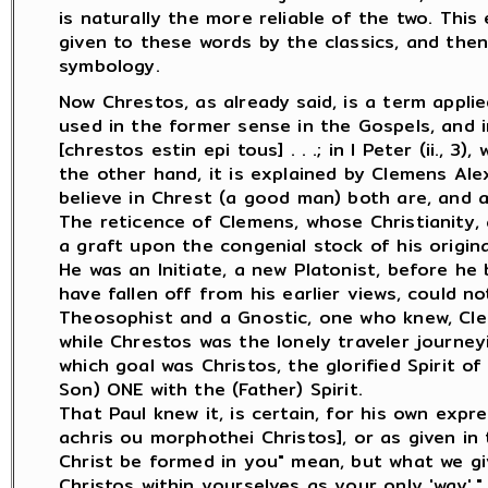
is naturally the more reliable of the two. Thi
given to these words by the classics, and then
symbology.
Now Chrestos, as already said, is a term applied
used in the former sense in the Gospels, and in 
[chrestos estin epi tous] . . .; in I Peter (ii., 3)
the other hand, it is explained by Clemens Ale
believe in Chrest (a good man) both are, and are
The reticence of Clemens, whose Christianity, 
a graft upon the congenial stock of his origina
He was an Initiate, a new Platonist, before h
have fallen off from his earlier views, could 
Theosophist and a Gnostic, one who knew, Cle
while Chrestos was the lonely traveler journey
which goal was Christos, the glorified Spirit 
Son) ONE with the (Father) Spirit.
That Paul knew it, is certain, for his own expr
achris ou morphothei Christos], or as given in t
Christ be formed in you" mean, but what we give 
Christos within yourselves as your only 'way'." 