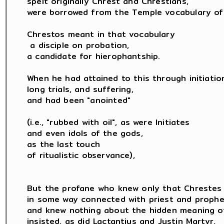
spelt originally Chrest and Chrestians,

were borrowed from the Temple vocabulary of 
Chrestos meant in that vocabulary

 a disciple on probation,

a candidate for hierophantship.

When he had attained to this through initiation
long trials, and suffering,

and had been "anointed"

(i.e., "rubbed with oil", as were Initiates

and even idols of the gods,

as the last touch

of ritualistic observance),

But the profane who knew only that Chrestes 
in some way connected with priest and prophet
and knew nothing about the hidden meaning of 
insisted, as did Lactantius and Justin Martyr,
