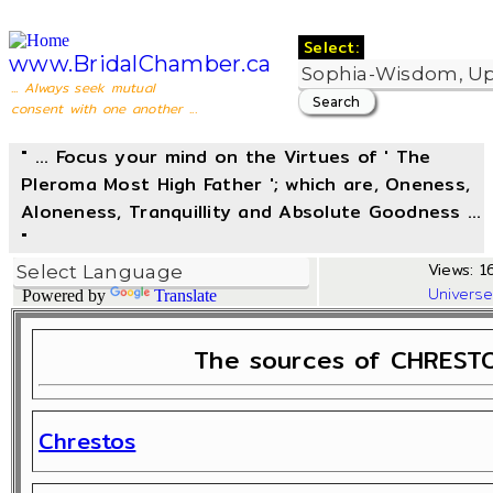
Select:
www.BridalChamber.ca
... Always seek mutual
consent with one another ...
" ... Focus your mind on the Virtues of ' The
Pleroma Most High Father '; which are, Oneness,
Aloneness, Tranquillity and Absolute Goodness ...
"
Views: 16
Univers
Powered by
Translate
The sources of CHRESTO
Chrestos