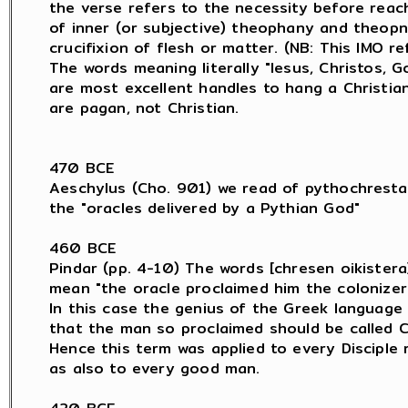
the verse refers to the necessity before reach
of inner (or subjective) theophany and theopn
crucifixion of flesh or matter. (NB: This IMO re
The words meaning literally "Iesus, Christos, Go
are most excellent handles to hang a Christia
are pagan, not Christian.

470 BCE

Aeschylus (Cho. 901) we read of pythochresta

the "oracles delivered by a Pythian God"

460 BCE

Pindar (pp. 4-10) The words [chresen oikistera]
mean "the oracle proclaimed him the colonizer.
In this case the genius of the Greek language 
that the man so proclaimed should be called C
Hence this term was applied to every Disciple 
as also to every good man.
