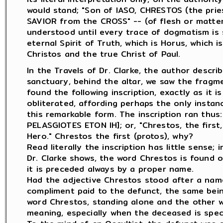
would stand; "Son of IASO, CHRESTOS (the prie
SAVIOR from the CROSS" -- (of flesh or matter)
understood until every trace of dogmatism is s
eternal Spirit of Truth, which is Horus, which 
Christos and the true Christ of Paul.
In the Travels of Dr. Clarke, the author desc
sanctuary, behind the altar, we saw the fragm
found the following inscription, exactly as it i
obliterated, affording perhaps the only insta
this remarkable form. The inscription ran th
PELASGIOTES ETON IH]; or, "Chrestos, the first
Hero." Chrestos the first (protos), why?
Read literally the inscription has little sense;
Dr. Clarke shows, the word Chrestos is found o
it is preceded always by a proper name.
Had the adjective Chrestos stood after a nam
compliment paid to the defunct, the same bei
word Chrestos, standing alone and the other wor
meaning, especially when the deceased is speci