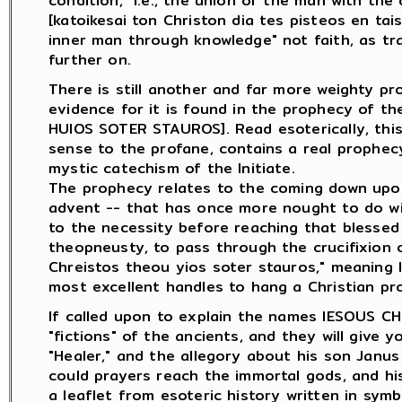
condition," i.e., the union of the man with the di
[katoikesai ton Christon dia tes pisteos en tai
inner man through knowledge" not faith, as tran
further on.
There is still another and far more weighty pr
evidence for it is found in the prophecy of t
HUIOS SOTER STAUROS]. Read esoterically, thi
sense to the profane, contains a real prophec
mystic catechism of the Initiate.
The prophecy relates to the coming down upon 
advent -- that has once more nought to do wit
to the necessity before reaching that blessed
theopneusty, to pass through the crucifixion o
Chreistos theou yios soter stauros," meaning li
most excellent handles to hang a Christian pr
If called upon to explain the names IESOUS CH
"fictions" of the ancients, and they will give 
"Healer," and the allegory about his son Janus
could prayers reach the immortal gods, and his
a leaflet from esoteric history written in sym