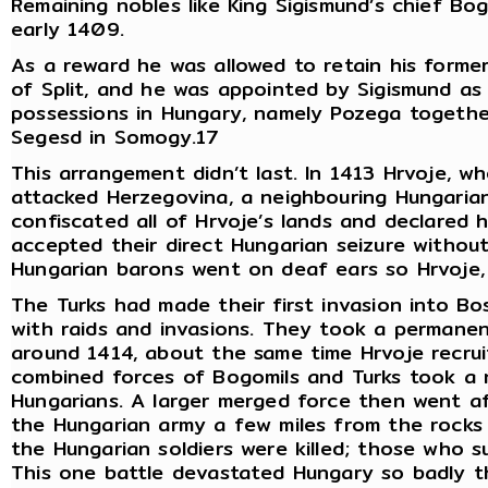
Remaining nobles like King Sigismund’s chief Bo
early 1409.
As a reward he was allowed to retain his former 
of Split, and he was appointed by Sigismund as 
possessions in Hungary, namely Pozega together
Segesd in Somogy.17
This arrangement didn’t last. In 1413 Hrvoje, w
attacked Herzegovina, a neighbouring Hungarian
confiscated all of Hrvoje’s lands and declared 
accepted their direct Hungarian seizure without 
Hungarian barons went on deaf ears so Hrvoje, 
The Turks had made their first invasion into B
with raids and invasions. They took a permanen
around 1414, about the same time Hrvoje recrui
combined forces of Bogomils and Turks took a 
Hungarians. A larger merged force then went af
the Hungarian army a few miles from the rocks 
the Hungarian soldiers were killed; those who 
This one battle devastated Hungary so badly th