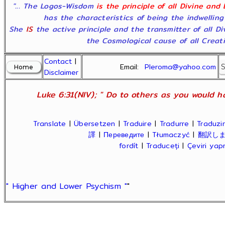
"... The Logos-Wisdom
is the principle of all Divine and
has the characteristics of being the indwelling
She
IS
the active principle and the transmitter of all D
the Cosmological cause of all Creatio
Contact
|
Email:
Pleroma@yahoo.com
Disclaimer
Luke 6:31(NIV); " Do to others as you would ha
Translate
|
Übersetzen
|
Traduire
|
Tradurre
|
Traduzir
譯
|
Переведите
|
Tłumaczyć
|
翻訳し
fordít
|
Traduceți
|
Çeviri ya
" Higher and Lower Psychism "
"