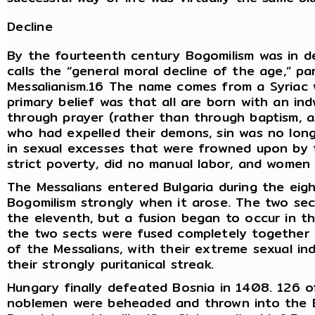
Decline
By the fourteenth century Bogomilism was in d
calls the “general moral decline of the age,” p
Messalianism.16 The name comes from a Syriac 
primary belief was that all are born with an in
through prayer (rather than through baptism, a
who had expelled their demons, sin was no long
in sexual excesses that were frowned upon by 
strict poverty, did no manual labor, and wome
The Messalians entered Bulgaria during the eig
Bogomilism strongly when it arose. The two sec
the eleventh, but a fusion began to occur in t
the two sects were fused completely together 
of the Messalians, with their extreme sexual in
their strongly puritanical streak.
Hungary finally defeated Bosnia in 1408. 126 of
noblemen were beheaded and thrown into the B