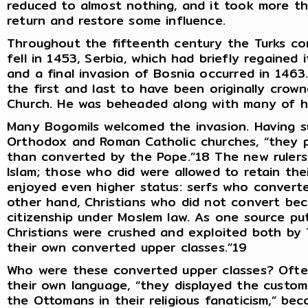
reduced to almost nothing, and it took more t
return and restore some influence.
Throughout the fifteenth century the Turks co
fell in 1453, Serbia, which had briefly regained
and a final invasion of Bosnia occurred in 1463
the first and last to have been originally crow
Church. He was beheaded along with many of hi
Many Bogomils welcomed the invasion. Having s
Orthodox and Roman Catholic churches, “they p
than converted by the Pope.”18 The new rulers
Islam; those who did were allowed to retain the
enjoyed even higher status: serfs who convert
other hand, Christians who did not convert bec
citizenship under Moslem law. As one source put
Christians were crushed and exploited both b
their own converted upper classes.”19
Who were these converted upper classes? Often
their own language, “they displayed the custo
the Ottomans in their religious fanaticism,” bec