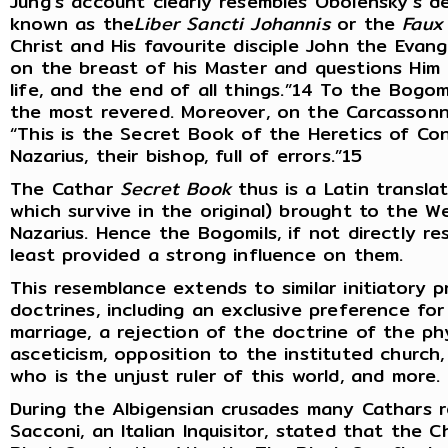
Jung’s account clearly resembles Obolensky’s d
known as the
Liber Sancti Johannis
or the
Faux
Christ and His favourite disciple John the Evang
on the breast of his Master and questions Him o
life, and the end of all things.”14 To the Bogo
the most revered. Moreover, on the Carcassonne
“This is the Secret Book of the Heretics of Co
Nazarius, their bishop, full of errors.”15
The Cathar
Secret Book
thus is a Latin transla
which survive in the original) brought to the 
Nazarius. Hence the Bogomils, if not directly re
least provided a strong influence on them.
This resemblance extends to similar initiatory
doctrines, including an exclusive preference for
marriage, a rejection of the doctrine of the ph
asceticism, opposition to the instituted church,
who is the unjust ruler of this world, and more.
During the Albigensian crusades many Cathars r
Sacconi, an Italian Inquisitor, stated that the