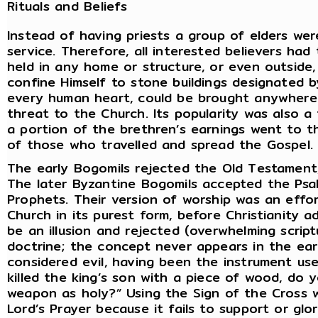
Rituals and Beliefs
Instead of having priests a group of elders we
service. Therefore, all interested believers had
held in any home or structure, or even outside
confine Himself to stone buildings designated by
every human heart, could be brought anywhere 
threat to the Church. Its popularity was also a
a portion of the brethren’s earnings went to t
of those who travelled and spread the Gospel.
The early Bogomils rejected the Old Testament,
The later Byzantine Bogomils accepted the Psa
Prophets. Their version of worship was an effor
Church in its purest form, before Christianity a
be an illusion and rejected (overwhelming script
doctrine; the concept never appears in the earl
considered evil, having been the instrument use
killed the king’s son with a piece of wood, do 
weapon as holy?” Using the Sign of the Cross w
Lord’s Prayer because it fails to support or glor