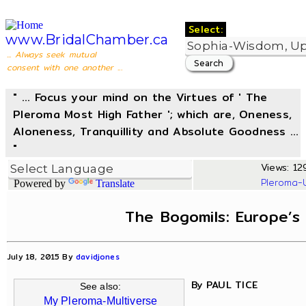
Select:
www.BridalChamber.ca
... Always seek mutual
consent with one another ...
" ... Focus your mind on the Virtues of ' The
Pleroma Most High Father '; which are, Oneness,
Aloneness, Tranquillity and Absolute Goodness ...
"
Views: 12
Pleroma-
Powered by
Translate
The Bogomils: Europe’s
July 18, 2015 By
davidjones
By PAUL TICE
See also:
My Pleroma-Multiverse