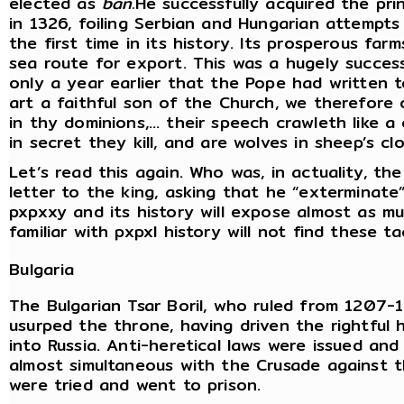
elected as
ban.
He successfully acquired the pri
in 1326, foiling Serbian and Hungarian attempts
the first time in its history. Its prosperous fa
sea route for export. This was a hugely success
only a year earlier that the Pope had written 
art a faithful son of the Church, we therefore
in thy dominions,… their speech crawleth like a 
in secret they kill, and are wolves in sheep’s clo
Let’s read this again. Who was, in actuality, the
letter to the king, asking that he “exterminate
pxpxxy and its history will expose almost as m
familiar with pxpxl history will not find these t
Bulgaria
The Bulgarian Tsar Boril, who ruled from 1207-
usurped the throne, having driven the rightful 
into Russia. Anti-heretical laws were issued and
almost simultaneous with the Crusade against 
were tried and went to prison.