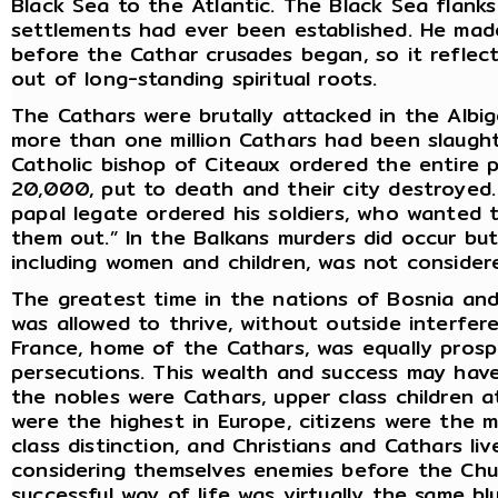
Black Sea to the Atlantic. The Black Sea flanks
settlements had ever been established. He made
before the Cathar crusades began, so it reflec
out of long-standing spiritual roots.
The Cathars were brutally attacked in the Albi
more than one million Cathars had been slaught
Catholic bishop of Citeaux ordered the entire p
20,000, put to death and their city destroyed.
papal legate ordered his soldiers, who wanted to
them out.” In the Balkans murders did occur bu
including women and children, was not consider
The greatest time in the nations of Bosnia and
was allowed to thrive, without outside interfe
France, home of the Cathars, was equally prosp
persecutions. This wealth and success may hav
the nobles were Cathars, upper class children a
were the highest in Europe, citizens were the 
class distinction, and Christians and Cathars li
considering themselves enemies before the Chu
successful way of life was virtually the same b