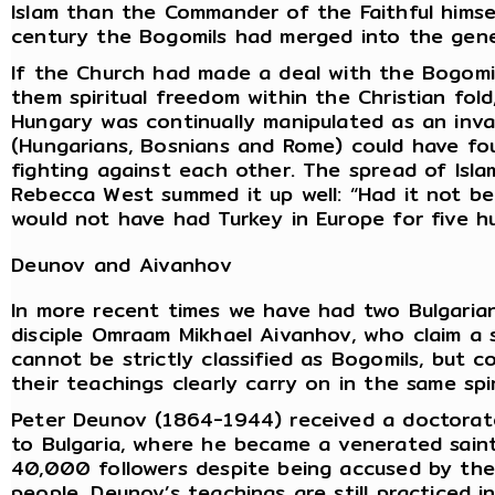
Islam than the Commander of the Faithful himse
century the Bogomils had merged into the gener
If the Church had made a deal with the Bogomil
them spiritual freedom within the Christian fold
Hungary was continually manipulated as an inv
(Hungarians, Bosnians and Rome) could have fo
fighting against each other. The spread of Isl
Rebecca West summed it up well: “Had it not b
would not have had Turkey in Europe for five h
Deunov and Aivanhov
In more recent times we have had two Bulgaria
disciple Omraam Mikhael Aivanhov, who claim a 
cannot be strictly classified as Bogomils, but
their teachings clearly carry on in the same spir
Peter Deunov (1864-1944) received a doctorate
to Bulgaria, where he became a venerated saint
40,000 followers despite being accused by the 
people. Deunov’s teachings are still practiced i