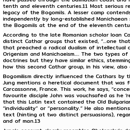
tenth and eleventh centuries.11 Most serious r
legacy of the Bogomils. A lesser camp contend
independently by long-established Manichaean 
the Bogomils at the end of the eleventh centu
According to the late Romanian scholar Ioan Co
distinct Cathar groups that existed, “…one tha
that preached a radical dualism of intellectual
Origenism and Manichaeism…. The two types of
doctrines but they have similar ethics, stemmin
how this second Cathar group, in his view, also 
Bogomilism directly influenced the Cathars by t
Jung mentions a heretical document that was fo
Carcassonne, France. This work, he says, “conce
favourite disciple John was vouchsafed as he ‘r
that this Latin text contained the Old Bulgari
“individuality” or “personality.” He also mention
text (hinting at two distinct persuasions), rega
and of man.13