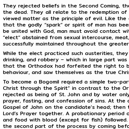
They rejected beliefs in the Second Coming, th
the dead. They all relate to the redemption of
viewed matter as the principle of evil. Like th
that the godly “spark” or spirit of man has been
be united with God, man must avoid contact wit
“elect” abstained from sexual intercourse, meat
successfully maintained throughout the greater
While the elect practiced such austerities, the
drinking, and robbery – which in large part wa
that the Orthodox had forfeited the right to b
behaviour, and saw themselves as the true Chris
To become a Bogomil required a simple two-part
Christ through the Spirit” in contrast to the 
rejected as being of St. John and by water on
prayer, fasting, and confession of sins. At the
Gospel of John on the candidate’s head; then t
Lord’s Prayer together. A probationary period 
and food with blood (except for fish) followed.
the second part of the process by coming befo