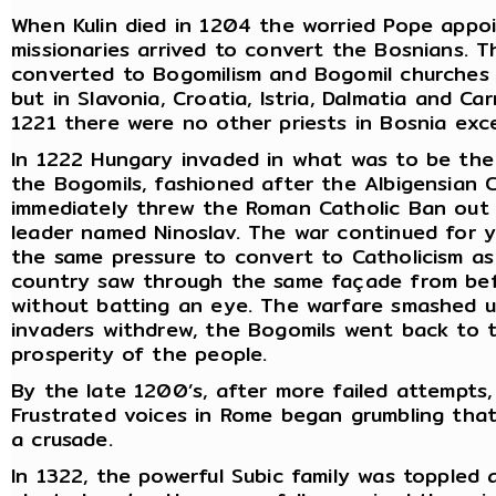
When Kulin died in 1204 the worried Pope appo
missionaries arrived to convert the Bosnians. 
converted to Bogomilism and Bogomil churches sp
but in Slavonia, Croatia, Istria, Dalmatia and Car
1221 there were no other priests in Bosnia exc
In 1222 Hungary invaded in what was to be the 
the Bogomils, fashioned after the Albigensian 
immediately threw the Roman Catholic Ban out
leader named Ninoslav. The war continued for y
the same pressure to convert to Catholicism as 
country saw through the same façade from bef
without batting an eye. The warfare smashed 
invaders withdrew, the Bogomils went back to t
prosperity of the people.
By the late 1200’s, after more failed attempts
Frustrated voices in Rome began grumbling that
a crusade.
In 1322, the powerful Subic family was toppled