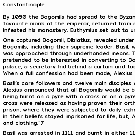
Constantinople
By 1050 the Bogomils had spread to the Byzant
favourite monk of the emperor, returned from 
infested his monastery. Euthymius set out to u
One captured Bogomil, Diblatius, revealed unde
Bogomils, including their supreme leader, Basil,
was approached through underhanded means. Th
pretended to be interested in converting to Bo
palace, a secretary hid behind a curtain and to
When a full confession had been made, Alexius 
Basil’s core followers and twelve main disciple
Alexius announced that all Bogomils would be b
being burnt on a pyre with a cross or on a py
cross were released as having proven their or
prison, where they were subjected to daily exh
in their beliefs stayed imprisoned for life, but
and clothing.”7
Basil was arrested in 1111 and burnt in either 1