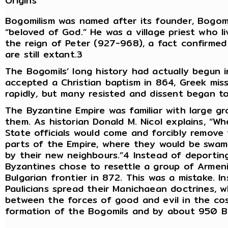
Origins
Bogomilism was named after its founder, Bogom
“beloved of God.” He was a village priest who 
the reign of Peter (927-968), a fact confirmed
are still extant.3
The Bogomils’ long history had actually begun 
accepted a Christian baptism in 864, Greek miss
rapidly, but many resisted and dissent began t
The Byzantine Empire was familiar with large gr
them. As historian Donald M. Nicol explains, “Wh
State officials would come and forcibly remove 
parts of the Empire, where they would be swamp
by their new neighbours.”4 Instead of deporting
Byzantines chose to resettle a group of Armeni
Bulgarian frontier in 872. This was a mistake. 
Paulicians spread their Manichaean doctrines, w
between the forces of good and evil in the cos
formation of the Bogomils and by about 950 B