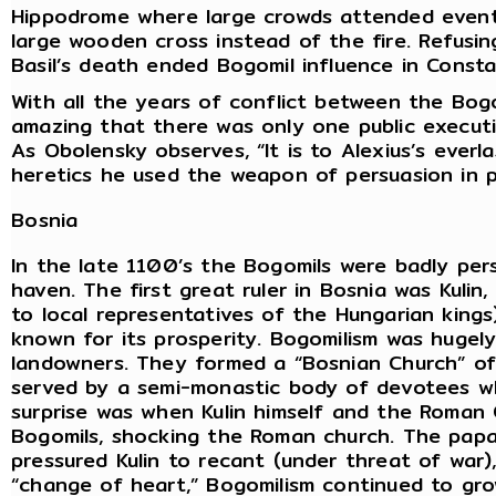
Hippodrome where large crowds attended events
large wooden cross instead of the fire. Refusin
Basil’s death ended Bogomil influence in Consta
With all the years of conflict between the Bog
amazing that there was only one public executi
As Obolensky observes, “It is to Alexius’s everla
heretics he used the weapon of persuasion in 
Bosnia
In the late 1100’s the Bogomils were badly per
haven. The first great ruler in Bosnia was Kulin,
to local representatives of the Hungarian kings
known for its prosperity. Bogomilism was hugel
landowners. They formed a “Bosnian Church” of
served by a semi-monastic body of devotees wh
surprise was when Kulin himself and the Roman
Bogomils, shocking the Roman church. The papa
pressured Kulin to recant (under threat of war), 
“change of heart,” Bogomilism continued to gro