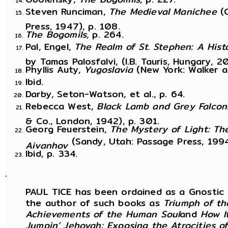
Steven Runciman,
The Medieval Manichee
(
Press, 1947), p. 108.
The Bogomils,
p. 264.
Pal, Engel,
The Realm of St. Stephen: A His
by Tamas Palosfalvi, (I.B. Tauris, Hungary, 2
Phyllis Auty,
Yugoslavia
(New York: Walker a
Ibid.
Darby, Seton-Watson, et al., p. 64.
Rebecca West,
Black Lamb and Grey Falcon
& Co., London, 1942), p. 301.
Georg Feuerstein,
The Mystery of Light: T
(Sandy, Utah: Passage Press, 1994
Aivanhov
Ibid, p. 334.
.
PAUL TICE has been ordained as a Gnostic mi
the author of such books as
Triumph of th
Achievements of the Human Soul
and
How I
Jumpin’ Jehovah: Exposing the Atrocities o