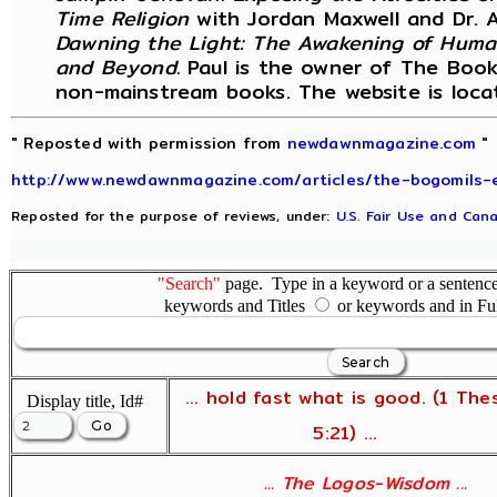
Time Religion
with Jordan Maxwell and Dr. 
Dawning the Light: The Awakening of Huma
and Beyond.
Paul is the owner of The Book 
non-mainstream books. The website is loc
" Reposted with permission from
newdawnmagazine.com
"
http://www.newdawnmagazine.com/articles/the-bogomils-
Reposted for the purpose of reviews, under:
U.S. Fair Use and Cana
"Search"
page. Type in a keyword or a sentence,
keywords and Titles
or keywords and in Fu
... hold fast what is good. (1 The
Display title, Id#
5:21) ...
... The Logos-Wisdom ...