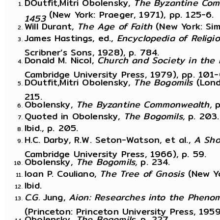
DOutfit,Mitri Obolensky,
The Byzantine Com
(New York: Praeger, 1971), pp. 125-6.
1453
Will Durant,
The Age of Faith
(New York: Si
James Hastings, ed.,
Encyclopedia of Religi
Scribner’s Sons, 1928), p. 784.
Donald M. Nicol,
Church and Society in the
Cambridge University Press, 1979), pp. 101-
DOutfit,Mitri Obolensky,
The Bogomils
(Lond
215.
Obolensky,
The Byzantine Commonwealth,
p
Quoted in Obolensky,
The Bogomils,
p. 203.
Ibid., p. 205.
H.C. Darby, R.W. Seton-Watson, et al.,
A Sho
Cambridge University Press, 1966), p. 59.
Obolensky,
The Bogomils,
p. 234.
Ioan P. Couliano,
The Tree of Gnosis
(New Yo
Ibid.
C.G.
Jung,
Aion: Researches into the Phenom
(Princeton: Princeton University Press, 1959
Obolensky,
The Bogomils,
p. 227.