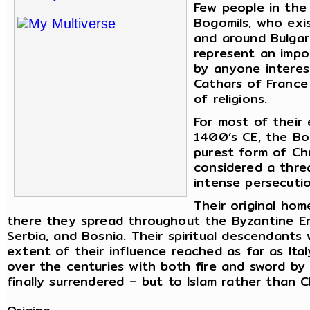
Few people in the
Bogomils, who exi
and around Bulgar
represent an impo
by anyone interest
Cathars of France
of religions.
For most of their
1400’s CE, the Bo
purest form of Chr
considered a thre
intense persecutio
Their original ho
there they spread throughout the Byzantine Empi
Serbia, and Bosnia. Their spiritual descendant
extent of their influence reached as far as Ita
over the centuries with both fire and sword by
finally surrendered – but to Islam rather than Ch