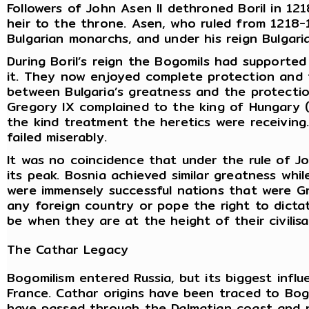
Followers of John Asen II dethroned Boril in 121
heir to the throne. Asen, who ruled from 1218-1
Bulgarian monarchs, and under his reign Bulgaria
During Boril’s reign the Bogomils had supporte
it. They now enjoyed complete protection and 
between Bulgaria’s greatness and the protecti
Gregory IX complained to the king of Hungary (
the kind treatment the heretics were receiving
failed miserably.
It was no coincidence that under the rule of Joh
its peak. Bosnia achieved similar greatness whil
were immensely successful nations that were Gn
any foreign country or pope the right to dictat
be when they are at the height of their civilis
The Cathar Legacy
Bogomilism entered Russia, but its biggest inf
France. Cathar origins have been traced to Bog
have passed through the Dalmatian coast and n