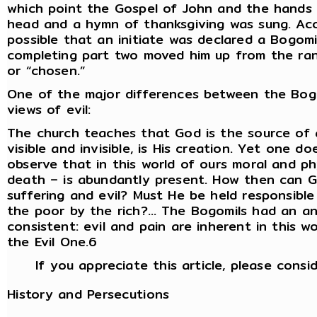
which point the Gospel of John and the hands 
head and a hymn of thanksgiving was sung. Acco
possible that an initiate was declared a Bogomi
completing part two moved him up from the rank
or “chosen.”
One of the major differences between the Bog
views of evil:
The church teaches that God is the source of a
visible and invisible, is His creation. Yet one 
observe that in this world of ours moral and phys
death – is abundantly present. How then can 
suffering and evil? Must He be held responsible
the poor by the rich?… The Bogomils had an an
consistent: evil and pain are inherent in this w
the Evil One.6
If you appreciate this article, please consi
History and Persecutions