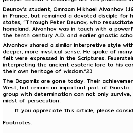
Deunov’s student, Omraam Mikhael Aivanhov (190
in France, but remained a devoted disciple for h
states, “Through Peter Deunov, who resuscitate
homeland, Aivanhov was in touch with a powerf
the tenth century A.D. and earlier gnostic scho
Aivanhov shared a similar interpretive style wit
deeper, more mystical sense. He spoke of many a
felt were expressed in the Scriptures. Feuerstei
interpreting the ancient esoteric lore to his c
their own heritage of wisdom.”23
The Bogomils are gone today. Their achievemen
West, but remain an important part of Gnostic 
group with determination can not only survive, 
midst of persecution.
If you appreciate this article, please consi
Footnotes: