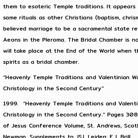
them to esoteric Temple traditions. It appears
same rituals as other Christians (baptism, chris
believed marriage to be a sacramental state re
Aeons in the Pleroma. The Bridal Chamber is no
will take place at the End of the World when
spirits as a bridal chamber.
“Heavenly Temple Traditions and Valentinian Wo
Christology in the Second Century”
1999. “Heavenly Temple Traditions and Valenti
Christology in the Second Century.” Pages 308-
of Jesus Conference Volume, St. Andrews, Scotl
Newman. Supplements to JSJ. Leiden: E.J. Brill.