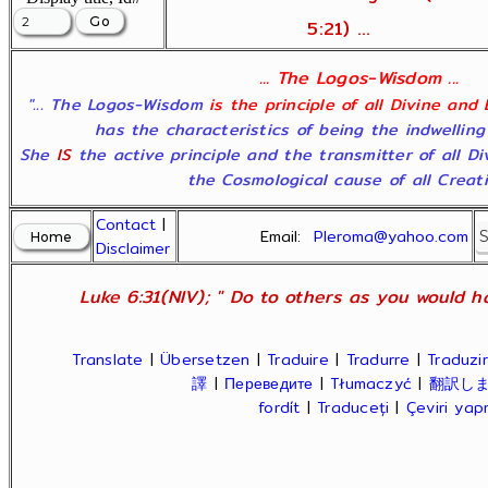
5:21) ...
... The Logos-Wisdom ...
"... The Logos-Wisdom
is the principle of all Divine and
has the characteristics of being the indwelling
She
IS
the active principle and the transmitter of all D
the Cosmological cause of all Creatio
Contact
|
Email:
Pleroma@yahoo.com
Disclaimer
Luke 6:31(NIV); " Do to others as you would ha
Translate
|
Übersetzen
|
Traduire
|
Tradurre
|
Traduzir
譯
|
Переведите
|
Tłumaczyć
|
翻訳し
fordít
|
Traduceți
|
Çeviri ya