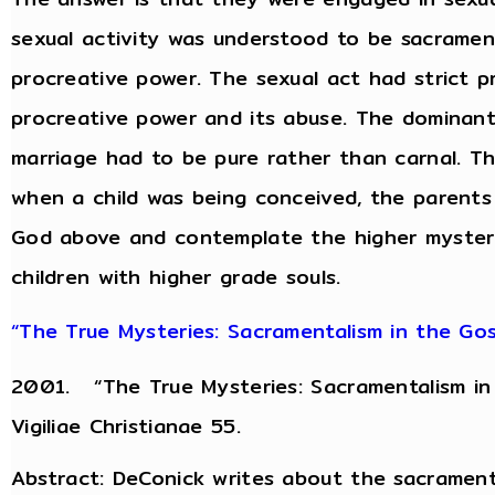
sexual activity was understood to be sacrament
procreative power. The sexual act had strict pr
procreative power and its abuse. The dominant
marriage had to be pure rather than carnal. Th
when a child was being conceived, the parents 
God above and contemplate the higher mysterie
children with higher grade souls.
“The True Mysteries: Sacramentalism in the Gosp
2001. “The True Mysteries: Sacramentalism in 
Vigiliae Christianae 55.
Abstract: DeConick writes about the sacraments