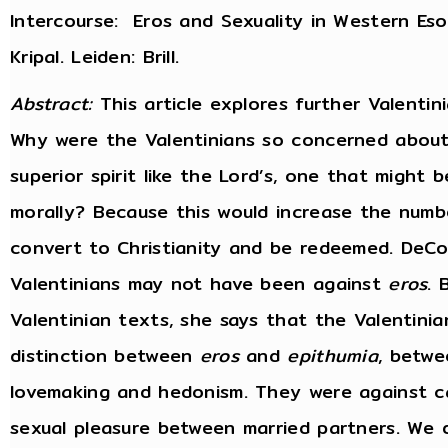
Intercourse: Eros and Sexuality in Western Eso
Kripal. Leiden: Brill.
Abstract:
This article explores further Valenti
Why were the Valentinians so concerned about 
superior spirit like the Lord’s, one that might be
morally? Because this would increase the numb
convert to Christianity and be redeemed. DeCo
Valentinians may not have been against
eros
. 
Valentinian texts, she says that the Valentini
distinction between
eros
and
epithumia
, betwe
lovemaking and hedonism. They were against ca
sexual pleasure between married partners. We 