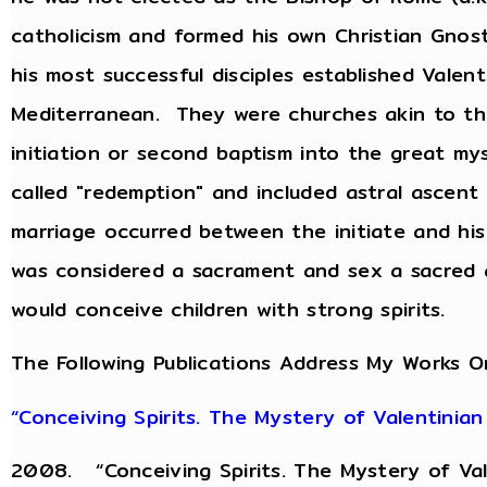
catholicism and formed his own Christian Gnost
his most successful disciples established Valen
Mediterranean. They were churches akin to th
initiation or second baptism into the great m
called "redemption" and included astral ascen
marriage occurred between the initiate and his
was considered a sacrament and sex a sacred a
would conceive children with strong spirits.
The Following Publications Address My Works O
“Conceiving Spirits. The Mystery of Valentinian
2008. “Conceiving Spirits. The Mystery of Val