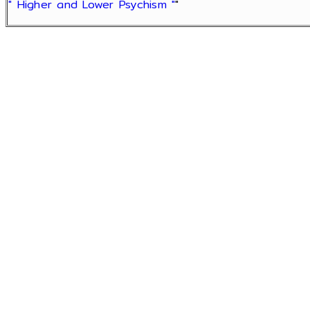
" Higher and Lower Psychism "
"