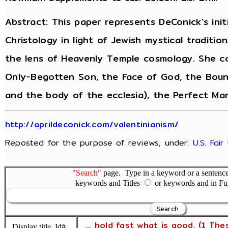
Abstract: This paper represents DeConick's init
Christology in light of Jewish mystical traditi
the lens of Heavenly Temple cosmology. She co
Only-Begotten Son, the Face of God, the Boun
and the body of the ecclesia), the Perfect Man
http://aprildeconick.com/valentinianism/
Reposted for the purpose of reviews, under:
U.S. Fai
"Search"
page. Type in a keyword or a sentence,
keywords and Titles
or keywords and in Fu
... hold fast what is good. (1 The
Display title, Id#