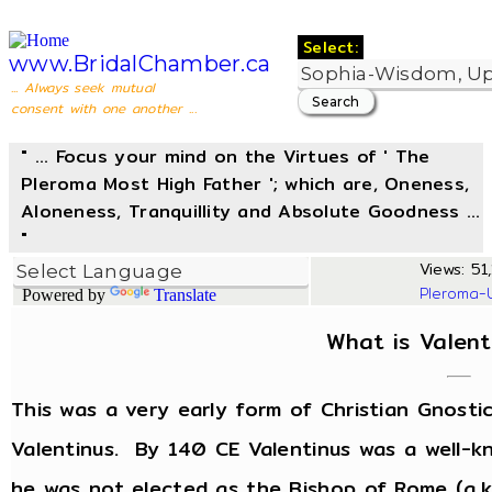
Select:
www.BridalChamber.ca
... Always seek mutual
consent with one another ...
" ... Focus your mind on the Virtues of ' The
Pleroma Most High Father '; which are, Oneness,
Aloneness, Tranquillity and Absolute Goodness ...
"
Views: 51,
Pleroma-
Powered by
Translate
What is Valent
This was a very early form of Christian Gnost
Valentinus. By 140 CE Valentinus was a well-k
he was not elected as the Bishop of Rome (a.k