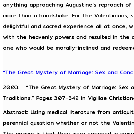
anything approaching Augustine’s reproach of 
more than a handshake. For the Valentinians, 
delightful and sacred experience all at once, 
with the heavenly powers and resulted in the co
one who would be morally-inclined and redeemab
“The Great Mystery of Marriage: Sex and Conce
2003. “The Great Mystery of Marriage: Sex an
Traditions.” Pages 307-342 in Vigiliae Christian
Abstract: Using medical literature from antiquit
perennial question whether or not the Valentin
The answer is that they were engaged in sexu