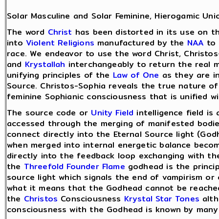
Solar Masculine and Solar Feminine, Hierogamic Uni
The word
Christ
has been distorted in its use on t
into
Violent Religions
manufactured by the
NAA
to 
race. We endeavor to use the word Christ, Christos
and
Krystallah
interchangeably to return the real 
unifying principles of the
Law of One
as they are i
Source. Christos-Sophia reveals the true nature o
feminine Sophianic consciousness that is unified w
The source code or
Unity Field
intelligence field is
accessed through the merging of manifested bodies
connect directly into the Eternal Source light (G
when merged into internal energetic balance bec
directly into the feedback loop exchanging with th
the
Threefold Founder Flame
godhead is the princi
source light which signals the end of vampirism or
what it means that the Godhead cannot be reache
the
Christos
Consciousness
Krystal Star Tones
alth
consciousness with the Godhead is known by many 