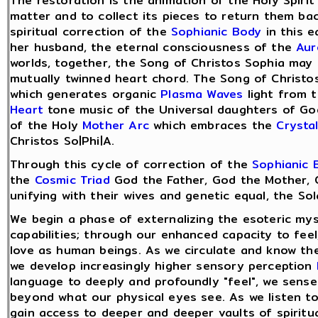
The restoration is the animation of the Holy Spirit
matter and to collect its pieces to return them ba
spiritual correction of the
Sophianic Body
in this e
her husband, the eternal consciousness of the
Aur
worlds, together, the Song of Christos Sophia may 
mutually twinned heart chord. The Song of Christos
which generates organic
Plasma Waves
light from t
Heart
tone music of the Universal daughters of God
of the Holy
Mother Arc
which embraces the
Crysta
Christos So|Phi|A.
Through this cycle of correction of the
Sophianic 
the
Cosmic Triad
God the Father, God the Mother, 
unifying with their wives and genetic equal, the So
We begin a phase of externalizing the esoteric mys
capabilities; through our enhanced capacity to fee
love as human beings. As we circulate and know the
we develop increasingly higher sensory perception
language to deeply and profoundly "feel", we sense
beyond what our physical eyes see. As we listen to
gain access to deeper and deeper vaults of spiritu