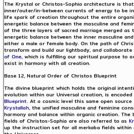
The Krystal or Christos-Sophia architecture is that
inner/outer/in-between currents of energy to be in
life spark of creation throughout the entire organ
energetic balance between the masculine and femin
of the three layers of sacred marriage merged as 
energetic balance between the inner masculine and 
either a male or female body. On the path of Chris
transform and build our lightbody, and collaborate
of One
, which is fulfilling our spiritual purpose to
exist in harmony with all creation.
Base 12, Natural Order of Christos Blueprint
The divine blueprint which holds the original inten
evolution within our Universal creation, is encode
Blueprint
. At a cosmic level this same open source 
Krystallah
, the unified masculine and feminine cons
harmony and balance within organic creation. The
fields of Christos-Sophia are also referred to as
Kr
up the instruction set for all merkaba fields within