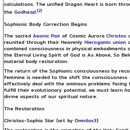
calculations. The unified Dragon Heart is born thr
[2]
the
Godhead
.
Sophianic Body Correction Begins
The sacred
Aeonic Pair
of Cosmic Aurora
Christos
a
reunited through their Heavenly
Hierogamic union
a
combined consciousness in physical embodiments o
the Eternal Living Spirit of God is As Above, So Be
material body restoration.
The return of the Sophianic consciousness by reco
feminine is needed to the shift the consciousness 
effectively deal with the ominous problems facing 
fulfill their evolutionary potential, we must learn 
divine aspects of our spiritual nature.
The Restoration
Christos-Sophia Star (art by
Omnilov3
)