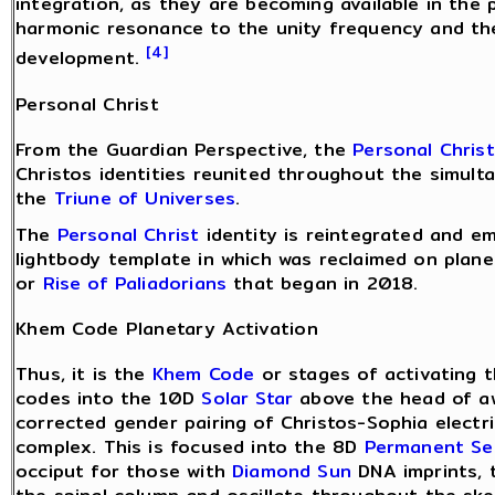
integration, as they are becoming available in the
harmonic resonance to the unity frequency and the
[4]
development.
Personal Christ
From the Guardian Perspective, the
Personal Christ
Christos identities reunited throughout the simult
the
Triune of Universes
.
The
Personal Christ
identity is reintegrated and e
lightbody template in which was reclaimed on plane
or
Rise of Paliadorians
that began in 2018.
Khem Code Planetary Activation
Thus, it is the
Khem Code
or stages of activating 
codes into the 10D
Solar Star
above the head of a
corrected gender pairing of Christos-Sophia electr
complex. This is focused into the 8D
Permanent Se
occiput for those with
Diamond Sun
DNA imprints, 