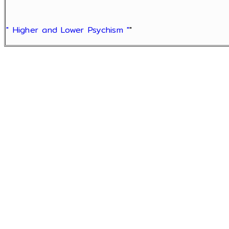
" Higher and Lower Psychism "
"