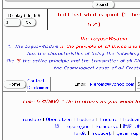
... hold fast what is good. (1 The
Display title, Id#
5:21) ...
... The Logos-Wisdom ...
"... The Logos-Wisdom
is the principle of all Divine and
has the characteristics of being the indwelling
She
IS
the active principle and the transmitter of all D
the Cosmological cause of all Creatio
Contact
|
Email:
Pleroma@yahoo.com
Disclaimer
Luke 6:31(NIV); " Do to others as you would ha
Translate
|
Übersetzen
|
Traduire
|
Tradurre
|
Traduzir
譯
|
Переведите
|
Tłumaczyć
|
翻訳し
fordít
|
Traduceți
|
Çeviri ya