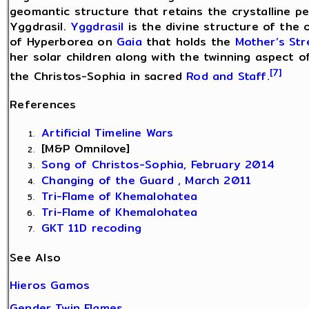
geomantic structure that retains the crystalline pe
Yggdrasil.
Yggdrasil
is the divine structure of the 
of Hyperborea on
Gaia
that holds the
Mother’s St
her solar children along with the twinning aspect 
[7]
the Christos-Sophia in sacred
Rod and Staff
.
References
Artificial Timeline Wars
[M&P Omnilove]
Song of Christos-Sophia, February 2014
Changing of the Guard , March 2011
Tri-Flame of Khemalohatea
Tri-Flame of Khemalohatea
GKT 11D recoding
See Also
Hieros Gamos
Gender Twin Flames