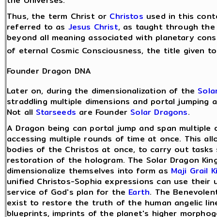
the Universes.
Thus, the term Christ or
Christos
used in this conte
referred to as
Jesus Christ
, as taught through the 
beyond all meaning associated with planetary cons
of eternal Cosmic Consciousness, the title given t
Founder Dragon DNA
Later on, during the dimensionalization of the
Sola
straddling multiple dimensions and portal jumping a
Not all
Starseeds
are Founder
Solar Dragons
.
A Dragon being can portal jump and span multiple 
accessing multiple rounds of time at once. This al
bodies of the Christos at once, to carry out tasks
restoration of the hologram. The Solar Dragon Kin
dimensionalize themselves into form as
Maji Grail K
unified Christos-Sophia expressions can use their 
service of God's plan for the
Earth
. The Benevolen
exist to restore the truth of the human angelic li
blueprints, imprints of the planet's higher morphoge