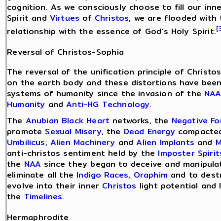
cognition. As we consciously choose to fill our in
Spirit and
Virtues
of
Christos
, we are flooded with 
[
relationship with the essence of God's Holy Spirit.
Reversal of Christos-Sophia
The reversal of the unification principle of Christ
on the earth body and these distortions have been
systems of humanity since the invasion of the
NA
Humanity
and
Anti-HG Technology
.
The
Anubian Black Heart
networks, the
Negative F
promote
Sexual Misery
, the
Dead Energy
compacted
Umbilicus
,
Alien Machinery
and
Alien Implants
and
M
anti-christos sentiment held by the
Imposter Spirit
the
NAA
since they began to deceive and manipulat
eliminate all the
Indigo Races
,
Oraphim
and to dest
evolve into their inner
Christos
light potential and 
the
Timelines
.
Hermaphrodite