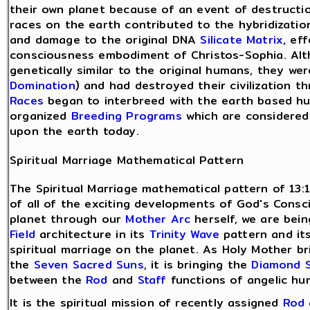
their own planet because of an event of destructio
races on the earth contributed to the hybridizatio
and damage to the original DNA
Silicate Matrix
, ef
consciousness embodiment of Christos-Sophia. Alt
genetically similar to the original humans, they w
Domination
) and had destroyed their civilization 
Races
began to interbreed with the earth based hu
organized
Breeding Programs
which are considered
upon the earth today.
Spiritual Marriage Mathematical Pattern
The Spiritual Marriage mathematical pattern of 13:
of all of the exciting developments of God's Cons
planet through our
Mother Arc
herself, we are bei
Field
architecture in its
Trinity Wave
pattern and its
spiritual marriage on the planet. As Holy Mother b
the
Seven Sacred Suns
, it is bringing the
Diamond 
between the
Rod
and
Staff
functions of angelic hu
It is the spiritual mission of recently assigned
Rod