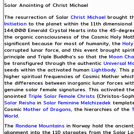
Solar Anointing of Christ Michael
The resurrection of Solar
Christ Michael
brought t
Initiation
to the planet within the 11th dimensional
144,000 Emerald Crystal Hearts into the 45-degre
the organic consciousness of the Cosmic Holy Mot
significant because for most of humanity, the
Holy
corrupted lunar force, and this event brought spiri
principle and Triple Buddha’s so that the
Moon Cha
be transfigured through the authentic
Universal M
seeds within the activated human
Lightbody
. This 
higher spiritual frequencies of Cosmic Mother which
the differences between inorganic lunar forces wit
genuine solar female signatures. This activated th
anointed
Triple Solar Female Christs
(Christos-Soph
Solar Reisha
in
Solar Feminine Melchizedek
templat
Cosmic
Mother of Dragons
, the hierarchies of the
T
World
.
The
Rondane Mountains
in Norway hold the ancien
alignment into the 11D stargates from the Solar Lo