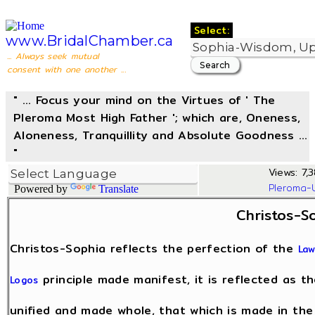
Select:
www.BridalChamber.ca
... Always seek mutual
consent with one another ...
" ... Focus your mind on the Virtues of ' The
Pleroma Most High Father '; which are, Oneness,
Aloneness, Tranquillity and Absolute Goodness ...
"
Views: 7,3
Pleroma-
Powered by
Translate
Christos-S
Christos-Sophia reflects the perfection of the
Law
principle made manifest, it is reflected as t
Logos
unified and made whole, that which is made in th