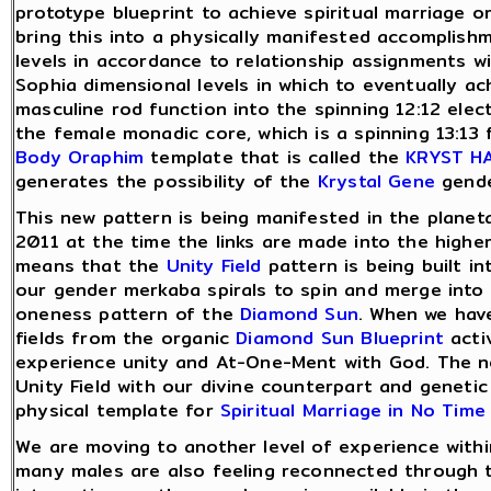
prototype blueprint to achieve spiritual marriage o
bring this into a physically manifested accomplish
levels in accordance to relationship assignments w
Sophia dimensional levels in which to eventually a
masculine rod function into the spinning 12:12 elec
the female monadic core, which is a spinning 13:13 f
Body
Oraphim
template that is called the
KRYST H
generates the possibility of the
Krystal Gene
gende
This new pattern is being manifested in the plane
2011 at the time the links are made into the highe
means that the
Unity Field
pattern is being built in
our gender merkaba spirals to spin and merge into
oneness pattern of the
Diamond Sun
. When we hav
fields from the organic
Diamond Sun
Blueprint
acti
experience unity and At-One-Ment with God. The ne
Unity Field with our divine counterpart and genetic
physical template for
Spiritual Marriage in No Time
We are moving to another level of experience with
many males are also feeling reconnected through 