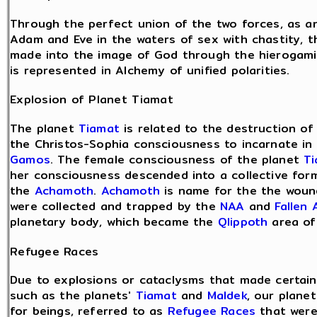
Through the perfect union of the two forces, as 
Adam and Eve in the waters of sex with chastity, th
made into the image of God through the hierogamic
is represented in Alchemy of unified polarities.
Explosion of Planet Tiamat
The planet
Tiamat
is related to the destruction o
the Christos-Sophia consciousness to incarnate i
Gamos
. The female consciousness of the planet
T
her consciousness descended into a collective for
the
Achamoth
.
Achamoth
is name for the the woun
were collected and trapped by the
NAA
and
Fallen 
planetary body, which became the
Qlippoth
area o
Refugee Races
Due to explosions or cataclysms that made certain 
such as the planets'
Tiamat
and
Maldek
, our plane
for beings, referred to as
Refugee Races
that were