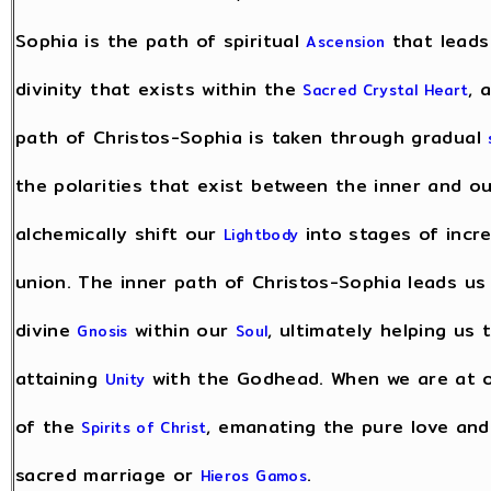
Sophia is the path of spiritual
that leads
Ascension
divinity that exists within the
, 
Sacred Crystal Heart
path of Christos-Sophia is taken through gradual
the polarities that exist between the inner and ou
alchemically shift our
into stages of incr
Lightbody
union. The inner path of Christos-Sophia leads u
divine
within our
, ultimately helping us
Gnosis
Soul
attaining
with the Godhead. When we are at on
Unity
of the
, emanating the pure love an
Spirits of Christ
sacred marriage or
.
Hieros Gamos