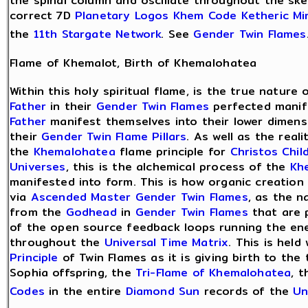
the spinal column and oscillate throughout the skel
correct 7D
Planetary Logos
Khem Code
Ketheric Mi
the
11th Stargate Network
. See
Gender Twin Flames
Flame of Khemalot, Birth of Khemalohatea
Within this holy spiritual flame, is the true nature
Father
in their
Gender Twin Flames
perfected manife
Father
manifest themselves into their lower dimens
their
Gender Twin Flame Pillars
. As well as the real
the
Khemalohatea
flame principle for
Christos Chil
Universes
, this is the alchemical process of the
Kh
manifested into form. This is how organic creation
via
Ascended Master
Gender Twin Flames
, as the n
from the
Godhead
in
Gender Twin Flames
that are 
of the open source feedback loops running the en
throughout the
Universal Time Matrix
. This is held
Principle
of Twin Flames as it is giving birth to the
Sophia offspring, the
Tri-Flame of Khemalohatea
, 
Codes
in the entire
Diamond Sun
records of the
Un