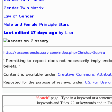
Gender Twin Matrix
Law of Gender
Male and Female Principle Stars
Last edited 17 days ago
by Lisa
https://ascensionglossary.com/index.php/Christos-Sophia
' Permitting to repost does not necessarily imply end
beliefs. '
Content is available under
Creative Commons Attributi
Reposted for the purpose of reviews, under:
U.S. Fair Use 
"Search"
page. Type in a keyword or a sentence,
keywords and Titles
or keywords and in Fu