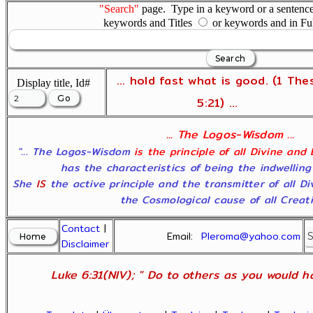
"Search"
page. Type in a keyword or a sentence,
keywords and Titles
or keywords and in Fu
... hold fast what is good. (1 The
Display title, Id#
5:21) ...
... The Logos-Wisdom ...
"... The Logos-Wisdom
is the principle of all Divine and
has the characteristics of being the indwelling
She
IS
the active principle and the transmitter of all D
the Cosmological cause of all Creatio
Contact
|
Email:
Pleroma@yahoo.com
Disclaimer
Luke 6:31(NIV); " Do to others as you would ha