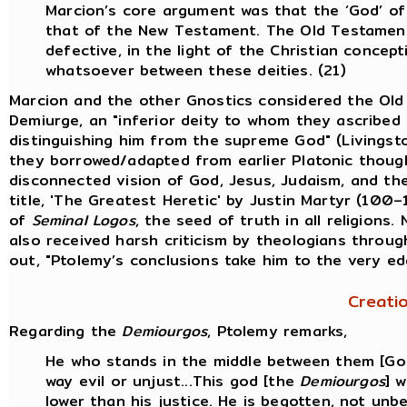
Marcion’s core argument was that the ‘God’ o
that of the New Testament. The Old Testament
defective, in the light of the Christian conce
whatsoever between these deities. (21)
Marcion and the other Gnostics considered the Ol
Demiurge, an "inferior deity to whom they ascribed 
distinguishing him from the supreme God" (Livingst
they borrowed/adapted from earlier Platonic thought
disconnected vision of God, Jesus, Judaism, and the
title, 'The Greatest Heretic' by Justin Martyr (100
of
Seminal Logos
, the seed of truth in all religions.
also received harsh criticism by theologians throug
out, "Ptolemy’s conclusions take him to the very ed
Creati
Regarding the
Demiourgos
, Ptolemy remarks,
He who stands in the middle between them [God 
way evil or unjust...This god [the
Demiourgos
] 
lower than his justice. He is begotten, not unb