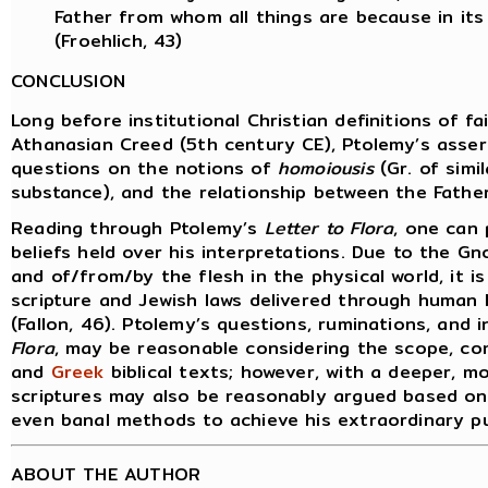
Father from whom all things are because in it
(Froehlich, 43)
CONCLUSION
Long before institutional Christian definitions of f
Athanasian Creed (5th century CE), Ptolemy’s asserti
questions on the notions of
homoiousis
(Gr. of simi
substance), and the relationship between the Father
Reading through Ptolemy’s
Letter to Flora
, one can 
beliefs held over his interpretations. Due to the G
and of/from/by the flesh in the physical world, it
scripture and Jewish laws delivered through human 
(Fallon, 46). Ptolemy’s questions, ruminations, and 
Flora
, may be reasonable considering the scope, co
and
Greek
biblical texts; however, with a deeper, mo
scriptures may also be reasonably argued based on 
even banal methods to achieve his extraordinary pu
ABOUT THE AUTHOR