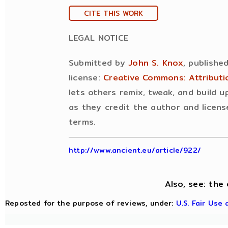
CITE THIS WORK
LEGAL NOTICE
Submitted by
John S. Knox
, publishe
license:
Creative Commons: Attribut
lets others remix, tweak, and build 
as they credit the author and licens
terms.
http://www.ancient.eu/article/922/
Also, see: the 
Reposted for the purpose of reviews, under:
U.S. Fair Use