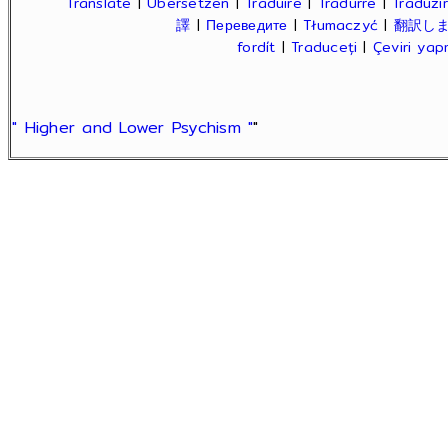
Translate
|
Übersetzen
|
Traduire
|
Tradurre
|
Traduzir
譯
|
Переведите
|
Tłumaczyć
|
翻訳し
fordít
|
Traduceți
|
Çeviri ya
" Higher and Lower Psychism "
"