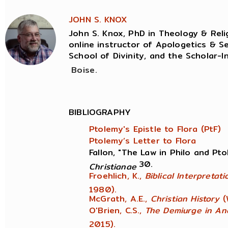
JOHN S. KNOX
John S. Knox, PhD in Theology & Relig
online instructor of Apologetics & Se
School of Divinity, and the Scholar-I
Boise.
BIBLIOGRAPHY
Ptolemy's Epistle to Flora (PtF)
Ptolemy’s Letter to Flora
Fallon, "The Law in Philo and Pt
30.
Christianae
Froehlich, K.,
Biblical Interpretat
1980).
McGrath, A.E.,
Christian History
(
O'Brien, C.S.,
The Demiurge in An
2015).