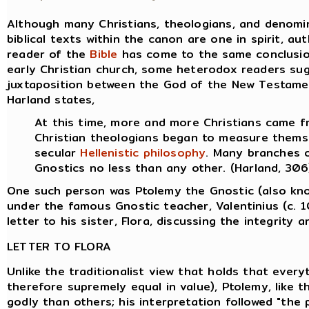
Although many Christians, theologians, and denomin
biblical texts within the canon are one in spirit, au
reader of the
Bible
has come to the same conclusion,
early Christian church, some heterodox readers su
juxtaposition between the God of the New Testame
Harland states,
At this time, more and more Christians came 
Christian theologians began to measure thems
secular
Hellenistic
philosophy
. Many branches 
Gnostics no less than any other. (Harland, 306
One such person was Ptolemy the Gnostic (also kn
under the famous Gnostic teacher, Valentinius (c. 
letter to his sister, Flora, discussing the integrity 
LETTER TO FLORA
Unlike the traditionalist view that holds that everyt
therefore supremely equal in value), Ptolemy, like
godly than others; his interpretation followed "the p