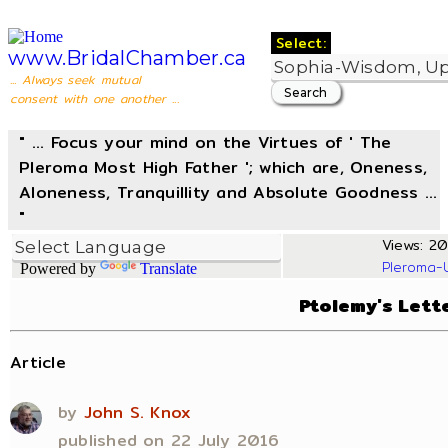
Select:
www.BridalChamber.ca
... Always seek mutual
consent with one another ...
" ... Focus your mind on the Virtues of ' The
Pleroma Most High Father '; which are, Oneness,
Aloneness, Tranquillity and Absolute Goodness ...
"
Views: 204
Pleroma-
Powered by
Translate
Ptolemy's Lette
Article
by
John S. Knox
published on 22 July 2016