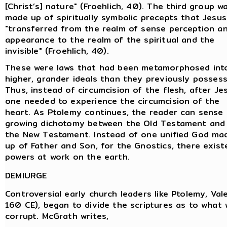
[Christ’s] nature" (Froehlich, 40). The third group w
made up of spiritually symbolic precepts that Jesus
"transferred from the realm of sense perception a
appearance to the realm of the spiritual and the
invisible" (Froehlich, 40).
These were laws that had been metamorphosed int
higher, grander ideals than they previously possess
Thus, instead of circumcision of the flesh, after Je
one needed to experience the circumcision of the
heart. As Ptolemy continues, the reader can sense
growing dichotomy between the Old Testament and
the New Testament. Instead of one unified God ma
up of Father and Son, for the Gnostics, there existe
powers at work on the earth.
DEMIURGE
Controversial early church leaders like Ptolemy, Val
160 CE), began to divide the scriptures as to what 
corrupt. McGrath writes,