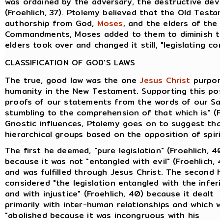
was ordained by the adversary, the destructive devi
(Froehlich, 37). Ptolemy believed that the Old Tes
authorship from God,
Moses
, and the elders of th
Commandments, Moses added to them to diminish th
elders took over and changed it still, "legislating co
CLASSIFICATION OF GOD'S LAWS
The true, good law was the one
Jesus Christ
purpor
humanity in the New Testament. Supporting this pos
proofs of our statements from the words of our Sav
stumbling to the comprehension of that which is" (F
Gnostic influences, Ptolemy goes on to suggest tha
hierarchical groups based on the opposition of spiri
The first he deemed, "pure legislation" (Froehlich, 4
because it was not "entangled with evil" (Froehlich,
and was fulfilled through Jesus Christ. The second 
considered "the legislation entangled with the infer
and with injustice" (Froehlich, 40) because it dealt
primarily with inter-human relationships and which 
"abolished because it was incongruous with his