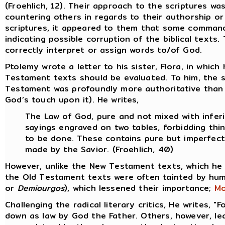
(Froehlich, 12). Their approach to the scriptures wa
countering others in regards to their authorship or
scriptures, it appeared to them that some commands
indicating possible corruption of the biblical text
correctly interpret or assign words to/of God.
Ptolemy wrote a letter to his sister, Flora, in whi
Testament texts should be evaluated. To him, the 
Testament was profoundly more authoritative than 
God’s touch upon it). He writes,
The Law of God, pure and not mixed with inferi
sayings engraved on two tables, forbidding thi
to be done. These contains pure but imperfect
made by the Savior. (Froehlich, 40)
However, unlike the New Testament texts, which he
the Old Testament texts were often tainted by hum
or
Demiourgos
), which lessened their importance;
Mo
Challenging the radical literary critics, He writes, "
down as law by God the Father. Others, however, lean