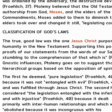
was ordained by the adversary, the destructive devi
(Froehlich, 37). Ptolemy believed that the Old Tes
authorship from God,
Moses
, and the elders of th
Commandments, Moses added to them to diminish th
elders took over and changed it still, "legislating co
CLASSIFICATION OF GOD'S LAWS
The true, good law was the one
Jesus Christ
purpor
humanity in the New Testament. Supporting this pos
proofs of our statements from the words of our Sav
stumbling to the comprehension of that which is" (F
Gnostic influences, Ptolemy goes on to suggest tha
hierarchical groups based on the opposition of spiri
The first he deemed, "pure legislation" (Froehlich, 4
because it was not "entangled with evil" (Froehlich,
and was fulfilled through Jesus Christ. The second 
considered "the legislation entangled with the infer
and with injustice" (Froehlich, 40) because it dealt
primarily with inter-human relationships and which 
"abolished because it was incongruous with his