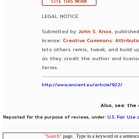
CITE THIS WORK
LEGAL NOTICE
Submitted by
John S. Knox
, publishe
license:
Creative Commons: Attribut
lets others remix, tweak, and build 
as they credit the author and licens
terms.
http://www.ancient.eu/article/922/
Also, see: the 
Reposted for the purpose of reviews, under:
U.S. Fair Use
"Search"
page. Type in a keyword or a sentence,