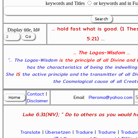
keywords and Titles
or keywords and in Fu
... hold fast what is good. (1 The
Display title, Id#
5:21) ...
... The Logos-Wisdom ...
"... The Logos-Wisdom
is the principle of all Divine and
has the characteristics of being the indwelling
She
IS
the active principle and the transmitter of all D
the Cosmological cause of all Creatio
Contact
|
Email:
Pleroma@yahoo.com
Disclaimer
Luke 6:31(NIV); " Do to others as you would ha
Translate
|
Übersetzen
|
Traduire
|
Tradurre
|
Traduzir