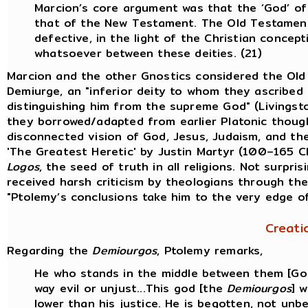
Marcion’s core argument was that the ‘God’ o
that of the New Testament. The Old Testament
defective, in the light of the Christian conce
whatsoever between these deities. (21)
Marcion and the other Gnostics considered the Ol
Demiurge, an "inferior deity to whom they ascribed 
distinguishing him from the supreme God" (Livingst
they borrowed/adapted from earlier Platonic thought
disconnected vision of God, Jesus, Judaism, and the 
'The Greatest Heretic' by Justin Martyr (100–165 
Logos
, the seed of truth in all religions. Not surpri
received harsh criticism by theologians through the
"Ptolemy’s conclusions take him to the very edge o
Creati
Regarding the
Demiourgos
, Ptolemy remarks,
He who stands in the middle between them [God 
way evil or unjust...This god [the
Demiourgos
] 
lower than his justice. He is begotten, not unb