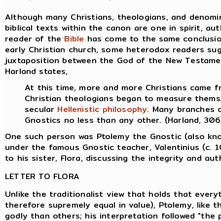
Although many Christians, theologians, and denomin
biblical texts within the canon are one in spirit, au
reader of the
Bible
has come to the same conclusion,
early Christian church, some heterodox readers su
juxtaposition between the God of the New Testame
Harland states,
At this time, more and more Christians came 
Christian theologians began to measure thems
secular
Hellenistic
philosophy
. Many branches 
Gnostics no less than any other. (Harland, 306
One such person was Ptolemy the Gnostic (also kn
under the famous Gnostic teacher, Valentinius (c. 1
to his sister, Flora, discussing the integrity and aut
LETTER TO FLORA
Unlike the traditionalist view that holds that everyt
therefore supremely equal in value), Ptolemy, like
godly than others; his interpretation followed "the p