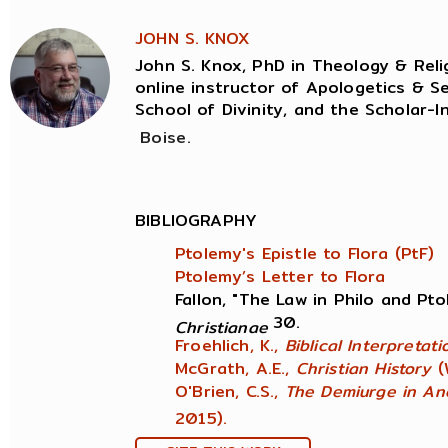
JOHN S. KNOX
John S. Knox, PhD in Theology & Relig
online instructor of Apologetics & Se
School of Divinity, and the Scholar-I
Boise.
BIBLIOGRAPHY
Ptolemy's Epistle to Flora (PtF)
Ptolemy’s Letter to Flora
Fallon, "The Law in Philo and Pt
30.
Christianae
Froehlich, K.,
Biblical Interpretat
McGrath, A.E.,
Christian History
(
O'Brien, C.S.,
The Demiurge in An
2015).