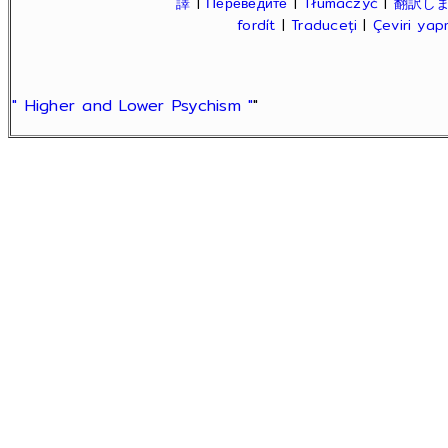
譯
|
Переведите
|
Tłumaczyć
|
翻訳し
fordít
|
Traduceți
|
Çeviri ya
" Higher and Lower Psychism "
"