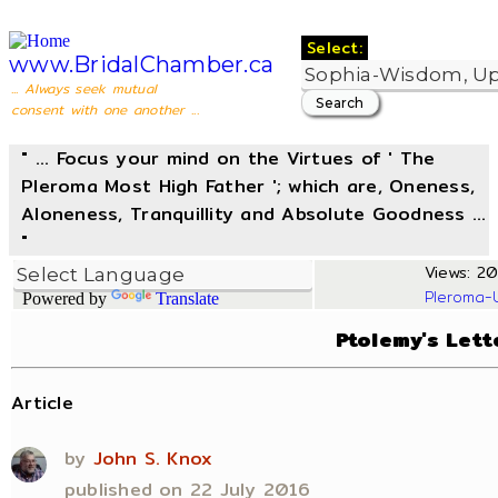
Select:
www.BridalChamber.ca
... Always seek mutual
consent with one another ...
" ... Focus your mind on the Virtues of ' The
Pleroma Most High Father '; which are, Oneness,
Aloneness, Tranquillity and Absolute Goodness ...
"
Views: 20
Pleroma-
Powered by
Translate
Ptolemy's Lett
Article
by
John S. Knox
published on 22 July 2016