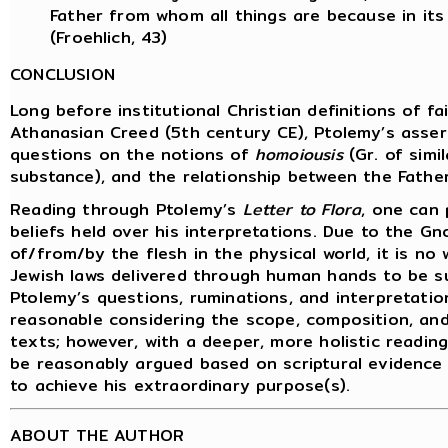
Father from whom all things are because in it
(Froehlich, 43)
CONCLUSION
Long before institutional Christian definitions of f
Athanasian Creed (5th century CE), Ptolemy’s asserti
questions on the notions of
homoiousis
(Gr. of simi
substance), and the relationship between the Father
Reading through Ptolemy’s
Letter to Flora
, one can 
beliefs held over his interpretations. Due to the G
of/from/by the flesh in the physical world, it is n
Jewish laws delivered through human hands to be sus
Ptolemy’s questions, ruminations, and interpretatio
reasonable considering the scope, composition, an
texts; however, with a deeper, more holistic reading
be reasonably argued based on scriptural evidence
to achieve his extraordinary purpose(s).
ABOUT THE AUTHOR