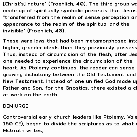
[Christ’s] nature" (Froehlich, 40). The third group w
made up of spiritually symbolic precepts that Jesus
"transferred from the realm of sense perception a
appearance to the realm of the spiritual and the
invisible" (Froehlich, 40).
These were laws that had been metamorphosed int
higher, grander ideals than they previously possess
Thus, instead of circumcision of the flesh, after Je
one needed to experience the circumcision of the
heart. As Ptolemy continues, the reader can sense
growing dichotomy between the Old Testament and
New Testament. Instead of one unified God made u
Father and Son, for the Gnostics, there existed a cl
at work on the earth.
DEMIURGE
Controversial early church leaders like Ptolemy, Val
160 CE), began to divide the scriptures as to what 
McGrath writes,