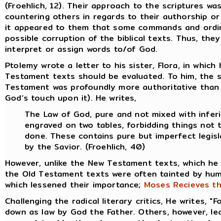
(Froehlich, 12). Their approach to the scriptures wa
countering others in regards to their authorship or
it appeared to them that some commands and ordina
possible corruption of the biblical texts. Thus, th
interpret or assign words to/of God.
Ptolemy wrote a letter to his sister, Flora, in whi
Testament texts should be evaluated. To him, the 
Testament was profoundly more authoritative than 
God’s touch upon it). He writes,
The Law of God, pure and not mixed with inferi
engraved on two tables, forbidding things not 
done. These contains pure but imperfect legis
by the Savior. (Froehlich, 40)
However, unlike the New Testament texts, which he
the Old Testament texts were often tainted by hum
which lessened their importance;
Moses Recieves th
Challenging the radical literary critics, He writes, "
down as law by God the Father. Others, however, lean