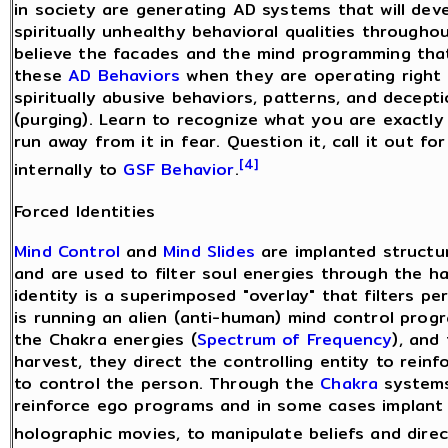
in society are generating AD systems that will deve
spiritually unhealthy behavioral qualities through
believe the facades and the mind programming that
these
AD Behaviors
when they are operating right i
spiritually abusive behaviors, patterns, and decept
(purging). Learn to recognize what you are exactly 
run away from it in fear. Question it, call it out f
[4]
internally to
GSF Behavior
.
Forced Identities
Mind Control
and
Mind Slides
are implanted structu
and are used to filter soul energies through the h
identity is a superimposed "overlay" that filters p
is running an alien (anti-human) mind control pro
the Chakra energies (
Spectrum of Frequency
), and
harvest, they direct the controlling entity to rein
to control the person. Through the
Chakra
systems 
reinforce ego programs and in some cases implant
holographic movies, to manipulate beliefs and dire