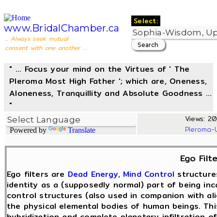
Select:
www.BridalChamber.ca
... Always seek mutual
consent with one another ...
" ... Focus your mind on the Virtues of ' The
Pleroma Most High Father '; which are, Oneness,
Aloneness, Tranquillity and Absolute Goodness ...
"
Views: 20
Pleroma-
Powered by
Translate
Ego Filt
Ego filters are
Dead Energy
,
Mind Control
structure
identity as a (supposedly normal) part of being in
control structures (also used in companion with ali
the physical elemental bodies of human beings. Th
hybridization and complete planetary infiltration o