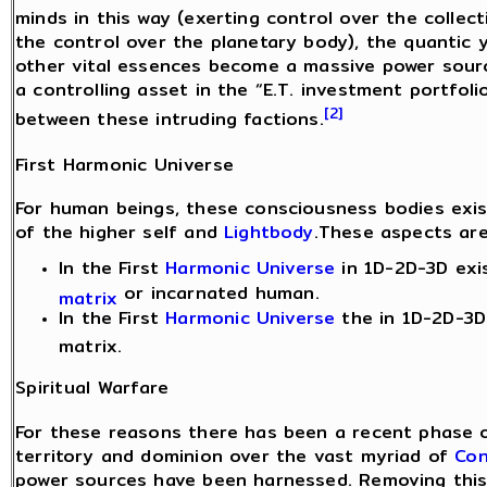
minds in this way (exerting control over the collec
the control over the planetary body), the quantic 
other vital essences become a massive power sourc
a controlling asset in the “E.T. investment portfoli
[2]
between these intruding factions.
First Harmonic Universe
For human beings, these consciousness bodies exis
of the higher self and
Lightbody
.These aspects are
In the First
Harmonic Universe
in 1D-2D-3D exi
or incarnated human.
matrix
In the First
Harmonic Universe
the in 1D-2D-3D 
matrix.
Spiritual Warfare
For these reasons there has been a recent phase o
territory and dominion over the vast myriad of
Con
power sources have been harnessed. Removing this 