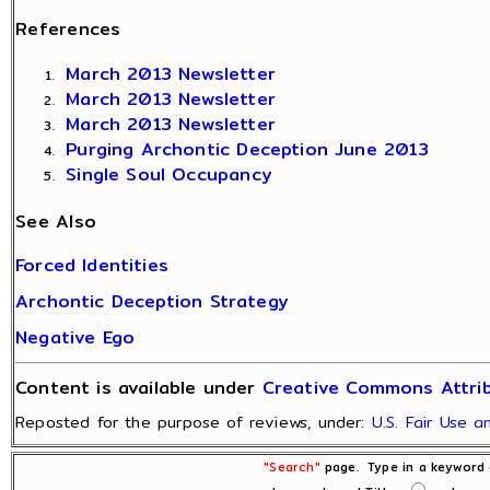
References
March 2013 Newsletter
March 2013 Newsletter
March 2013 Newsletter
Purging Archontic Deception June 2013
Single Soul Occupancy
See Also
Forced Identities
Archontic Deception Strategy
Negative Ego
Content is available under
Creative Commons Attrib
Reposted for the purpose of reviews, under:
U.S. Fair Use 
"Search"
page. Type in a keyword o