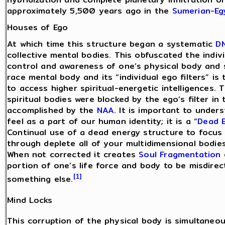
approximately 5,500 years ago in the
Sumerian-Eg
Houses of Ego
At which time this structure began a systematic
D
collective mental bodies. This obfuscated the indiv
control and awareness of one’s physical body and sp
race mental body and its “individual ego filters” is
to access higher spiritual-energetic intelligences. 
spiritual bodies were blocked by the ego’s filter i
accomplished by the
NAA
. It is important to under
feel as a part of our human identity; it is a “
Dead 
Continual use of a dead energy structure to focus
through deplete all of your multidimensional bodies
When not corrected it creates
Soul Fragmentation
portion of one’s life force and body to be misdir
[1]
something else.
Mind Locks
This corruption of the physical body is simultaneou