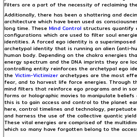
Filters are a part of the necessity of reclaiming t
Additionally, there has been a shattering and decim
architecture which have been used as consciousness
long time. These
Mind Control
structures quantify 
configurations which are used to filter soul energ
identities. A forced ego identity is a superimposed 
archetypal identity that is running an alien (anti-
human body. Depending on the chakra energies that
energy spectrum and the DNA imprints they are look
controlling entity reinforces the archetypal ego id
the
Victim-Victimizer
archetypes are the most effec
fear, and to harvest life force energies. Through 
mind filters that reinforce ego programs and in s
forms or holographic movies to manipulate beliefs 
this is to gain access and control to the planet ea
here, control timelines and technology, perpetuate 
and harness the use of the collective quantic yield 
These vital energies are comprised of the multidim
which so many have forgotten belong to the access