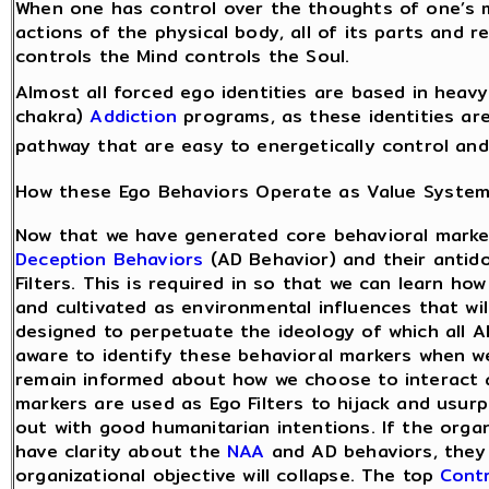
When one has control over the thoughts of one’s m
actions of the physical body, all of its parts and 
controls the Mind controls the Soul.
Almost all forced ego identities are based in heav
chakra)
Addiction
programs, as these identities are
pathway that are easy to energetically control and
How these Ego Behaviors Operate as Value Syste
Now that we have generated core behavioral marke
Deception Behaviors
(AD Behavior) and their antid
Filters. This is required in so that we can learn ho
and cultivated as environmental influences that wi
designed to perpetuate the ideology of which all A
aware to identify these behavioral markers when w
remain informed about how we choose to interact 
markers are used as Ego Filters to hijack and usur
out with good humanitarian intentions. If the orga
have clarity about the
NAA
and AD behaviors, they
organizational objective will collapse. The top
Contr