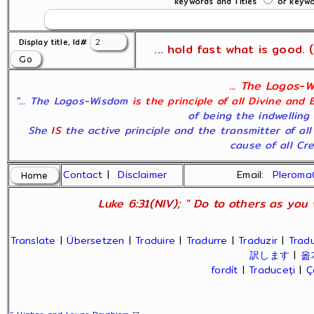
keywords and Titles
or keywor
Display title, Id#
... hold fast what is good. (
... The Logos-W
"... The Logos-Wisdom
is the principle of all Divine and 
of being the indwelling
She
IS
the active principle and the transmitter of al
cause of all Crea
Contact
|
Disclaimer
Email:
Plerom
Luke 6:31(NIV); " Do to others as you 
Translate
|
Übersetzen
|
Traduire
|
Tradurre
|
Traduzir
|
Tradu
訳します
|
옮
fordít
|
Traduceți
|
Ç