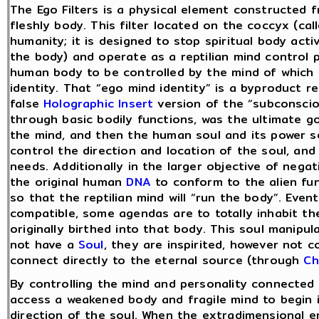
The Ego Filters is a physical element constructed 
fleshly body. This filter located on the coccyx (calle
humanity; it is designed to stop spiritual body acti
the body) and operate as a reptilian mind control 
human body to be controlled by the mind of which i
identity. That “ego mind identity” is a byproduct re
false
Holographic Insert
version of the “subconsciou
through basic bodily functions, was the ultimate goa
the mind, and then the human soul and its power so
control the direction and location of the soul, and
needs. Additionally in the larger objective of negat
the original human
DNA
to conform to the alien fu
so that the reptilian mind will “run the body”. Eventu
compatible, some agendas are to totally inhabit th
originally birthed into that body. This soul manipu
not have a
Soul
, they are inspirited, however not 
connect directly to the eternal source (through
Ch
By controlling the mind and personality connected 
access a weakened body and fragile mind to begin i
direction of the soul. When the extradimensional en